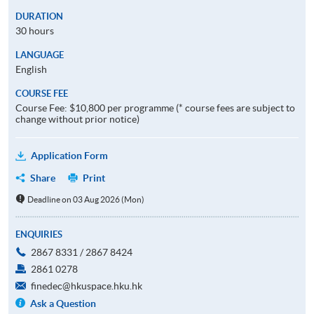
DURATION
30 hours
LANGUAGE
English
COURSE FEE
Course Fee: $10,800 per programme (* course fees are subject to
change without prior notice)
Application Form
Share
Print
Deadline on 03 Aug 2026 (Mon)
ENQUIRIES
2867 8331 / 2867 8424
2861 0278
finedec@hkuspace.hku.hk
Ask a Question