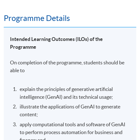
Programme Details
Intended Learning Outcomes (ILOs) of the
Programme
On completion of the programme, students should be
able to
explain the principles of generative artificial
intelligence (GenAI) and its technical usage;
illustrate the applications of GenAI to generate
content;
apply computational tools and software of GenAI
to perform process automation for business and
finance; and