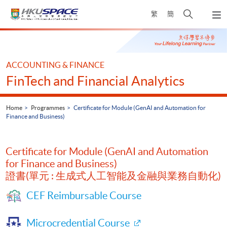
Skip
Open
繁
簡
to
Togg
main
search
navi
Main
content
panel
content
start
ACCOUNTING & FINANCE
FinTech and Financial Analytics
Home
Programmes
Certificate for Module (GenAI and Automation for
Finance and Business)
Certificate for Module (GenAI and Automation
for Finance and Business)
證書(單元 : 生成式人工智能及金融與業務自動化)
CEF Reimbursable Course
Microcredential Course