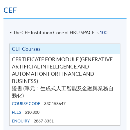
Algo-Trading developer. Mr. Liu earned a Master in
CEF
Computer Science from USC and a Bachelor in
Computer Science from University of Warwick.
(4) Mr Thomas Lee
The CEF Institution Code of HKU SPACE is
100
Mr Lee is an experienced technology and project
CEF Courses
management professional with over 30 years of
CERTIFICATE FOR MODULE (GENERATIVE
experience in the IT and data science industries. He
ARTIFICIAL INTELLIGENCE AND
currently serves as an Adjunct Lecturer at HKU
AUTOMATION FOR FINANCE AND
SPACE, where he teaches and mentors learners in
BUSINESS)
emerging technologies and applied data disciplines. He
證書 (單元：生成式人工智能及金融與業務自
also holds a Master’s degree in biomedical engineering
動化)
from the University of Toronto, Canada, strengthening
COURSE CODE
33C158647
his foundation in analytical thinking, systems
engineering, and applied innovation.
FEES
$10,800
ENQUIRY
2867-8331
His career spans major global vendors, including HP Inc.,