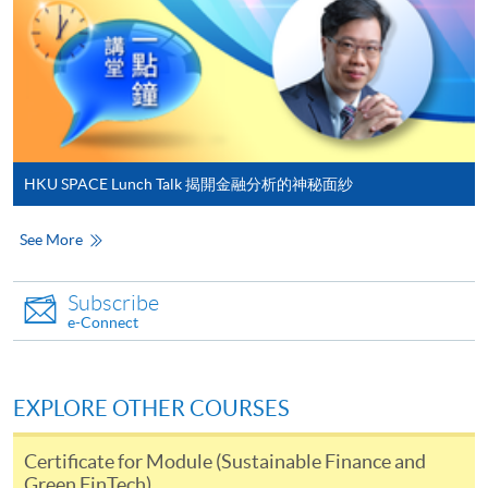
sharing insights and tutorials about generative AI to a
Make Online Payment
broad audience. His expertise in utilizing a wide range of
generative AI tools ensures that complex AI concepts
Pay the application or programme/course fees by
are made accessible and applicable, creating an
either using:
engaging and enriching learning environment.
"PPS by Internet"
- You will need a PPS account and
HKU SPACE Lunch Talk 揭開金融分析的神秘面紗
a PPS Internet password. For information on how
to open a PPS account and how to set up a PPS
See More
Internet password, please visit
Class Details
http://www.ppshk.com
.
Subscribe
e-Connect
*Credit Card Online Payment
- Course fees can be
Timetable
paid by VISA or Mastercard including the “HKU
SPACE Mastercard”.
Lecture
Date
Time
EXPLORE OTHER COURSES
15 Aug 26
10:00-13:00 & 14:00-
1
* HKU SPACE Mastercard cardholders who wish to enjoy 10-
(Sat)
18:30
Certificate for Module (Sustainable Finance and
month interest free instalment scheme must pay their tuition
Green FinTech)