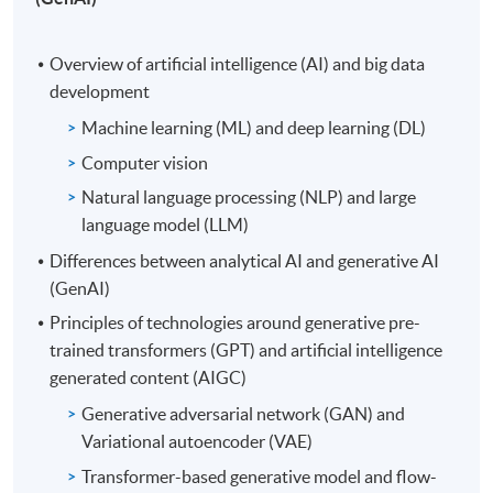
Overview of artificial intelligence (AI) and big data
development
Machine learning (ML) and deep learning (DL)
Computer vision
Natural language processing (NLP) and large
language model (LLM)
Differences between analytical AI and generative AI
(GenAI)
Principles of technologies around generative pre-
trained transformers (GPT) and artificial intelligence
generated content (AIGC)
Generative adversarial network (GAN) and
Variational autoencoder (VAE)
Transformer-based generative model and flow-