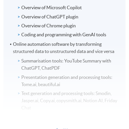
Overview of Microsoft Copilot
Overview of ChatGPT plugin
Overview of Chrome plugin
Coding and programming with GenAI tools
Online automation software by transforming
structured data to unstructured data and vice versa
Summarisation tools: YouTube Summary with
ChatGPT, ChatPDF
Presentation generation and processing tools:
Tome.ai, beautiful.ai
Text generation and processing tools: Smodin,
Jasper.ai, Copy.ai, copysmith.ai, Notion AI, Friday
Chat
Meeting minutes recording tools: Supernormal,
Tactiq