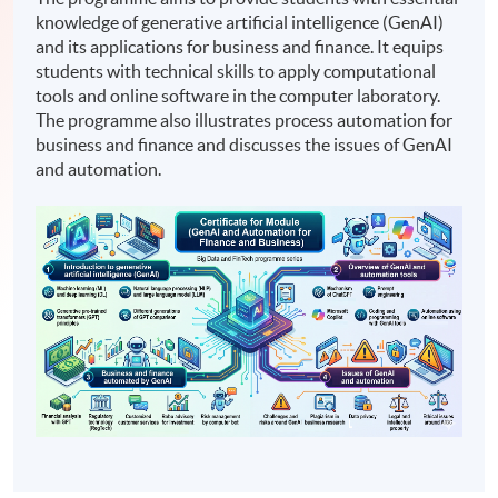
knowledge of generative artificial intelligence (GenAI)
and its applications for business and finance. It equips
students with technical skills to apply computational
tools and online software in the computer laboratory.
The programme also illustrates process automation for
business and finance and discusses the issues of GenAI
and automation.