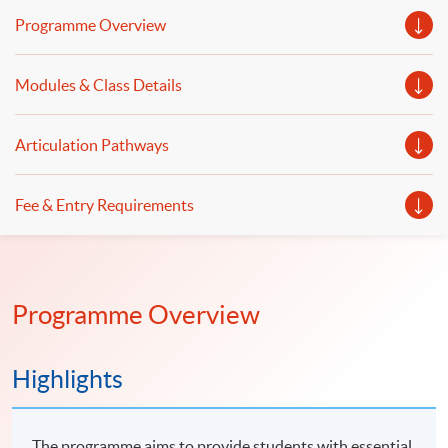
GenAI and automation will be discussed.
Programme Overview
Modules & Class Details
Articulation Pathways
Fee & Entry Requirements
Programme Overview
Highlights
The programme aims to provide students with essential