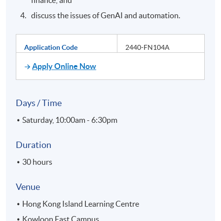
discuss the issues of GenAI and automation.
Application Code
2440-FN104A
Apply Online Now
Days / Time
Saturday, 10:00am - 6:30pm
Duration
30 hours
Venue
Hong Kong Island Learning Centre
Kowloon East Campus