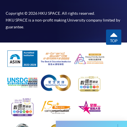
most programmes.
Copyright © 2026 HKU SPACE. All rights reserved.
Students should complete the
HKU SPACE is a non-profit making University company limited by
“Enrolment/Payment Slip” which will be made
guarantee.
available by relevant programme staff and return
the slip to any HKU SPACE enrolment centre or
TOP
post it to the relevant programme staff with
appropriate fee payment.
Please refer to available
Payment Methods
for fee
payment information. If you are in doubt about the
procedures, please check the individual course details,
or contact our programme staff or enrolment centres.
Please note the followings for programme/course
enrollment: