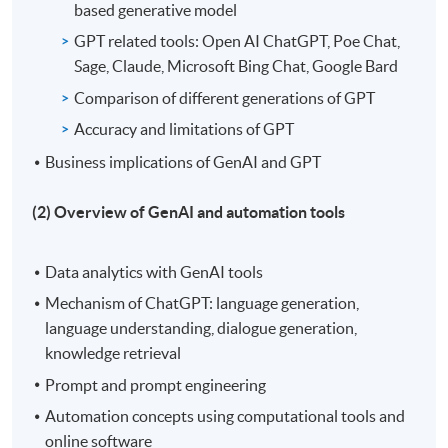
based generative model
GPT related tools: Open AI ChatGPT, Poe Chat,
Sage, Claude, Microsoft Bing Chat, Google Bard
Comparison of different generations of GPT
Accuracy and limitations of GPT
Business implications of GenAI and GPT
(2) Overview of GenAI and automation tools
Data analytics with GenAI tools
Mechanism of ChatGPT: language generation,
language understanding, dialogue generation,
knowledge retrieval
Prompt and prompt engineering
Automation concepts using computational tools and
online software