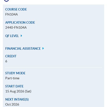
COURSE CODE
FN104A
APPLICATION CODE
2440-FN104A
QF LEVEL
FINANCIAL ASSISTANCE
CREDIT
6
STUDY MODE
Part-time
START DATE
15 Aug 2026 (Sat)
NEXT INTAKE(S)
Oct 2026