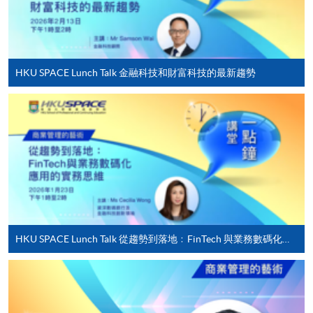
worked as a financial auditor in Ernst and Young and is a
For first time enrolment
Certified Public Accountant (CPA) in Hong Kong and
Canada.
Complete the online application form
HKU SPACE Lunch Talk 金融科技和財富科技的最新趨勢
(6) Mr Jospeh Cheung
Applicant may click the icon
Mr Cheung is a dedicated Generative AI instructor with
on the top right-hand corner of the
extensive experience in leveraging AI tools for
programme/course webpage to make online
educational and creative purposes. He specializes in
application, and then follow the instructions to fill
teaching generative AI applications, such as text, image,
in the online application form.
music, and video generation, to diverse audiences
ranging from secondary school students to university
Some programmes/courses may admit by selection,
educators. With both local and overseas teaching
and may require applicants to provide electronic
experience, including leading a Generative AI bootcamp
HKU SPACE Lunch Talk 從趨勢到落地﹕FinTech 與業務數碼化應用的實務思維
copy of any required documents (e.g. proof of
in Taiwan, Joseph’s hands-on approach emphasizes
qualification) as indicated on the
practical applications, fostering innovation and critical
programme/course webpage. Only file format in
thinking among learners. Beyond the classroom, he
doc, docx, jpg and pdf are supported.
actively creates content on social media platforms,