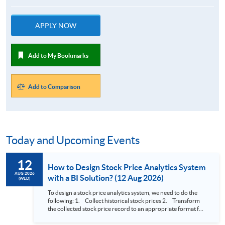
APPLY NOW
Add to My Bookmarks
Add to Comparison
Today and Upcoming Events
12
How to Design Stock Price Analytics System
AUG 2026
with a BI Solution? (12 Aug 2026)
(WED)
To design a stock price analytics system, we need to do the
following: 1. Collect historical stock prices 2. Transform
the collected stock price record to an appropriate format for
presentation 3. Present the transformed stock price
datasets in a useful layout to facilitate analytics and investors’