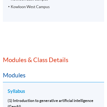
Kowloon West Campus
Modules & Class Details
Modules
Syllabus
(1) Introduction to generative artificial intelligence
(GenAI)