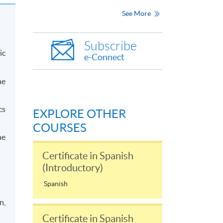
See More
Subscribe
ic
e-Connect
he
cs
EXPLORE OTHER
COURSES
he
Certificate in Spanish
(Introductory)
Spanish
n,
Certificate in Spanish