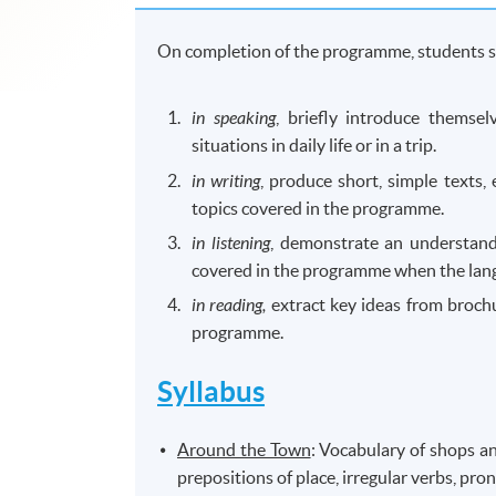
On completion of the programme, students s
in speaking
, briefly introduce themse
situations in daily life or in a trip.
in writing
, produce short, simple texts, e
topics covered in the programme.
in listening
, demonstrate an understand
covered in the programme when the langu
in reading,
extract key ideas from brochu
programme.
Syllabus
Around the Town
: Vocabulary of shops an
prepositions of place, irregular verbs, pro