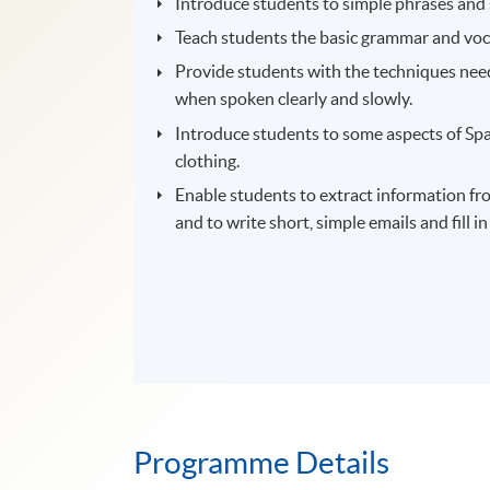
Introduce students to simple phrases and 
Teach students the basic grammar and vo
Provide students with the techniques need
when spoken clearly and slowly.
Introduce students to some aspects of Span
clothing.
Enable students to extract information from
and to write short, simple emails and fill i
Programme Details