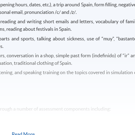
ening hours, dates, etc.), a trip around Spain, form filling, negativ
rsonal email, pronunciation /
c/
and
/z/
.
, reading and writing short emails and letters, vocabulary of fami
, reading about festivals in Spain.
arts and sports, talking about sickness, use of “muy”, “bastante
s.
rs, conversation in a shop, simple past form (indefinido) of “ir” a
uation, traditional clothing of Spain.
istening, and speaking training on the topics covered in simulation 
through a number of assessment components including:
Read More