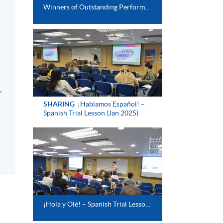
Winners of Outstanding Performance Award (Spanish Intermediate)
,
SHARING
¡Hablamos Español! –
Spanish Trial Lesson (Jan 2025)
¡Hola y Olé! – Spanish Trial Lesson (Aug 2024)