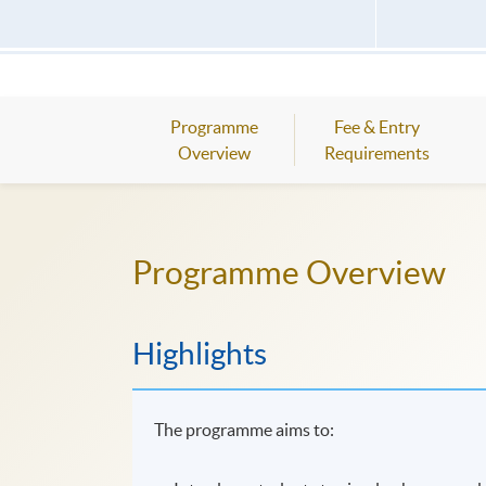
Programme
Fee & Entry
Overview
Requirements
Programme Overview
Highlights
The programme aims to: