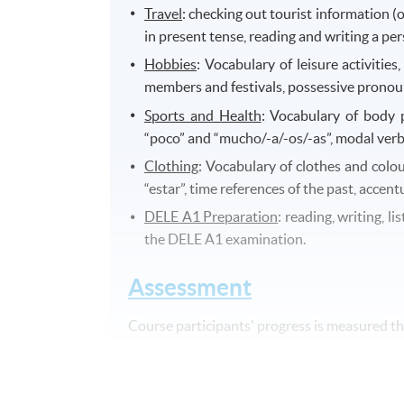
Travel
: checking out tourist information (op
in present tense, reading and writing a pe
Hobbies
: Vocabulary of leisure activities
members and festivals, possessive pronouns
Sports and Health
: Vocabulary of body p
“poco” and “mucho/-a/-os/-as”, modal verb
Clothing
: Vocabulary of clothes and colou
“estar”, time references of the past, accent
DELE A1 Preparation
: reading, writing, l
the DELE A1 examination.
Assessment
Course participants' progress is measured 
A final written test