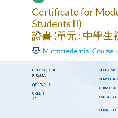
Certificate for Mod
Students II)
證書 (單元 : 中學生
Microcredential Course
COURSE CODE
STUDY MO
EU033A
START DAT
QF LEVEL
DURATION
CREDIT
LANGUAGE
15
COURSE FE