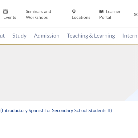
Seminars and
Learner
S
Events
Workshops
Locations
Portal
ut
Study
Admission
Teaching & Learning
Inter
 (Introductory Spanish for Secondary School Students II)