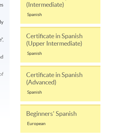
(Intermediate)
es
Spanish
ly
Certificate in Spanish
”,
(Upper Intermediate)
Spanish
nd
of
Certificate in Spanish
(Advanced)
Spanish
Beginners' Spanish
European