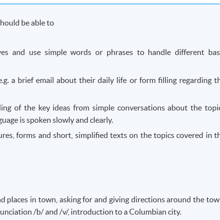
hould be able to
lves and use simple words or phrases to handle different bas
.g. a brief email about their daily life or form filling regarding t
ing of the key ideas from simple conversations about the topi
age is spoken slowly and clearly.
res, forms and short, simplified texts on the topics covered in t
d places in town, asking for and giving directions around the tow
nunciation /b/ and /v/, introduction to a Columbian city.