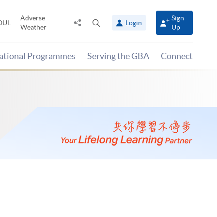
Adverse
Sign
Share
Open
OUL
Login
Weather
Up
to
search
panel
national Programmes
Serving the GBA
Connect