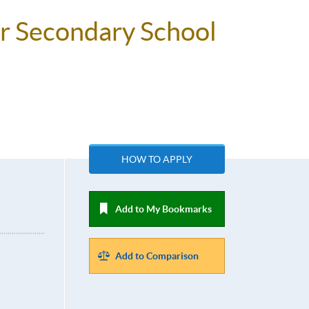
or Secondary School
HOW TO APPLY
Add to My Bookmarks
Add to Comparison