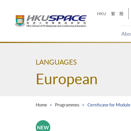
Skip
to
HKU
繁
簡
main
content
Abo
Main
content
start
LANGUAGES
European
Home
Programmes
Certificate for Module