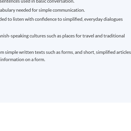
sentences used in basic conversation.
cabulary needed for simple communication.
ed to listen with confidence to simplified, everyday dialogues
ish-speaking cultures such as places for travel and traditional
 simple written texts such as forms, and short, simplified articles
n information on a form.