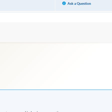
Ask a Question