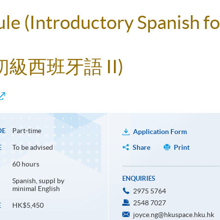
ule (Introductory Spanish f
初級西班牙語 II)
Part-time
DE
Application Form
To be advised
Share
Print
E
60 hours
ENQUIRIES
Spanish, suppl by
minimal English
2975 5764
2548 7027
HK$5,450
E
joyce.ng@hkuspace.hku.hk