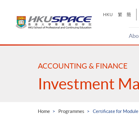
Skip
to
HKU
繁
簡
main
content
Abo
Main
content
start
ACCOUNTING & FINANCE
Investment M
Home
Programmes
Certificate for Module