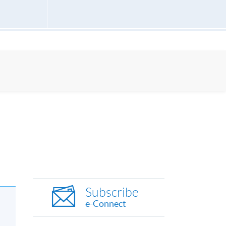
Subscribe
e-Connect