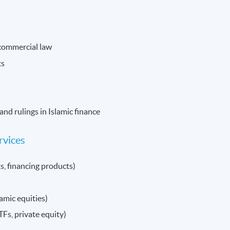
 commercial law
ts
and rulings in Islamic finance
rvices
s, financing products)
amic equities)
Fs, private equity)