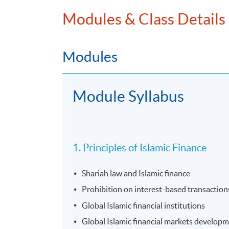
Modules & Class Details
Modules
Module Syllabus
1. Principles of Islamic Finance
Shariah law and Islamic finance
Prohibition on interest-based transaction
Global Islamic financial institutions
Global Islamic financial markets develop