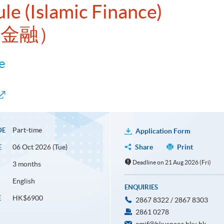
le (Islamic Finance)
蘭金融）
e
Part-time
DE
Application Form
06 Oct 2026 (Tue)
Share
Print
E
Deadline on 21 Aug 2026 (Fri)
3 months
English
ENQUIRIES
HK$6900
E
2867 8322 / 2867 8303
2861 0278