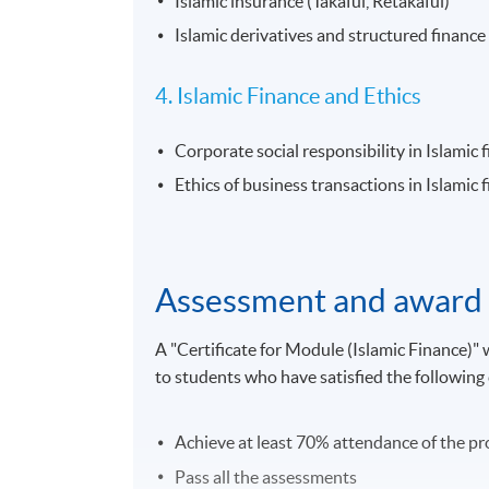
Islamic insurance (Takaful, Retakaful)
Islamic derivatives and structured finance
4. Islamic Finance and Ethics
Corporate social responsibility in Islamic 
Ethics of business transactions in Islamic 
Assessment and award
A "Certificate for Module (Islamic Finance
to students who have satisfied the following c
Achieve at least 70% attendance of the 
Pass all the assessments