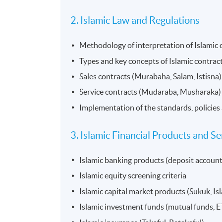
2. Islamic Law and Regulations
Methodology of interpretation of Islamic
Types and key concepts of Islamic contrac
Sales contracts (Murabaha, Salam, Istisna)
Service contracts (Mudaraba, Musharaka)
Implementation of the standards, policies 
3. Islamic Financial Products and Se
Islamic banking products (deposit account
Islamic equity screening criteria
Islamic capital market products (Sukuk, Isl
Islamic investment funds (mutual funds, ET