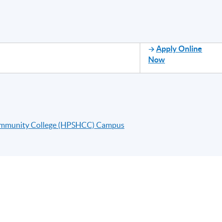
Apply Online
Now
ommunity College (HPSHCC) Campus