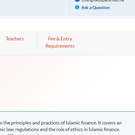
cmif@hkuspace.hku.hk
Ask a Question
Teachers
Fee & Entry
Requirements
he principles and practices of Islamic finance. It covers an
ic law, regulations and the role of ethics in Islamic finance.