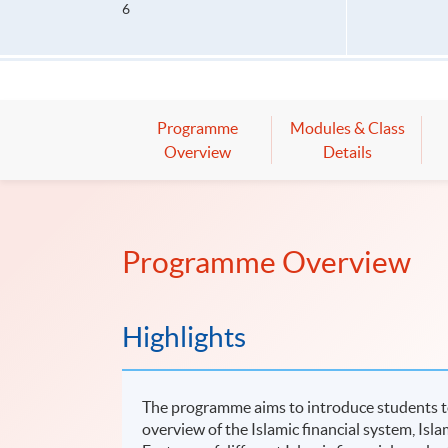
6
Programme
Modules & Class
Overview
Details
Programme Overview
Highlights
The programme aims to introduce students to t
overview of the Islamic financial system, Islam