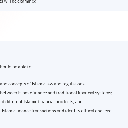
ts will be examined.
hould be able to
 and concepts of Islamic law and regulations;
 between Islamic finance and traditional financial systems;
of different Islamic financial products; and
f Islamic finance transactions and identify ethical and legal