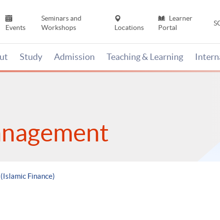
Seminars and
Learner
S
Events
Workshops
Locations
Portal
ut
Study
Admission
Teaching & Learning
Inter
anagement
 (Islamic Finance)