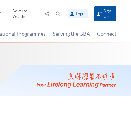
Adverse
Sign
Share
Open
OUL
Login
Weather
Up
to
search
panel
national Programmes
Serving the GBA
Connect