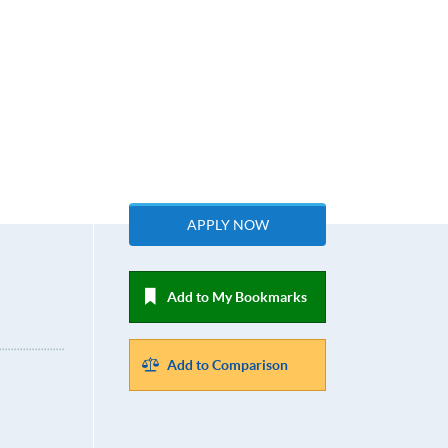
APPLY NOW
Add to My Bookmarks
Add to Comparison