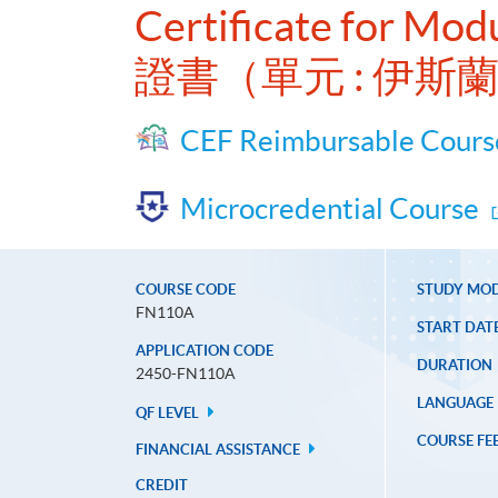
Certificate for Modu
證書（單元 : 伊斯
CEF Reimbursable Cours
Microcredential Course
COURSE CODE
STUDY MO
FN110A
START DAT
APPLICATION CODE
DURATION
2450-FN110A
LANGUAGE
QF LEVEL
COURSE FE
FINANCIAL ASSISTANCE
CREDIT