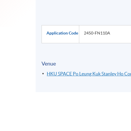
Application Code
2450-FN110A
Venue
HKU SPACE Po Leung Kuk Stanley Ho C