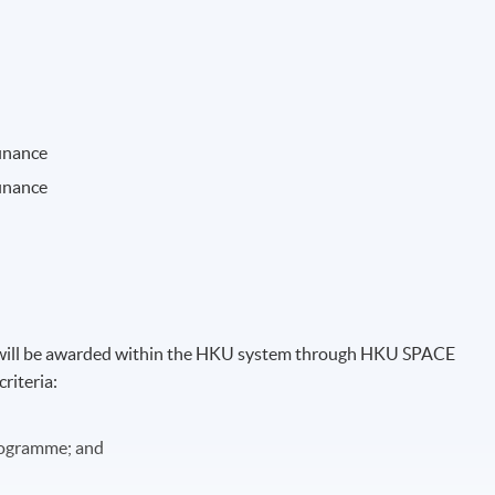
finance
finance
)" will be awarded within the HKU system through HKU SPACE
riteria:
programme; and