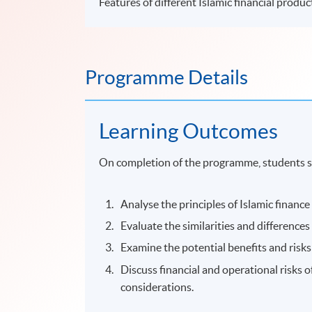
Features of different Islamic financial produc
Programme Details
Learning Outcomes
On completion of the programme, students s
Analyse the principles of Islamic finance
Evaluate the similarities and differences
Examine the potential benefits and risks 
Discuss financial and operational risks o
considerations.