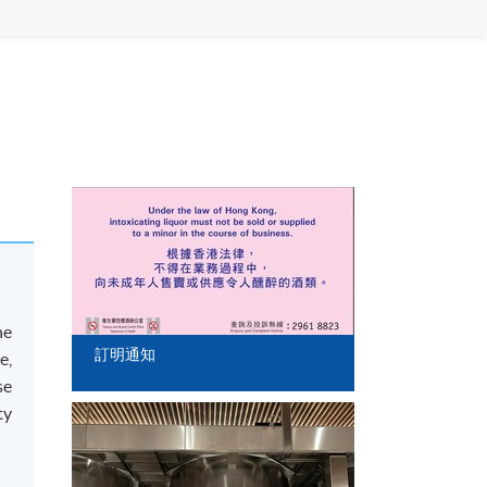
he
訂明通知
e,
se
ty