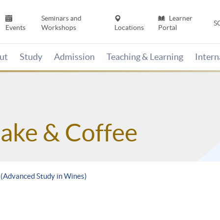
Seminars and
Learner
S
Events
Workshops
Locations
Portal
ut
Study
Admission
Teaching & Learning
Inter
Sake & Coffee
e (Advanced Study in Wines)