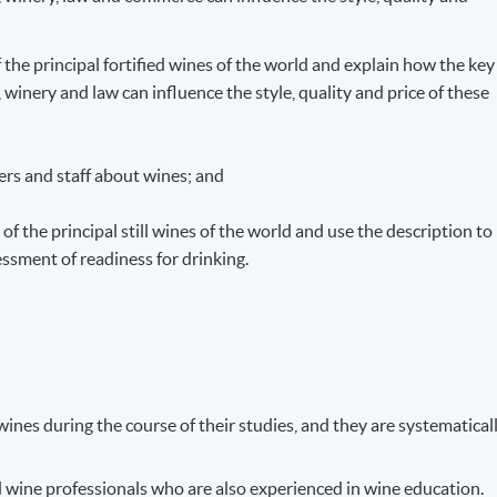
f the principal fortified wines of the world and explain how the key
winery and law can influence the style, quality and price of these
rs and staff about wines; and
of the principal still wines of the world and use the description to
ssment of readiness for drinking.
ines during the course of their studies, and they are systematical
d wine professionals who are also experienced in wine education.