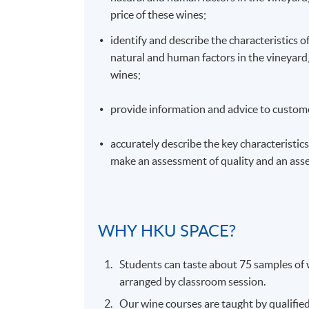
price of these wines;
identify and describe the characteristics o
natural and human factors in the vineyard, 
wines;
provide information and advice to custome
accurately describe the key characteristics 
make an assessment of quality and an asse
WHY
HKU
SPACE?
Students can taste about 75 samples of w
arranged by classroom session.
Our wine courses are taught by qualifie