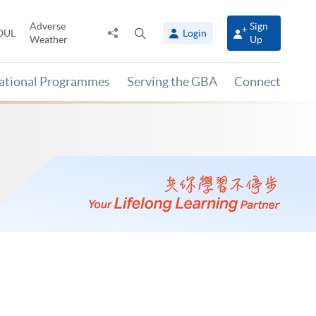
Adverse
Sign
Share
Open
OUL
Login
Weather
Up
to
search
panel
national Programmes
Serving the GBA
Connect