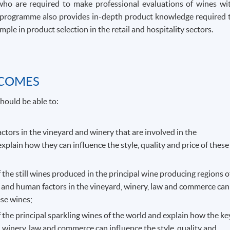
who are required to make professional evaluations of wines wi
The programme also provides in-depth product knowledge required 
ple in product selection in the retail and hospitality sectors.
TCOMES
hould be able to:
actors in the vineyard and winery that are involved in the
explain how they can influence the style, quality and price of these
f the still wines produced in the principal wine producing regions o
 and human factors in the vineyard, winery, law and commerce can
ese wines;
f the principal sparkling wines of the world and explain how the ke
 winery, law and commerce can influence the style, quality and