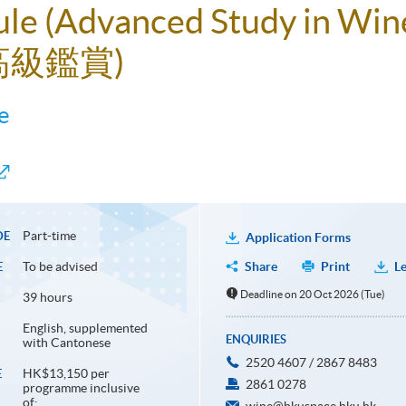
ule (Advanced Study in Win
高級鑑賞)
e
Part-time
DE
Application Forms
To be advised
Share
Print
Le
E
Deadline on 20 Oct 2026 (Tue)
39 hours
English, supplemented
ENQUIRIES
with Cantonese
2520 4607 / 2867 8483
HK$13,150 per
E
2861 0278
programme inclusive
of: