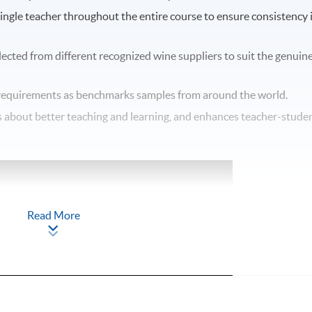
single teacher throughout the entire course to ensure consistency 
elected from different recognized wine suppliers to suit the genuin
equirements as benchmarks samples from around the world.
ngs about better teaching and learning, and enhances teacher-stude
Read More