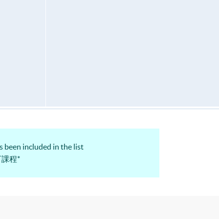
 been included in the list
認可課程*