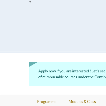
9
Apply now if you are interested ! Let's set
of reimbursable courses under th
Programme
Modules & Class