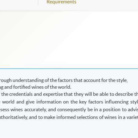
Requirements
ough understanding of the factors that account for the style,
ing and fortified wines of the world.
he credentials and expertise that they will be able to describe t
he world and give information on the key factors influencing styl
assess wines accurately, and consequently be in a position to advi
oritatively, and to make informed selections of wines in a varie