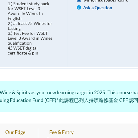
wine@hkuspace.hku.hk
1.) Student study pack
Ask a Question
for WSET Level 3
Award in Wines in
English
2.) at least 75 Wines for
tasting
3.) Test Fee for WSET
Level 3 Award in Wines
qualification
4.) WSET digital
certificate & pin
 Wine & Spirits as your new learning target in 2025! This course has
e Continuing Education Fund (CEF)* 此課程已列入持續進修基金 CEF 
Our Edge
Fee & Entry