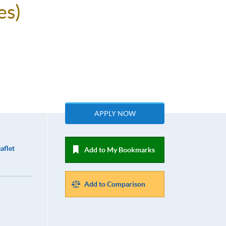
es)
APPLY NOW
aflet
Add to My Bookmarks
Add to Comparison