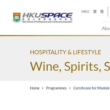
Skip
to
HKU
繁
簡
main
content
Abo
Main
content
start
HOSPITALITY & LIFESTYLE
Wine, Spirits, 
Home
Programmes
Certificate for Modul