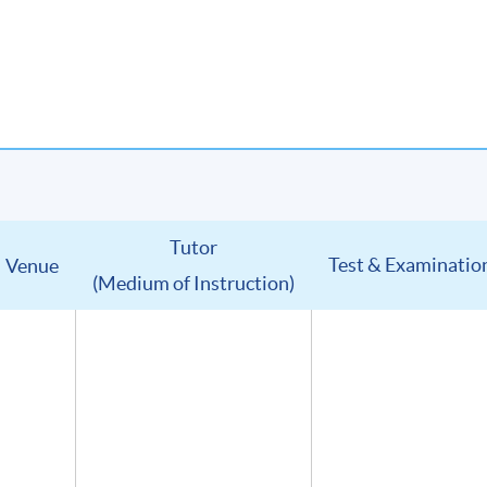
Tutor
Test & Examinatio
Venue
(Medium of Instruction)
u will receive:
in digital format
(Advanced Study in Wines) (證書(單元 : 葡萄酒高級鑑賞))
lumni Association