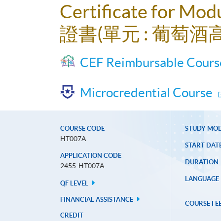
Certificate for Mod
證書(單元 : 葡萄酒
CEF Reimbursable Cours
Microcredential Course
COURSE CODE
STUDY MO
HT007A
START DAT
APPLICATION CODE
DURATION
2455-HT007A
LANGUAGE
QF LEVEL
FINANCIAL ASSISTANCE
COURSE FE
CREDIT