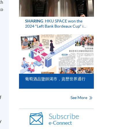
th
to
SHARING
HKU SPACE won the
2024 "Left Bank Bordeaux Cup" i...
葡萄酒品鑒師渴市，資歷世界通行
f
See More
Subscribe
y
e-Connect