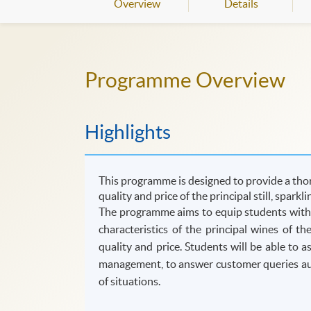
Overview
Details
Programme Overview
Highlights
This programme is designed to provide a thor
quality and price of the principal still, sparkl
The programme aims to equip students with t
characteristics of the principal wines of t
quality and price. Students will be able to 
management, to answer customer queries auth
of situations.