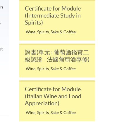
in
Certificate for Module
(Intermediate Study in
Spirits)
e
Wine, Spirits, Sake & Coffee
nt
證書(單元 : 葡萄酒鑑賞二
級認證 - 法國葡萄酒專修)
Wine, Spirits, Sake & Coffee
Certificate for Module
(Italian Wine and Food
Appreciation)
Wine, Spirits, Sake & Coffee