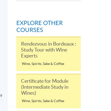
EXPLORE OTHER
COURSES
Rendezvous in Bordeaux :
Study Tour with Wine
Experts
Wine, Spirits, Sake & Coffee
Certificate for Module
(Intermediate Study in
Wines)
ly
Wine, Spirits, Sake & Coffee