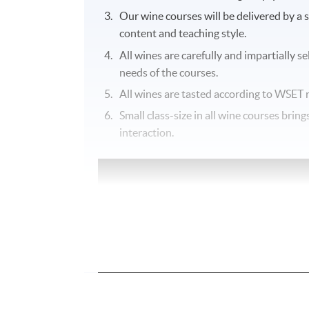
Our wine courses will be delivered by a 
content and teaching style.
All wines are carefully and impartially s
needs of the courses.
All wines are tasted according to
WSET
r
Small class-size in all wine courses bri
interaction.