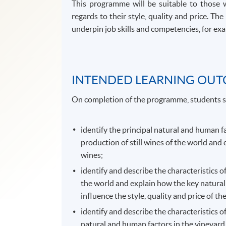
This programme will be suitable to those 
regards to their style, quality and price. 
underpin job skills and competencies, for exam
INTENDED LEARNING OU
On completion of the programme, students s
identify the principal natural and human f
production of still wines of the world and 
wines;
identify and describe the characteristics o
the world and explain how the key natural
influence the style, quality and price of th
identify and describe the characteristics o
natural and human factors in the vineyard,