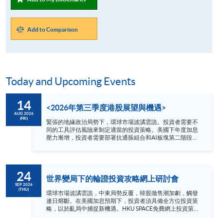
Add to Comparison
Today and Upcoming Events
14
<2026年第三季度港股展望與機遇>
AUG 2026
(FRI)
緊張的地緣政治局勢下，環球市場波譎雲詭。投資者需要不
同的工具評估風險來制定適當的投資策略。美國下年度加息
壓力漸增，投資者需要部署抗通脹組合和AI板塊第二階段新
局面。 2026年第三季度哪個港股板塊值得看高一線？講座
為你剖析: 1. 內地及環球宏觀形勢 2. 港股市場趨勢
3. 行業板塊新機遇 講者 方德霑先生 Quam Securities
Limited 總監-私人客戶服務投資部 日期 : 8月14日 (星期五)
24
時間 : 1:00 –2:00 pm YouTue 網上形式進行 語言 － 粵語
世界變局下的輪證投資攻略網上研討會
SEP 2026
(THU)
環球市場波譎雲詭，中東局勢反覆，韓股拋售潮加劇，觸發
連日熔斷。在美國加息預期下，投資者須具備全方位投資策
略，以於亂局中捕捉新機遇。HKU SPACE免費網上投資策略
研討會，將為你深入剖析動盪投資環境下的輪證攻略。 講