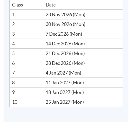
• Overview of real‐world momentum-based strategies
Class
Date
in equities, futures, and forex
1
23 Nov 2026 (Mon)
2
30 Nov 2026 (Mon)
• Cross‐sectional vs. time‐series momentum
3
7 Dec 2026 (Mon)
• Historical performance and case studies of
4
14 Dec 2026 (Mon)
momentum funds
5
21 Dec 2026 (Mon)
6
28 Dec 2026 (Mon)
7
4 Jan 2027 (Mon)
2. Basic Momentum Models
8
11 Jan 2027 (Mon)
• Risk‐based explanations (cross‐sectional factor
9
18 Jan 0227 (Mon)
models)
10
25 Jan 2027 (Mon)
• Behavioural finance explanations (under‐ and
overreaction, anchoring, and herding)
• Limits to arbitrage, implementation delays and