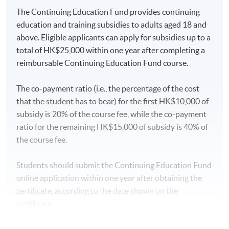
The Continuing Education Fund provides continuing
AWARD
education and training subsidies to adults aged 18 and
Upon successful completion of the programme,
above. Eligible applicants can apply for subsidies up to a
students who have passed the assessment with
total of HK$25,000 within one year after completing a
attendance no less than 70% will be awarded within the
reimbursable Continuing Education Fund course.
HKU system through HKU SPACE a “Certificate for
Module (Momentum Investing).”
The co-payment ratio (i.e., the percentage of the cost
that the student has to bear) for the first HK$10,000 of
subsidy is 20% of the course fee, while the co-payment
Type of Assessment
Description
Weighting
ratio for the remaining HK$15,000 of subsidy is 40% of
the course fee.
One 3-hour in-class exercise.
Students are required to
Students should submit the Continuing Education Fund
complete the case study
online application within one year after obtaining the
analysis of momentum
certificate, according to the date shown on the
investing to (1) examine the
certificate.
concepts of momentum
Coursework
investing, (2) examine
50%
Application