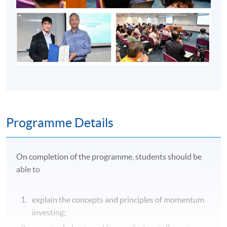
Programme Details
On completion of the programme, students should be
able to
explain the concepts and principles of momentum
investing;