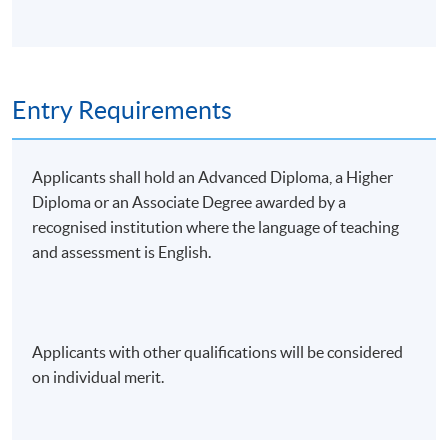
• Build a momentum-based stock selection model
• Portfolio construction: translating signals into
portfolios
Entry Requirements
5. Backtesting, Risk Management, and
Applicants shall hold an Advanced Diploma, a Higher
Optimisation Techniques
Diploma or an Associate Degree awarded by a
recognised institution where the language of teaching
• Back-testing momentum strategies
and assessment is English.
• Evaluating with Sharpe Ratio, maximum drawdown,
and performance attribution
Applicants with other qualifications will be considered
• Practical risk management: stop-losses, volatility
on individual merit.
targeting, tail-risk hedges, and behavioural pitfalls
• Quantitative risk management with Python or