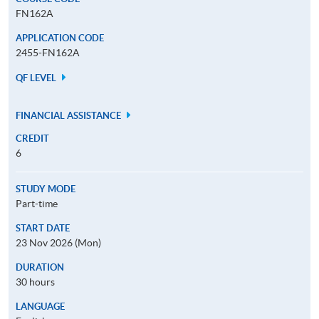
FN162A
APPLICATION CODE
2455-FN162A
QF LEVEL
FINANCIAL ASSISTANCE
CREDIT
6
STUDY MODE
Part-time
START DATE
23 Nov 2026 (Mon)
DURATION
30 hours
LANGUAGE