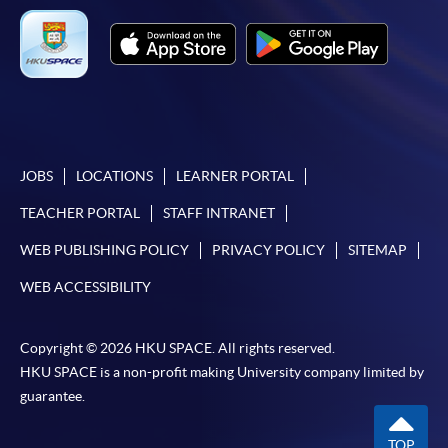
For first time enrolment
Complete the online application form
JOBS
LOCATIONS
LEARNER PORTAL
Applicant may click the icon
TEACHER PORTAL
STAFF INTRANET
on the top right-hand corner of the
WEB PUBLISHING POLICY
PRIVACY POLICY
SITEMAP
programme/course webpage to make online
application, and then follow the instructions to fill
WEB ACCESSIBILITY
in the online application form.
Copyright © 2026 HKU SPACE. All rights reserved.
Some programmes/courses may admit by selection,
HKU SPACE is a non-profit making University company limited by
and may require applicants to provide electronic
guarantee.
copy of any required documents (e.g. proof of
qualification) as indicated on the
TOP