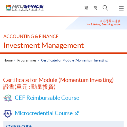
Skip
Open
繁
簡
to
Togg
main
search
navi
Main
content
panel
content
start
ACCOUNTING & FINANCE
Investment Management
Home
Programmes
Certificate for Module (Momentum Investing)
Certificate for Module (Momentum Investing)
證書(單元 : 動量投資)
CEF Reimbursable Course
Microcredential Course
COURSE CODE