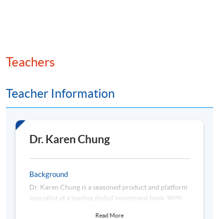
liquidity constraints
• Review of famous momentum “crashes” and regime
shifts
Teachers
Teacher Information
3. Alternative Momentum Signals and Practical
Considerations
• Earnings momentum, analyst revisions, sentiment
indicators (media, social, etc.)
Dr. Karen Chung
• Combining momentum with other factors (value,
quality, and low volatility)
Background
Dr. Karen Chung is a seasoned product and platform
• Market microstructure, trading costs, liquidity, and
specialist at a leading global investment bank. With
turnover
over a decade of professional experience, she
Read More