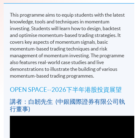
This programme aims to equip students with the latest
knowledge, tools and techniques in momentum
investing. Students will learn how to design, backtest
and optimise momentum-based trading strategies. It
covers key aspects of momentum signals, basic
momentum-based trading techniques and risk
management of momentum investing. The programme
also features real-world case studies and live
demonstrations to illustrate the building of various
momentum-based trading programmes.
OPEN SPACE--2026下半年港股投資展望
講者：白韌先生 (中銀國際證券有限公司執
行董事)