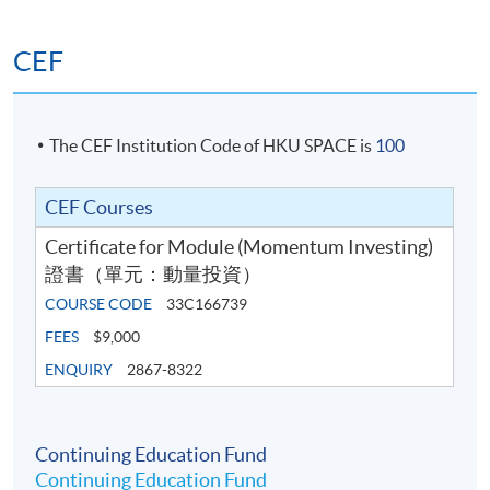
related software: Value-at-Risk (VaR) and Expected
Shortfall (ES)
CEF
6. Building a Momentum-Based Trading
The CEF Institution Code of HKU SPACE is
100
Programme
• Portfolio optimisation techniques (mean‐variance,
CEF Courses
risk‐budgeting, and practical heuristics)
Certificate for Module (Momentum Investing)
證書（單元：動量投資）
• Drawdown control: stop‐losses, volatility targeting,
COURSE CODE
33C166739
and tail‐risk hedges
FEES
$9,000
• Building a momentum-based strategy to trade the
ENQUIRY
2867-8322
Standard & Poor’s 500 (S&P 500) index or Hang Seng
index with Python or related software
Continuing Education Fund
Continuing Education Fund