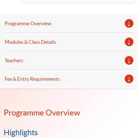
者: 李佳原先生 中信證券國際股權衍生品聯席董事 陳耀光博
士 HKU SPACE金融商業學院高級課程主任 日期：2026 年 9
月 24 日（星期四） 時間：7:00 – 7:30 pm 網上平台: Zoom
語言 － 粵語
Programme Overview
Modules & Class Details
Teachers
Fee & Entry Requirements
Programme Overview
Highlights