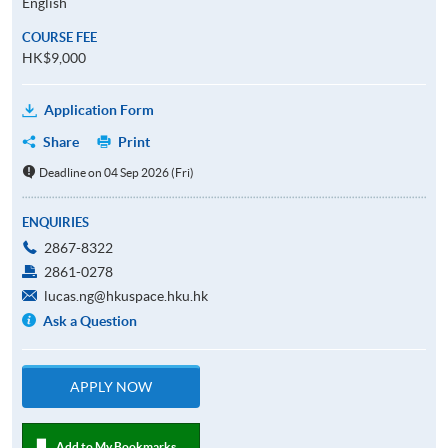
English
COURSE FEE
HK$9,000
Application Form
Share
Print
Deadline on 04 Sep 2026 (Fri)
ENQUIRIES
2867-8322
2861-0278
lucas.ng@hkuspace.hku.hk
Ask a Question
APPLY NOW
Add to My Bookmarks