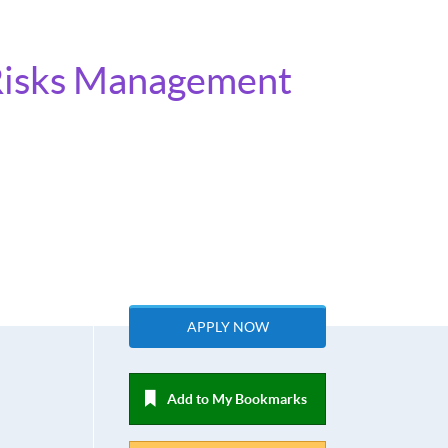
e Risks Management
APPLY NOW
Add to My Bookmarks