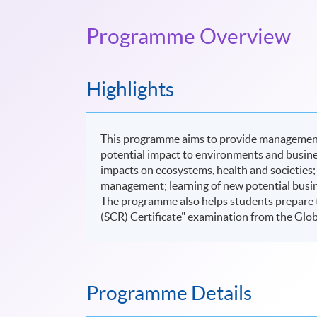
Programme Overview
Highlights
This programme aims to provide management s
potential impact to environments and busines
impacts on ecosystems, health and societies;
management; learning of new potential busin
The programme also helps students prepare to 
(SCR) Certificate" examination from the Glob
Programme Details