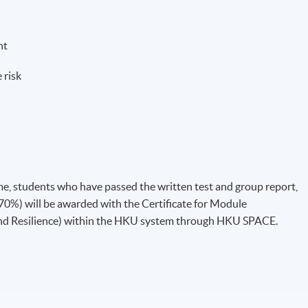
nt
 risk
, students who have passed the written test and group report,
0%) will be awarded with the Certificate for Module
and Resilience) within the HKU system through HKU SPACE.