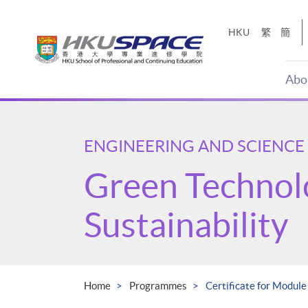
Skip
to
HKU
繁
簡
main
content
Abo
Main
content
start
ENGINEERING AND SCIENCE
Green Technol
Sustainability
Home
Programmes
Certificate for Module