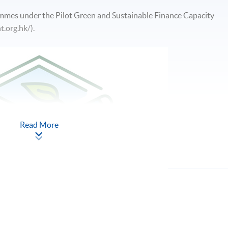
ammes under the Pilot Green and Sustainable Finance Capacity
t.org.hk/).
Read More