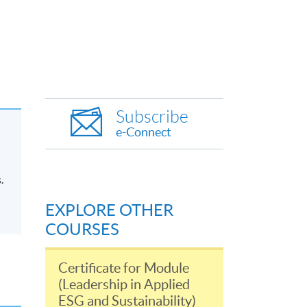
Subscribe
e-Connect
.
EXPLORE OTHER
COURSES
Certificate for Module
(Leadership in Applied
ESG and Sustainability)