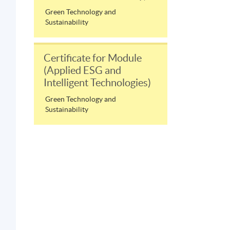
Green Technology and
Sustainability
Certificate for Module
(Applied ESG and
Intelligent Technologies)
Green Technology and
Sustainability