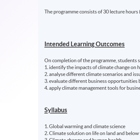
The programme consists of 30 lecture hours 
Intended Learning Outcomes
On completion of the programme, students s
1. identify the impacts of climate change o
2. analyse different climate scenarios and issu
3. evaluate different business opportunities b
4. apply climate management tools for busi
Syllabus
1. Global warming and climate science
2. Climate solution on life on land and below
3. Climate change and human health