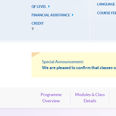
LANGUAGE
QF LEVEL
COURSE FE
FINANCIAL ASSISTANCE
CREDIT
9
Special Announcement:
We are pleased to confirm that classes w
Programme
Modules & Class
Overview
Details