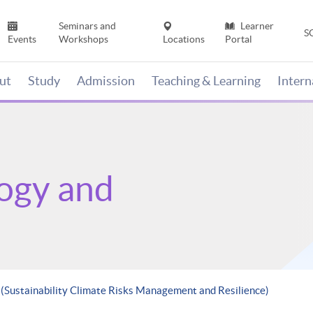
Seminars and
Learner
S
Events
Workshops
Locations
Portal
ut
Study
Admission
Teaching & Learning
Inter
ogy and
 (Sustainability Climate Risks Management and Resilience)