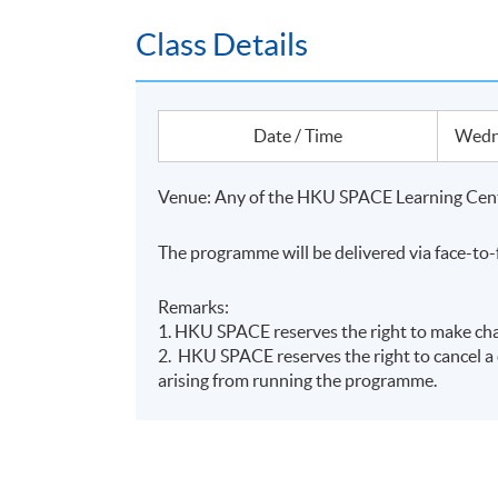
Class Details
Date / Time
Wedne
Name of Programme Provider: HKU SPACE
Programme Provider Identification Code: 
Venue: Any of the HKU SPACE Learning Cent
Programme Identification Code: GTP-6882
Programme Name: Certificate for Module (Su
The programme will be delivered via face-to-
The Scheme provides training subsidies to H
Remarks:
practitioners of green and sustainable financ
1. HKU SPACE reserves the right to make chan
completing Eligible Programmes, applicants ca
2. HKU SPACE reserves the right to cancel a c
student applicants can apply for a subsidy of 
arising from running the programme.
The reimbursement application should be sub
(https://www.greentalent.org.hk/auth/login) 
Programme.