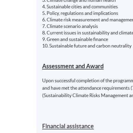
4. Sustainable cities and communities
5. Policy, regulations and implications
6. Climate risk measurement and manageme
7. Climate scenario analysis
8. Current issues in sustainability and climate
9. Green and sustainable finance
10. Sustainable future and carbon neutrality
Assessment and Award
Upon successful completion of the programme
and have met the attendance requirements (7
(Sustainability Climate Risks Management 
Financial assistance