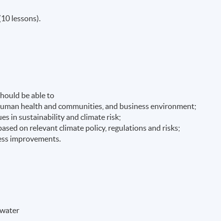
(10 lessons).
hould be able to
n human health and communities, and business environment;
es in sustainability and climate risk;
ased on relevant climate policy, regulations and risks;
ness improvements.
 water