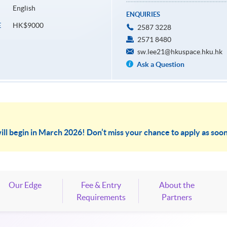
English
ENQUIRIES
HK$9000
E
2587 3228
2571 8480
sw.lee21@hkuspace.hku.hk
Ask a Question
ill begin in March 2026! Don’t miss your chance to apply as soon
Our Edge
Fee & Entry
About the
Requirements
Partners