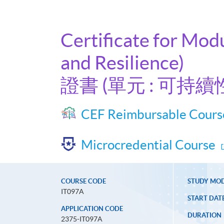
Certificate for Mod
and Resilience)
證書 (單元 : 可
CEF Reimbursable Cours
Microcredential Course
COURSE CODE
STUDY MO
IT097A
START DAT
APPLICATION CODE
DURATION
2375-IT097A