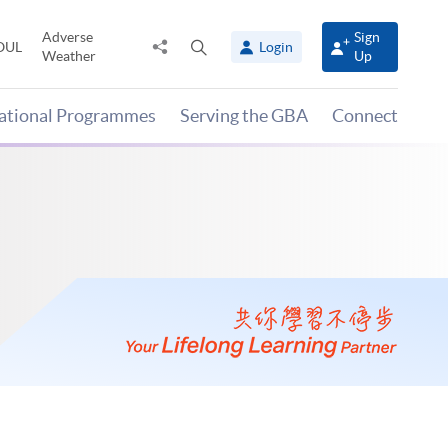
Adverse
Sign
Share
Open
OUL
Login
Weather
Up
to
search
panel
national Programmes
Serving the GBA
Connect