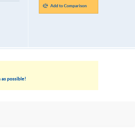
Add to Comparison
 as possible!