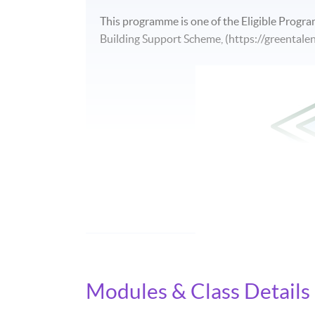
This programme is one of the Eligible Progr
Building Support Scheme, (https://greentalen
Modules & Class Details