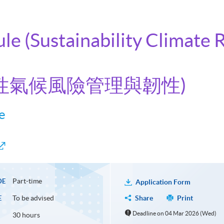
ule (Sustainability Climat
持續性氣候風險管理與韌性)
e
Part-time
DE
Application Form
To be advised
Share
Print
E
Deadline on 04 Mar 2026 (Wed)
30 hours