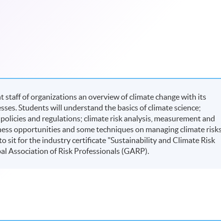
taff of organizations an overview of climate change with its
ses. Students will understand the basics of climate science;
 policies and regulations; climate risk analysis, measurement and
ess opportunities and some techniques on managing climate risks
sit for the industry certificate "Sustainability and Climate Risk
al Association of Risk Professionals (GARP).