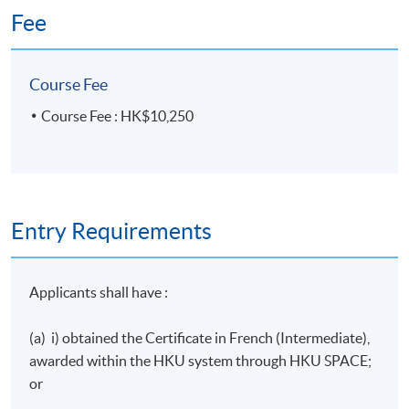
Fee
Course Fee
Course Fee : HK$10,250
Entry Requirements
Applicants shall have :
(a) i) obtained the Certificate in French (Intermediate),
awarded within the
HKU
system through
HKU
SPACE;
or