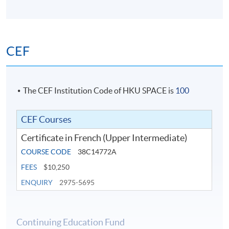
CEF
The CEF Institution Code of HKU SPACE is
100
CEF Courses
Certificate in French (Upper Intermediate)
COURSE CODE
38C14772A
FEES
$10,250
ENQUIRY
2975-5695
Continuing Education Fund