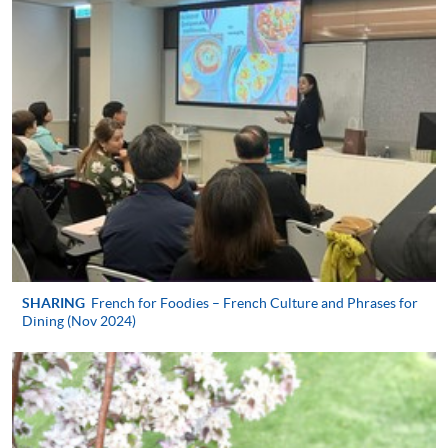
Apply
Application Form
Download Application Form
Enrolment Method
In Person / Mail
SHARING
French for Foodies – French Culture and Phrases for
Dining (Nov 2024)
For first time enrolment
For first come, first served short courses, complete