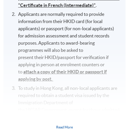
"Certificate in French (Intermediate)"
.
Applicants are normally required to provide
information from their HKID card (for local
applicants) or passport (for non-local applicants)
for admission assessment and student records
purposes. Applicants to award-bearing
programmes will also be asked to
present their HKID/passport for verification if
applying in person at enrolment counters or
to
attach a copy of their HKID or passport if
applying by post.
To study in Hong Kong, all non-local applicants are
required to obtain a student visa issued by the
Immigration Department of
the HKSAR Government, except for those admitted
to Hong Kong as dependants and non-local
applicants issued with a valid employment visa. For
Read More