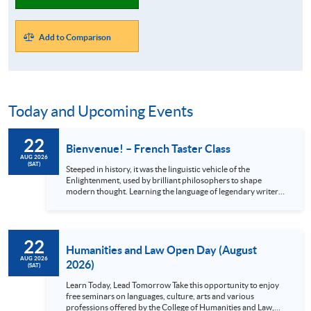
Add to Comparison
Today and Upcoming Events
22
Bienvenue! – French Taster Class
AUG 2026
(SAT)
Steeped in history, it was the linguistic vehicle of the
Enlightenment, used by brilliant philosophers to shape
modern thought. Learning the language of legendary writers
like Victor Hugo and Molière unlocks a treasure trove of
original literature, classic cinema, and iconic music. Beyond
the arts, French is your passport to the world: it will not only
enrich your journey through the breathtaking châteaux of
22
the Loire Valley but also open academic and career pathways
Humanities and Law Open Day (August
in French-speaking...
AUG 2026
2026)
(SAT)
Learn Today, Lead Tomorrow Take this opportunity to enjoy
free seminars on languages, culture, arts and various
professions offered by the College of Humanities and Law,