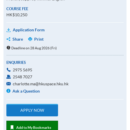
COURSE FEE
HK$10,250
Application Form
Share
Print
Deadline on 28 Aug 2026 (Fri)
ENQUIRIES
2975 5695
2548 7027
charlotte.ma@hkuspace.hku.hk
Ask a Question
APPLY NOW
Add to My Bookmarks