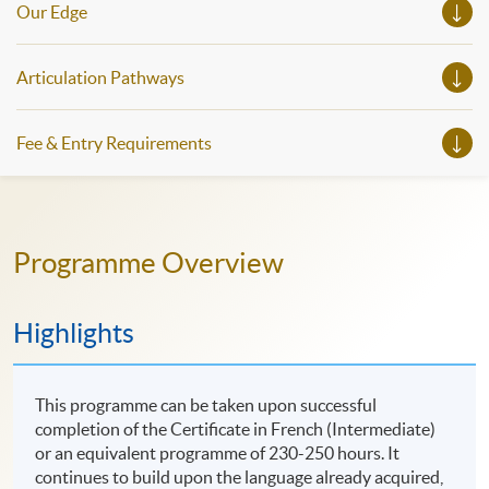
Our Edge
Articulation Pathways
Fee & Entry Requirements
Programme Overview
Highlights
This programme can be taken upon successful
completion of the Certificate in French (Intermediate)
or an equivalent programme of 230-250 hours. It
continues to build upon the language already acquired,