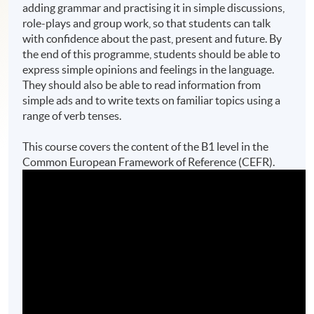
adding grammar and practising it in simple discussions,
role-plays and group work, so that students can talk
with confidence about the past, present and future. By
the end of this programme, students should be able to
express simple opinions and feelings in the language.
They should also be able to read information from
simple ads and to write texts on familiar topics using a
range of verb tenses.
This course covers the content of the B1 level in the
Common European Framework of Reference (CEFR).