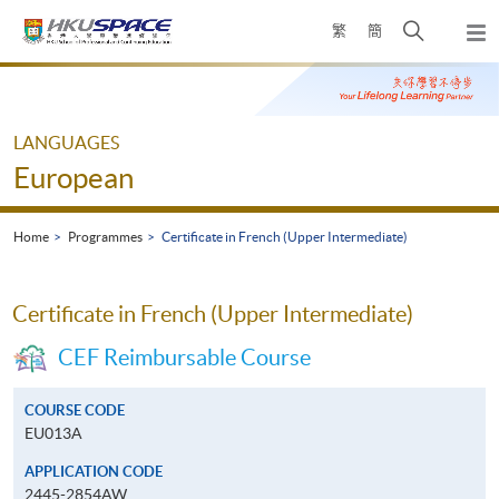
Skip
Open
繁
簡
to
Togg
main
search
navi
Main
content
panel
content
start
LANGUAGES
European
Home
Programmes
Certificate in French (Upper Intermediate)
Certificate in French (Upper Intermediate)
CEF Reimbursable Course
COURSE CODE
EU013A
APPLICATION CODE
2445-2854AW