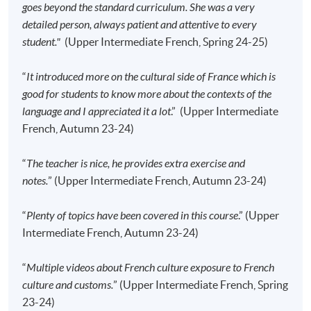
advertised details.
goes beyond the standard curriculum. She was a very
detailed person, always patient and attentive to every
Approximately one week before the course,
student."
(Upper Intermediate French, Spring 24-25)
students will receive an email with a detailed
course schedule and a book list
, with which
“
It introduced more on the cultural side of France which is
students can enjoy a discount when purchasing the
good for students to know more about the contexts of the
course books. All the other course materials will be
language and I appreciated it a lot
.” (Upper Intermediate
given in the first lesson.
French, Autumn 23-24)
The course will be confirmed only upon sufficient
enrolment.
“
The teacher is nice, he provides extra exercise and
No refunds or transfers
to a different class/ course
notes.
” (Upper Intermediate French, Autumn 23-24)
will be approved.
No make-up classes will be offered for students’
“
Plenty of topics have been covered in this course
.” (Upper
absence.
Intermediate French, Autumn 23-24)
“
Multiple videos about French culture exposure to French
Application Code
2445-2854AW
culture and customs.
” (Upper Intermediate French, Spring
Start Date
12 Sep 2026 (Sat)
23-24)