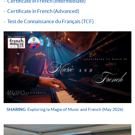
Certificate in French (Intermediate)
to the course completion date or the date of the
Certificate in French (Advanced)
specified language benchmark test / examination,
whichever is later).
Test de Connaissance du Français (TCF)
Application forms, full details of the reimbursement
requirements and the reimbursement procedures can
be found on:
www.wfsfaa.gov.hk/cef/
.
Students should
also refer to the government website for the updated
details.
For any enquiries about the CEF, you can
contact the CEF office at 3142 2277 or by email
(
cef_sfo@wfsfaa.gov.hk
).
Continuing Education Fund
This course has been included in the list of reimbursable
courses under the Continuing Education Fund.
SHARING
Exploring la Magie of Music and French (May 2026)
Certificate in French (Upper Intermediate)
This course is recognised under the Qualifications
Framework (QF Level [2])