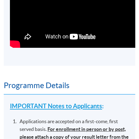
Programme Details
IMPORTANT Notes to Applicants
:
Applications are accepted on a first-come, first
served basis.
For enrollment in person or by post,
please attach a copy of your result letter from the