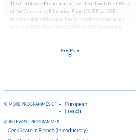
This Certificate Programme is registered with the Office
of the Continuing Education Fund (OCEF) as CEF-
reimbursable, which qualifies for students to receive a
refund of
80% (first HK$10,000) or 60% (remaining
HK$15,000)
of course and examination fees.
In order to qualify for the CEF, you must:
Read More
pass the course in terms of performance, scoring at
least 50% of the marks;
attend 70% of the lessons;
take a recognised benchmark examination (TCF (
Test
European
de Connaissance du Français
)) and achieve the
MORE PROGRAMMES OF
French
required level after the language course concerned
has commenced;
RELEVANT PROGRAMMES
submit your claims within one year upon the
Certificate in French (Introductory)
successful completion of the course (Note: according