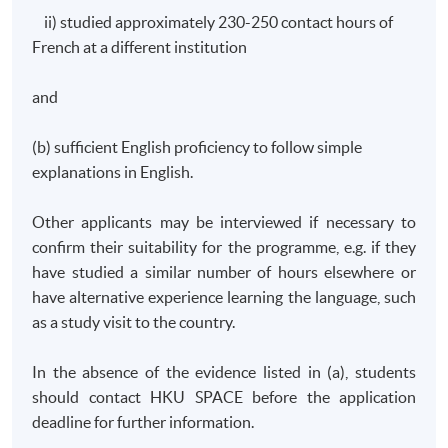
ii) studied approximately 230-250 contact hours of
French at a different institution
and
(b) sufficient English proficiency to follow simple
explanations in English.
Other applicants may be interviewed if necessary to
confirm their suitability for the
programme
, e.g. if they
have studied a similar number of hours elsewhere or
have alternative experience learning the language, such
as a study visit to the country.
In the absence of the evidence listed in (a), students
should contact
HKU
SPACE before the application
deadline for further information.