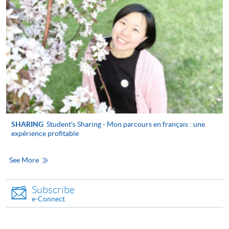
the Application for Enrolment Form SF26 and bring
or post the completed form(s), together with the
appropriate application/course fee(s) and any
required supporting documents to any of the
HKU
SPACE enrolment centres
.
[
Download Enrolment Form SF26
]
Award-bearing and professional courses may
require other information. Forms are usually
SHARING
Student's Sharing - Mon parcours en français : une
available at the enrolment centres or on request
expérience profitable
from programme staff. Bring or post the completed
form(s), together with the appropriate
See More
application/course fee(s) and any required
supporting documents to any of the HKU SPACE
Subscribe
enrolment centres.
e-Connect
Payment Method