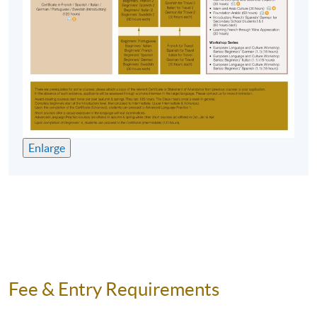
Enlarge
Fee & Entry Requirements