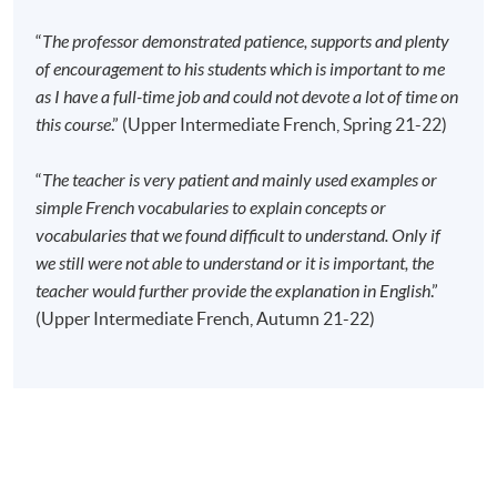
Time
2:30pm - 5:30pm
Venue
HPSHCC Campus, 66 Leighton Road,
“
The professor demonstrated patience, supports and plenty
Causeway Bay, Hong Kong.
of encouragement to his students which is important to me
as I have a full-time job and could not devote a lot of time on
Apply Online Now
this course
.” (Upper Intermediate French, Spring 21-22)
Application Code
2445-2856AW
“
The teacher is very patient and mainly used examples or
Start Date
13 Sep 2026 (Sun)
simple French vocabularies to explain concepts or
vocabularies that we found difficult to understand. Only if
Time
2:30pm - 5:30pm
we still were not able to understand or it is important, the
Venue
Kowloon East Campus, 28 Wang Hoi
Road, Kowloon Bay, Kowloon.
teacher would further provide the explanation in English
.”
(Upper Intermediate French, Autumn 21-22)
Apply Online Now
Duration
40 meeting(s)
3 hours per meeting