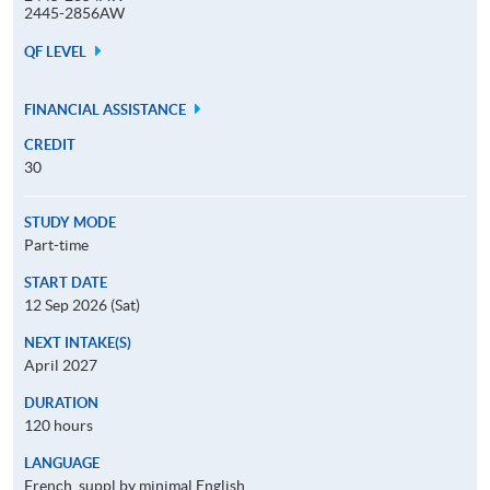
2445-2856AW
QF LEVEL
FINANCIAL ASSISTANCE
CREDIT
30
STUDY MODE
Part-time
START DATE
12 Sep 2026 (Sat)
NEXT INTAKE(S)
April 2027
DURATION
120 hours
LANGUAGE
French, suppl by minimal English