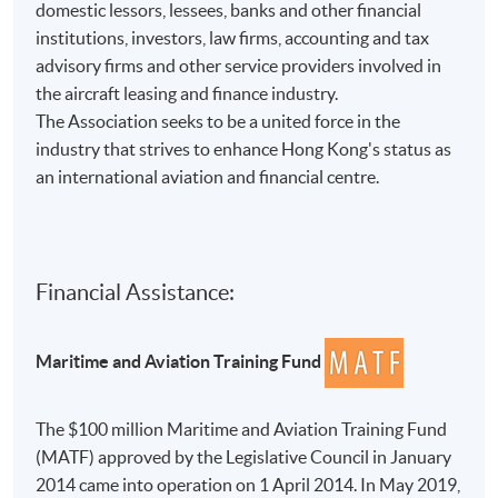
domestic lessors, lessees, banks and other financial
institutions, investors, law firms, accounting and tax
advisory firms and other service providers involved in
the aircraft leasing and finance industry.
The Association seeks to be a united force in the
industry that strives to enhance Hong Kong's status as
an international aviation and financial centre.
Financial Assistance:
Maritime and Aviation Training Fund
The $100 million Maritime and Aviation Training Fund
(MATF) approved by the Legislative Council in January
2014 came into operation on 1 April 2014. In May 2019,