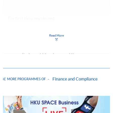
For first time enrolment
Complete the online application form
Read More
Applicant may click the icon
on the top right-hand corner of the
programme/course webpage to make online
application, and then follow the instructions to fill
in the online application form.
Finance and Compliance
MORE PROGRAMMES OF
Some programmes/courses may admit by selection,
and may require applicants to provide electronic
copy of any required documents (e.g. proof of
qualification) as indicated on the
programme/course webpage. Only file format in