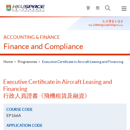
Skip
Open
繁
簡
to
Togg
main
search
navi
Main
content
panel
content
start
ACCOUNTING & FINANCE
Finance and Compliance
Home
Programmes
Executive Certificate in Aircraft Leasing and Financing
Executive Certificate in Aircraft Leasing and
Financing
行政人員證書《飛機租賃及融資》
COURSE CODE
EP166A
APPLICATION CODE