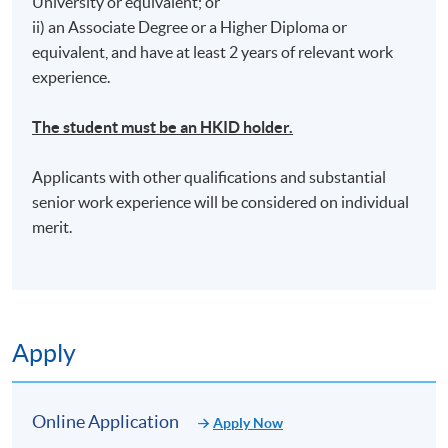
University or equivalent; or
ii) an Associate Degree or a Higher Diploma or
equivalent, and have at least 2 years of relevant work
experience.
*Tentative Venue: HPSHCC Campus - 66 Leighton
The student must be an HKID holder.
Road, Causeway Bay, Hong Kong (Location will be
notified by email once enrollment is confirmed)
Applicants with other qualifications and substantial
senior work experience will be considered on individual
merit.
Apply
Online Application
Apply Now