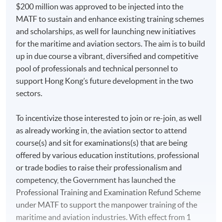
$200 million was approved to be injected into the
MATF to sustain and enhance existing training schemes
and scholarships, as well for launching new initiatives
for the maritime and aviation sectors. The aim is to build
up in due course a vibrant, diversified and competitive
pool of professionals and technical personnel to
support Hong Kong’s future development in the two
sectors.
To incentivize those interested to join or re-join, as well
as already working in, the aviation sector to attend
course(s) and sit for examinations(s) that are being
offered by various education institutions, professional
or trade bodies to raise their professionalism and
competency, the Government has launched the
Professional Training and Examination Refund Scheme
under MATF to support the manpower training of the
maritime and aviation industries. With effect from 1