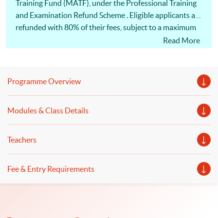
Training Fund (MATF), under the Professional Training
and Examination Refund Scheme . Eligible applicants are
refunded with 80% of their fees, subject to a maximum
of HK$30,000 (whichever is less) of the fees. 此課程已列
Read More
入<海運及空運人才培訓基金>的<專業培訓課程及考試
費用發還計劃>名單，「基金」最多可獲發還80%或上
限30,000港元的費用 (以數額較小者為準)
Programme Overview
Modules & Class Details
Teachers
Fee & Entry Requirements