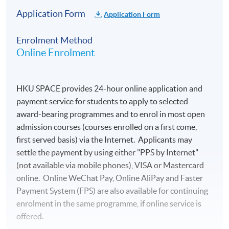
Application Form
Application Form
Enrolment Method
Online Enrolment
HKU SPACE provides 24-hour online application and
payment service for students to apply to selected
award-bearing programmes and to enrol in most open
admission courses (courses enrolled on a first come,
first served basis) via the Internet. Applicants may
settle the payment by using either "PPS by Internet"
(not available via mobile phones), VISA or Mastercard
online. Online WeChat Pay, Online AliPay and Faster
Payment System (FPS) are also available for continuing
enrolment in the same programme, if online service is
offered.