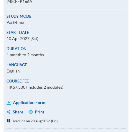
2480-EP166A
STUDY MODE
Part-time
START DATE
10 Apr 2027 (Sat)
DURATION
1 month to 2 months
LANGUAGE
English
COURSE FEE
HK$7,500 (includes 2 modules)
Application Form
Share
Print
Deadline on 28 Aug 2026 (Fri)