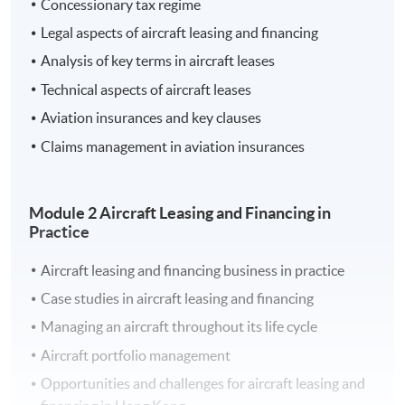
Concessionary tax regime
aspects of aircraft leasing and financing with a focus on
Legal aspects of aircraft leasing and financing
the practical features pertinent to the Hong Kong
Analysis of key terms in aircraft leases
aviation market.
Technical aspects of aircraft leases
Aviation insurances and key clauses
Learning Outcomes
Claims management in aviation insurances
On completion of the programme, students should be
able to:
Module 2 Aircraft Leasing and Financing in
Practice
Apply fundamental concepts of leasing and
financing transactions in the aircraft sector
Aircraft leasing and financing business in practice
Evaluate how the regulatory framework and the
Case studies in aircraft leasing and financing
demands of regulatory bodies affect aircraft leasing
Managing an aircraft throughout its life cycle
and financing in Hong Kong
Aircraft portfolio management
Explain the operation of aircraft leasing and
financing transactions
Opportunities and challenges for aircraft leasing and