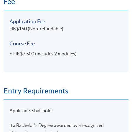
Fee
establishment of Hong Kong’s concessionary tax
regime for aircraft leasing. He is consistently ranked
4
8 May 2027 (Sat)
a Band 1 Aviation Finance lawyer in Chambers Asia
Application Fee
Pacific.
HK$150 (Non-refundable)
Course Fee
HK$7,500 (includes 2 modules)
Entry Requirements
Applicants shall hold:
i) a Bachelor's Degree awarded by a recognized