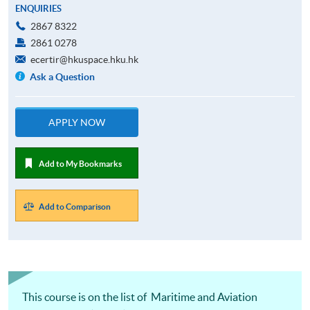
ENQUIRIES
2867 8322
2861 0278
ecertir@hkuspace.hku.hk
Ask a Question
APPLY NOW
Add to My Bookmarks
Add to Comparison
This course is on the list of Maritime and Aviation