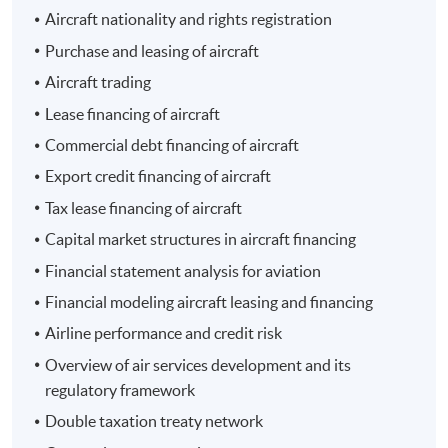
Aircraft nationality and rights registration
- 經濟一週
Purchase and leasing of aircraft
Aircraft trading
Lease financing of aircraft
Commercial debt financing of aircraft
Export credit financing of aircraft
Programme Details
Tax lease financing of aircraft
Capital market structures in aircraft financing
The total number of contact hours is 30 for the entire
Financial statement analysis for aviation
programme.
Financial modeling aircraft leasing and financing
Airline performance and credit risk
Programme Objective
Overview of air services development and its
regulatory framework
The programme aims to equip students with a solid
foundation and knowledge of the latest developments
Double taxation treaty network
in aircraft leasing and financing. It deals with different