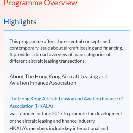
Programme Overview
Highlights
This programme offers the essential concepts and
contemporary issue about aircraft leasing and financing.
It provides a broad overview of main categories of
different aircraft leasing transactions.
About The Hong Kong Aircraft Leasing and
Aviation Finance Association
The Hong Kong Aircraft Leasing and Aviation Finance
Association (HKALA)
was founded in June 2017 to promote the development
of the aircraft leasing and finance industry.
HKALA's members include key international and