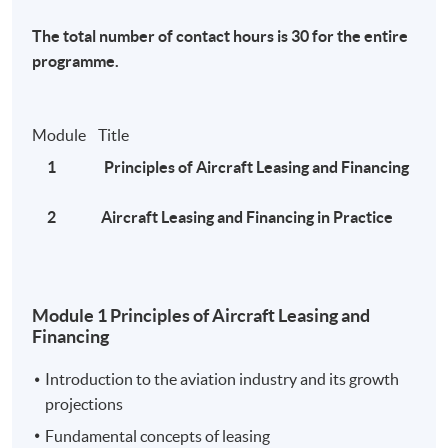
MATF hotline at 35097261.
The total number of contact hours is 30 for the entire
programme.
News:
Module Title
Global Aviation Leasing Market 2020 Various
1 Principles of Aircraft Leasing and Financing
Manufacturing Industries: Hong Kong International
Aviation Leasing Co. Ltd. , CALC , Intrepid Aviation ,
2 Aircraft Leasing and Financing in Practice
Avolon
- Galus Australis
Module 1 Principles of Aircraft Leasing and
Asian aircraft leasing companies manage their way
Financing
through Covid-19 crisis
- The Asset
Introduction to the aviation industry and its growth
projections
中銀航空租賃(02588)長期飛機租約不受疫情影響 另
Fundamental concepts of leasing
類收租股具競爭優勢