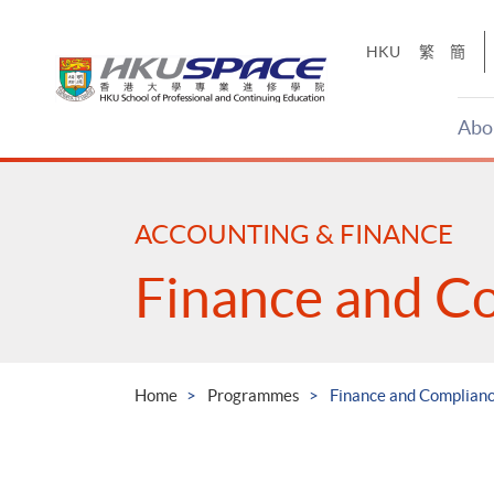
Skip
to
HKU
繁
簡
main
content
Abo
Main
content
start
ACCOUNTING & FINANCE
Finance and C
Home
Programmes
Finance and Complian