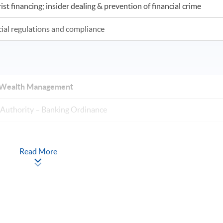
st financing; insider dealing & prevention of financial crime
cial regulations and compliance
nd Wealth Management
Authority – Banking Ordinance
Read More
rvisory approach + Outsourcing)
include stress-testing); Capital Adequacy; Credit Risk