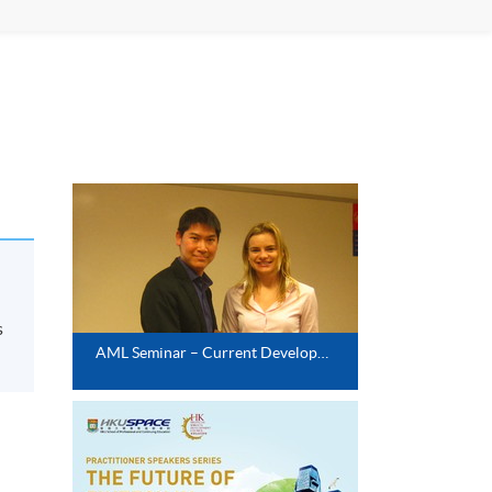
s
AML Seminar – Current Development of AML Technology