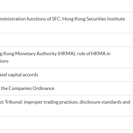
administration functions of SFC; Hong Kong Securities Institute
g Kong Monetary Authority (HKMA); role of HKMA in
tions
sel capital accords
nd the Companies Ordinance
 Tribunal; improper trading practices, disclosure standards and