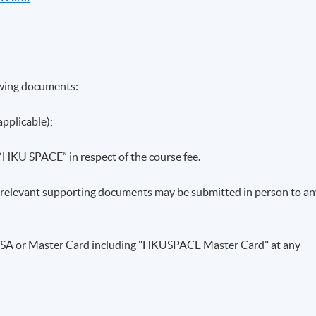
anagement
owing documents:
ement; SFC’s licensing and registration regime
applicable);
y or Registered with the SFC
 “HKU SPACE” in respect of the course fee.
ontrol Guidelines for Persons Licensed by or Registered with
ll relevant supporting documents may be submitted in person to a
ey laundering and terrorist financing in asset management
VISA or Master Card including "HKUSPACE Master Card" at any