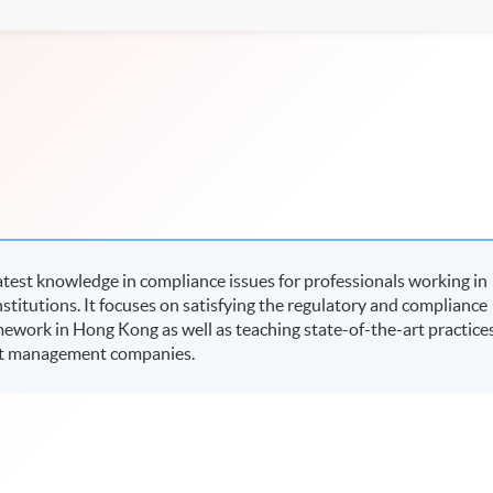
test knowledge in compliance issues for professionals working in
itutions. It focuses on satisfying the regulatory and compliance
ework in Hong Kong as well as teaching state-of-the-art practice
set management companies.