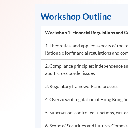
Workshop Outline
Workshop 1: Financial Regulations an
1. Theoretical and applied aspects of the ro
Rationale for financial regulations and com
2. Compliance principles; independence and 
audit; cross border issues
3. Regulatory framework and process
4. Overview of regulation of Hong Kong fin
5. Supervision, controlled functions, cust
6. Scope of Securities and Futures Commis