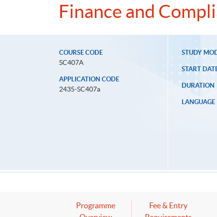
Finance and Compl
COURSE CODE
STUDY MO
SC407A
START DAT
APPLICATION CODE
DURATION
2435-SC407a
LANGUAGE
Programme
Fee & Entry