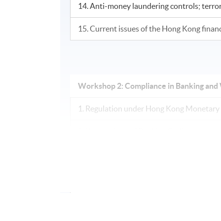
14. Anti-money laundering controls; terrori
15. Current issues of the Hong Kong finan
Workshop 2: Compliance in Banking a
1. Regulation under Hong Kong Monetary 
2. Key sections of Banking Ordinance
3. Supervisory Approach (Risk-based supe
4. Code of Conduct
5. Statutory Guideline – Internal Control (
Management; Liquidity Risk Management