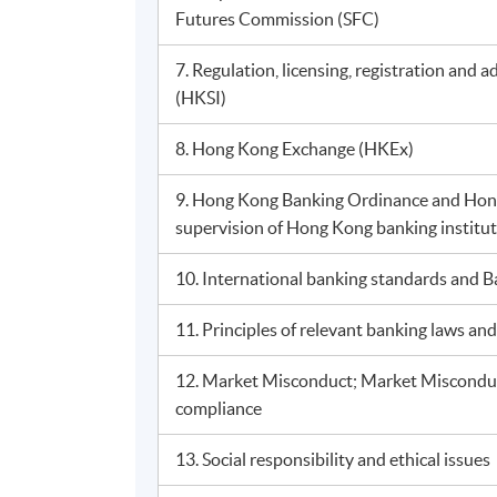
Futures Commission (SFC)
7. Regulation, licensing, registration and 
(HKSI)
8. Hong Kong Exchange (HKEx)
9. Hong Kong Banking Ordinance and Hon
supervision of Hong Kong banking institu
10. International banking standards and Ba
11. Principles of relevant banking laws a
12. Market Misconduct; Market Misconduct
compliance
13. Social responsibility and ethical issues