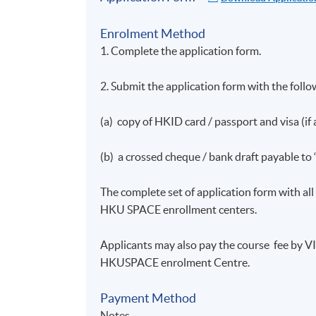
Enrolment Method
1. Complete the application form.
Workshop 3: Compliance in Asset M
2. Submit the application form with the foll
1. Regulatory requirements in asset manag
(a) copy of HKID card / passport and visa (if 
2. Code of Conduct for Persons Licensed b
(b) a crossed cheque / bank draft payable to
3. Management, Supervision and Internal C
the SFC
The complete set of application form with a
4. Personal Data (Privacy) Ordinance; Mon
HKU SPACE enrollment centers.
5. Back-Office Compliance
Applicants may also pay the course fee by 
HKUSPACE enrolment Centre.
6. SWIFT over Bloomberg
Payment Method
7. Fund Manager Code of Conduct
Notes