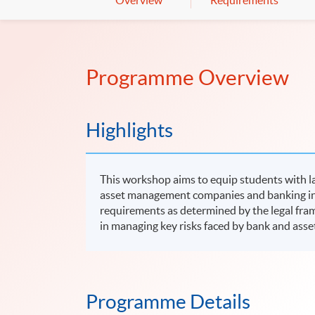
Overview
Requirements
Programme Overview
Highlights
This workshop aims to equip students with la
asset management companies and banking inst
requirements as determined by the legal fram
in managing key risks faced by bank and as
Programme Details