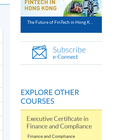
The Future of FinTech in Hong Kong
Subscribe
e-Connect
EXPLORE OTHER
COURSES
Executive Certificate in
Finance and Compliance
Finance and Compliance