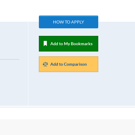
HOW TO APPLY
Add to My Bookmarks
Add to Comparison