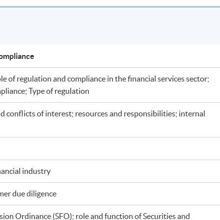
d Compliance
le of regulation and compliance in the financial services sector;
pliance; Type of regulation
conflicts of interest; resources and responsibilities; internal
ancial industry
omer due diligence
sion Ordinance (SFO); role and function of Securities and