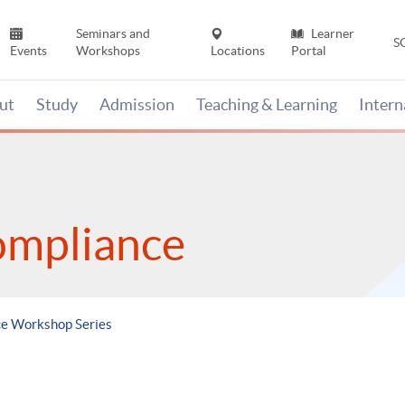
Seminars and
Learner
S
Events
Workshops
Locations
Portal
ut
Study
Admission
Teaching & Learning
Inter
ompliance
ce Workshop Series