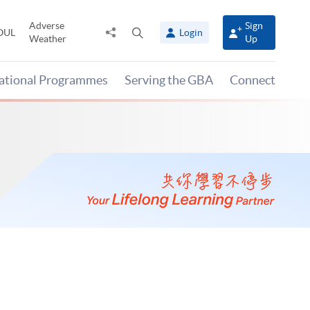
Adverse
Sign
Share
Open
OUL
Login
Weather
Up
to
search
panel
national Programmes
Serving the GBA
Connect