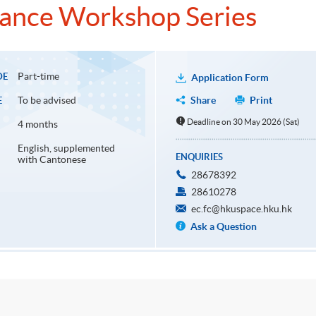
iance Workshop Series
Part-time
DE
Application Form
To be advised
Share
Print
E
Deadline on 30 May 2026 (Sat)
4 months
English, supplemented
ENQUIRIES
with Cantonese
28678392
28610278
ec.fc@hkuspace.hku.hk
Ask a Question