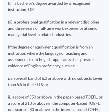
(i) a bachelor’s degree awarded by a recognized
institution; OR
(ii) a professional qualification in a relevant discipline
and three years of full-time work experience at senior
managerial level in related industries.
If the degree or equivalent qualification is from an
institution where the language of teaching and
assessment is not English, applicants shall provide
evidence of English proficiency, such as:
i. an overall band of 6.0 or above with no subtests lower
than 5.5 in the IELTS; or
ii. a score of 550 or above in the paper-based TOEFL, or
a score of 213 or above in the computer-based TOEFL,
or a score of 80 or above in the internet-based TOEFL;