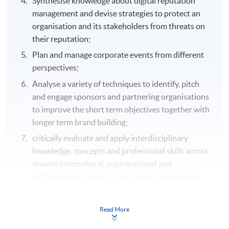
Synthesise knowledge about digital reputation
management and devise strategies to protect an
organisation and its stakeholders from threats on
their reputation;
Plan and manage corporate events from different
perspectives;
Analyse a variety of techniques to identify, pitch
and engage sponsors and partnering organisations
to improve the short term objectives together with
longer term brand building;
critically evaluate and apply interdisciplinary
knowledge, concepts and professional skills across
diverse intercultural, organisational and
technological contexts, and to exercise informed
judgment in addressing complex real-world issues;
critically evaluate, integrate and apply subject
Read More
knowledge and appropriate methodologies in the