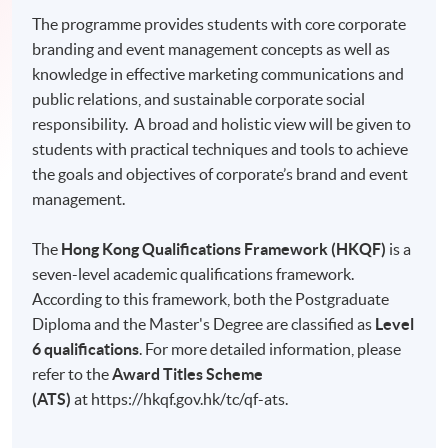
The programme provides students with core corporate
branding and event management concepts as well as
knowledge in effective marketing communications and
public relations, and sustainable corporate social
responsibility. A broad and holistic view will be given to
students with practical techniques and tools to achieve
the goals and objectives of corporate’s brand and event
management.
The
Hong Kong Qualifications Framework (HKQF)
is a
seven-level academic qualifications framework.
According to this framework, both the Postgraduate
Diploma and the Master's Degree are classified as
Level
6 qualifications
. For more detailed information, please
refer to the
Award Titles Scheme
(ATS)
at https://hkqf.gov.hk/tc/qf-ats.