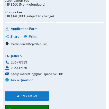
Application Fee
HK$600 (Non-refundable)
Course Fee
HK$140,000 (subject to change)
Application Form
Share
Print
Deadline on 13 Sep 2026 (Sun)
ENQUIRIES
2867 8313
2861 0278
pgdip.marketing@hkuspace.hku.hk
Ask a Question
APPLY NOW