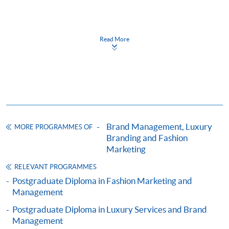
Apply
Read More
Online Application
Apply Now
Application Form
Download Application Form
Enrolment Method
Online Enrolment
Brand Management, Luxury
MORE PROGRAMMES OF
Branding and Fashion
Marketing
HKU SPACE provides 24-hour online application and
RELEVANT PROGRAMMES
payment service for students to apply to selected
Postgraduate Diploma in Fashion Marketing and
award-bearing programmes and to enrol in most open
Management
admission courses (courses enrolled on a first come,
Postgraduate Diploma in Luxury Services and Brand
first served basis) via the Internet. Applicants may
Management
settle the payment by using either "PPS by Internet"