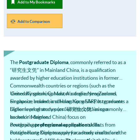
Add to My Bookmarks
Add to Comparison
The
Postgraduate Diploma
, commonly referred to as a
“研究生文凭” in Mainland China, is a qualification
awarded by higher education institutions in former
Commonwealth countries or regions (such as the
United Kingdom, Canada, Australia, New Zealand,
Generally speaking, Master's degree programmes
Singapore, Ireland, and Hong Kong SAR). It represents a
emphasize academic scholarship, while Postgraduate
higher level of study pursued after obtaining a
Diploma programmes (or “研究生文凭” as commonly
bachelor's degree.
known in Mainland China) focus on
developing
Postgraduate programmes require students from
professional application skills
.
Postgraduate Diplomas carry academic credits, and
outside Hong Kong to apply for a study visa before the