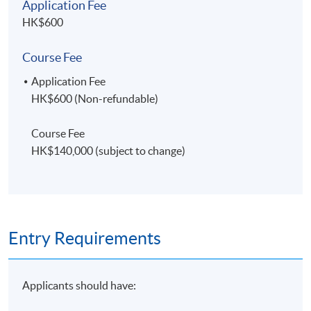
Application Fee
HK$600
Course Fee
Application Fee
HK$600 (Non-refundable)
Course Fee
HK$140,000 (subject to change)
Entry Requirements
Applicants should have: