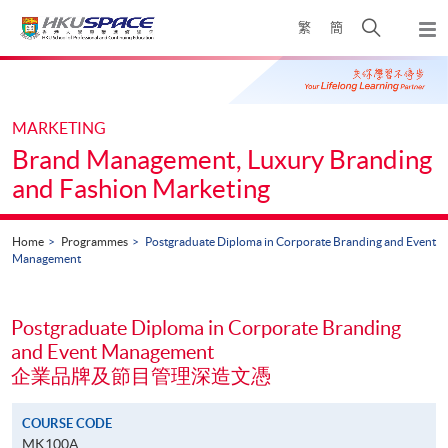
Skip
Open
繁
簡
to
Togg
main
search
navi
Main
content
panel
content
start
MARKETING
Brand Management, Luxury Branding
and Fashion Marketing
Home
Programmes
Postgraduate Diploma in Corporate Branding and Event
Management
Postgraduate Diploma in Corporate Branding
and Event Management
企業品牌及節目管理深造文憑
COURSE CODE
MK100A