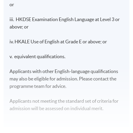
or
iii. HKDSE Examination English Language at Level 3 or
above; or
iv. HKALE Use of English at Grade E or above; or
v. equivalent qualifications.
Applicants with other English-language qualifications
may also be eligible for admission. Please contact the
programme team for advice.
Applicants not meeting the standard set of criteria for
admission will be assessed on individual merit.