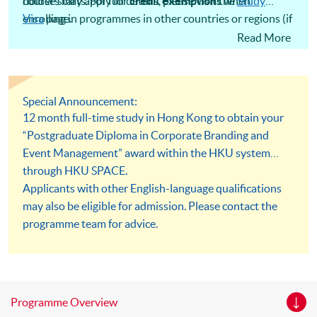
holders may apply for
course starts. For full details, please visit the
credit exemptions
when
Study
enrolling in programmes in other countries or regions (if
Visa
page.
applicable). However, the extent of credit exemption
Read More
depends on various factors and is ultimately determined
by the university offering the programme.
Special Announcement:
12 month full-time study in Hong Kong to obtain your
“Postgraduate Diploma in Corporate Branding and
Event Management” award within the HKU system
through HKU SPACE.
Applicants with other English-language qualifications
may also be eligible for admission. Please contact the
programme team for advice.
Programme Overview