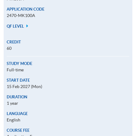
APPLICATION CODE
2470-MK100A
QF LEVEL
CREDIT
60
STUDY MODE
Full-time
START DATE
15 Feb 2027 (Mon)
DURATION
1 year
LANGUAGE
English
COURSE FEE