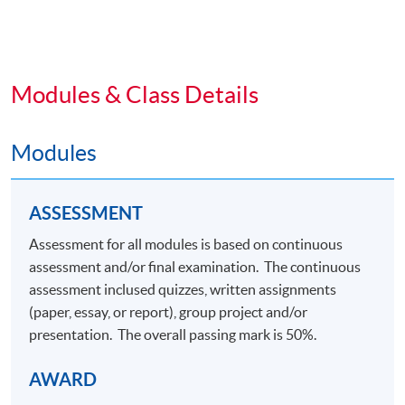
planning and execution of a significant project, and
to communicate evidence-based findings,
conclusions and recommendations in an
academic/professional manner.
Modules & Class Details
VENUE
Modules
Any HKU SPACE Learning Centre
ASSESSMENT
Assessment for all modules is based on continuous
Application Code
2470-MK100A
assessment and/or final examination. The continuous
Apply Online Now
assessment inclused quizzes, written assignments
(paper, essay, or report), group project and/or
presentation. The overall passing mark is 50%.
AWARD