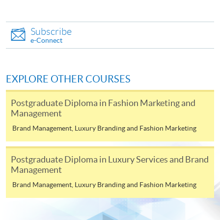
(not available via mobile phones), VISA or Mastercard
online. Online WeChat Pay, Online AliPay and Faster
Subscribe
Payment System (FPS) are also available for continuing
e-Connect
enrolment in the same programme, if online service is
offered.
EXPLORE OTHER COURSES
Postgraduate Diploma in Fashion Marketing and
For first time enrolment
Management
Brand Management, Luxury Branding and Fashion Marketing
Complete the online application form
Applicant may click the icon
Postgraduate Diploma in Luxury Services and Brand
Management
on the top right-hand corner of the
Brand Management, Luxury Branding and Fashion Marketing
programme/course webpage to make online
application, and then follow the instructions to fill
in the online application form.