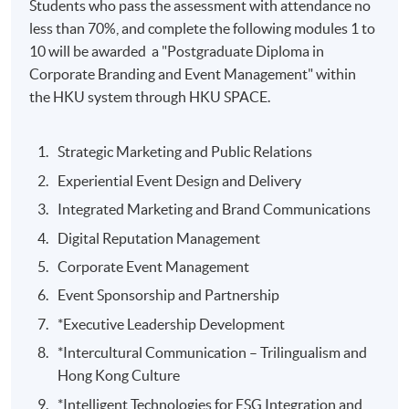
Students who pass the assessment with attendance no
less than 70%, and complete the following modules 1 to
10 will be awarded a "Postgraduate Diploma in
Corporate Branding and Event Management" within
the HKU system through HKU SPACE.
Strategic Marketing and Public Relations
Experiential Event Design and Delivery
Integrated Marketing and Brand Communications
Digital Reputation Management
Corporate Event Management
Event Sponsorship and Partnership
*Executive Leadership Development
*Intercultural Communication – Trilingualism and
Hong Kong Culture
*Intelligent Technologies for ESG Integration and