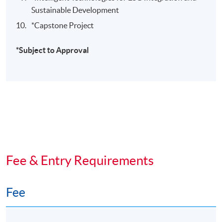
Sustainable Development
*Capstone Project
​*Subject to Approval
Fee & Entry Requirements
Fee