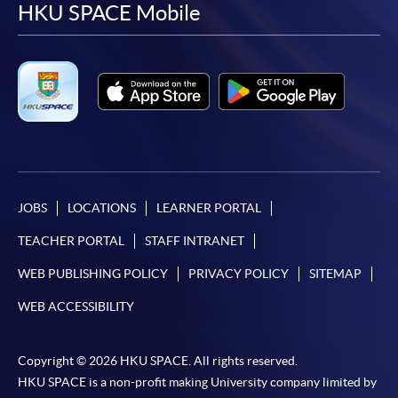
facebook
youtube
linkedin
instag
HKU SPACE Mobile
*Credit Card Online Payment
- Course fees can be
paid by VISA or Mastercard including the “HKU
SPACE Mastercard”.
* HKU SPACE Mastercard cardholders who wish to enjoy 10-
month interest free instalment scheme must pay their tuition
fees in person at any of our HKU SPACE Enrolment Centres.
To know more about first-time online
JOBS
LOCATIONS
LEARNER PORTAL
application/enrolment and payment, please refer to the
TEACHER PORTAL
STAFF INTRANET
user guide of Online Application / Enrolment and
Payment:
WEB PUBLISHING POLICY
PRIVACY POLICY
SITEMAP
WEB ACCESSIBILITY
-
Short Course
Copyright © 2026 HKU SPACE. All rights reserved.
-
Award-bearing Programme
HKU SPACE is a non-profit making University company limited by