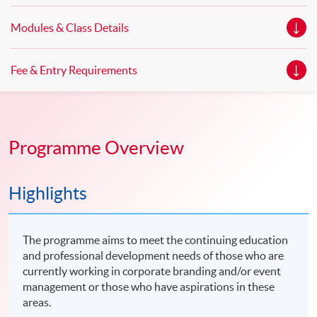
Modules & Class Details
Fee & Entry Requirements
Programme Overview
Highlights
The programme aims to meet the continuing education
and professional development needs of those who are
currently working in corporate branding and/or event
management or those who have aspirations in these
areas.