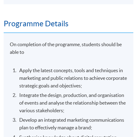
Programme Details
On completion of the programme, students should be
able to
Apply the latest concepts, tools and techniques in
marketing and public relations to achieve corporate
strategic goals and objectives;
Integrate the design, production, and organisation
of events and analyse the relationship between the
various stakeholders;
Develop an integrated marketing communications
plan to effectively manage a brand;