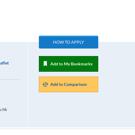
HOW TO APPLY
aflet
Add to My Bookmarks
Add to Comparison
u.hk