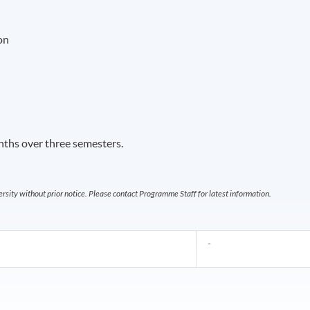
on
ths over three semesters.
sity without prior notice. Please contact Programme Staff for latest information.
-