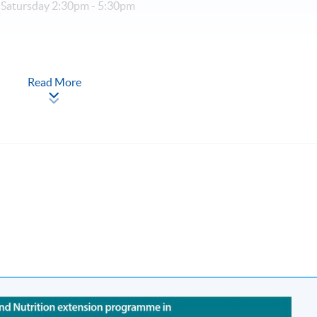
 Satursday 2:30pm - 5:30pm
r (part-time, 3 sessions a week)
Read More
cation (Regulation) Ordinance
al Higher and Professional Education (Regulation) Ordinance. It 
rs to recognise any qualification to which this course may lead.