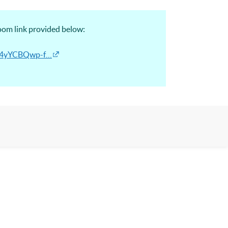
Zoom link provided below:
Ek4yYCBQwp-f…