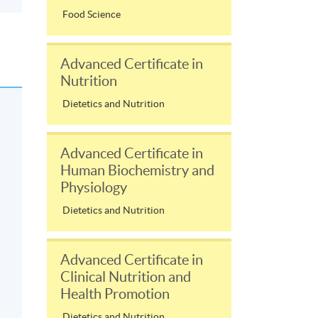
Food Science
Advanced Certificate in
Nutrition
Dietetics and Nutrition
Advanced Certificate in
Human Biochemistry and
Physiology
Dietetics and Nutrition
Advanced Certificate in
Clinical Nutrition and
Health Promotion
Dietetics and Nutrition