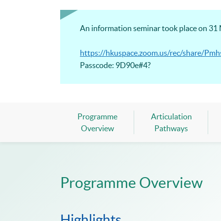
An information seminar took place on 31 M
https://hkuspace.zoom.us/rec/share
Passcode: 9D90e#4?
Programme
Articulation
Overview
Pathways
Programme Overview
Highlights