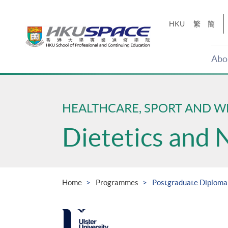
Skip
to
HKU
繁
簡
main
content
Abo
Main
content
start
HEALTHCARE, SPORT AND W
Dietetics and 
Home
Programmes
Postgraduate Diploma