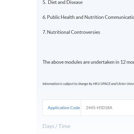
5. Diet and Disease
6. Public Health and Nutrition Communicati
7. Nutritional Controversies
The above modules are undertaken in 12 mon
Information is subject to change by HKU SPACE and Ulster Univer
Application Code
2445-HS018A
Days / Time