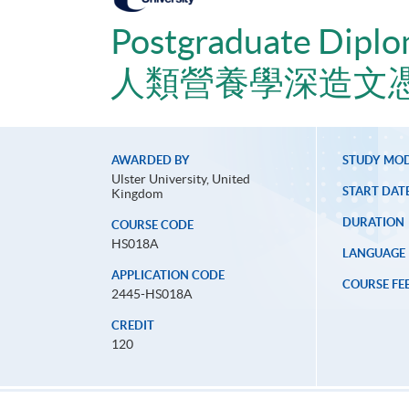
Postgraduate Diplo
人類營養學深造文
AWARDED BY
STUDY MO
Ulster University, United
START DAT
Kingdom
DURATION
COURSE CODE
HS018A
LANGUAGE
APPLICATION CODE
COURSE FE
2445-HS018A
CREDIT
120