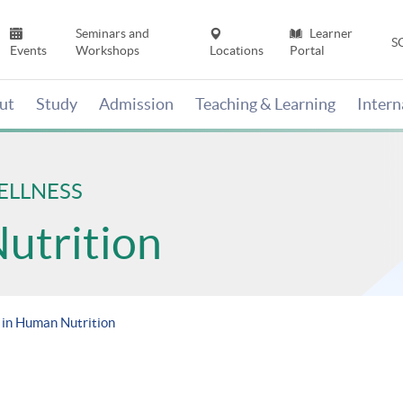
Seminars and
Learner
S
Events
Workshops
Locations
Portal
ut
Study
Admission
Teaching & Learning
Inter
ELLNESS
Nutrition
 in Human Nutrition