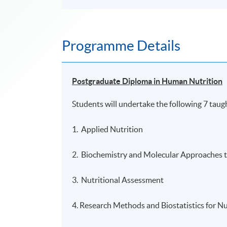
Programme Details
Postgraduate Diploma in Human Nutrition
Students will undertake the following 7 taug
1. Applied Nutrition
2. Biochemistry and Molecular Approaches t
3. Nutritional Assessment
4. Research Methods and Biostatistics for Nu