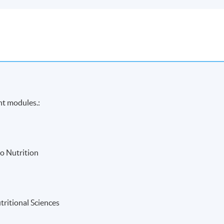
ht modules.:
o Nutrition
tritional Sciences