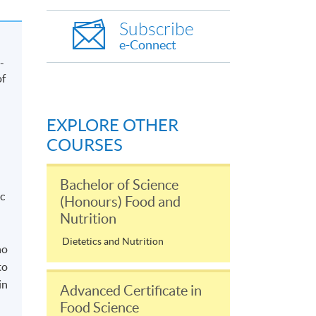
Subscribe
e-Connect
-
of
EXPLORE OTHER
COURSES
Bachelor of Science
c
(Honours) Food and
Nutrition
Dietetics and Nutrition
ho
to
in
Advanced Certificate in
Food Science