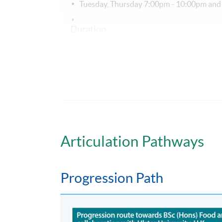
Tuesday, Thursday 7:00pm - 10:00pm and
Duration
PgD in Human Nutrition extends over 1 yea
Non-Local Higher and Professional Edu
This is an exempted course under the Non-loc
a matter of discretion for individual employe
Articulation Pathways
Progression Path