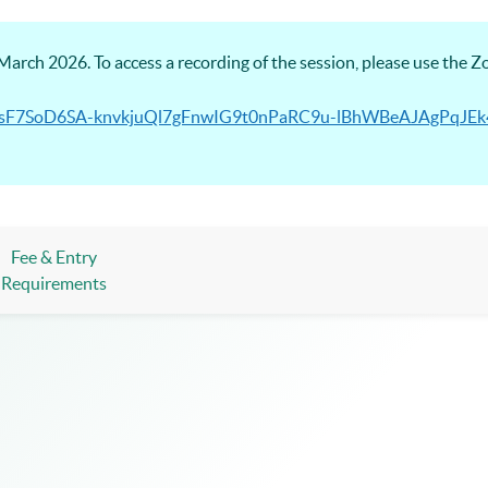
arch 2026. To access a recording of the session, please use the 
/PmhsF7SoD6SA-knvkjuQl7gFnwIG9t0nPaRC9u-lBhWBeAJAgPqJ
Fee & Entry
Requirements