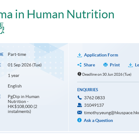
ma in Human Nutrition
憑
Part-time
DE
Application Form
01 Sep 2026 (Tue)
Share
Print
Le
E
Deadline on 30 Jun 2026 (Tue)
1 year
English
ENQUIRIES
PgDip in Human
E
3762 0833
Nutrition -
31049137
HK$108,000 (2
instalments)
timothy.yeung@hkuspace.hk
Ask a Question