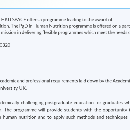
UK, HKU SPACE offers a programme leading to the award of
ion. The PgD in Human Nutrition programme is offered on a part
l’s mission in delivering flexible programmes which meet the needs 
50320
academic and professional requirements laid down by the Academi
iversity, UK.
demically challenging postgraduate education for graduates w
n. The programme will provide students with the opportunity 
s in human nutrition and to apply such methods and techniques 