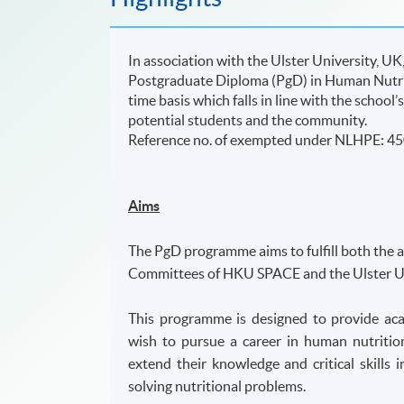
In association with the Ulster University, 
Postgraduate Diploma (PgD) in Human Nutrit
time basis which falls in line with the schoo
potential students and the community.
​Reference no. of exempted under NLHPE: 4
Aims
The PgD programme aims to fulfill both the 
Committees of HKU SPACE and the Ulster Un
This programme is designed to provide aca
wish to pursue a career in human nutritio
extend their knowledge and critical skill
solving nutritional problems.