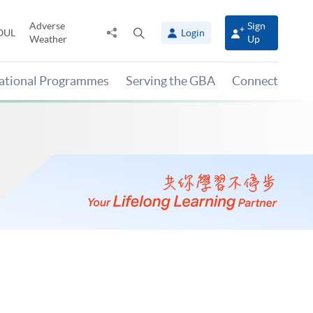
Adverse
Sign
Share
Open
OUL
Login
Weather
Up
to
search
panel
national Programmes
Serving the GBA
Connect