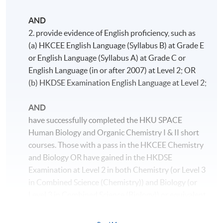
AND
2. provide evidence of English proficiency, such as
(a) HKCEE English Language (Syllabus B) at Grade E
or English Language (Syllabus A) at Grade C or
English Language (in or after 2007) at Level 2; OR
(b) HKDSE Examination English Language at Level 2;
AND
have successfully completed the HKU SPACE
Human Biology and Organic Chemistry I & II short
courses. Those with a pass in the HKCEE Chemistry
and Biology OR have gained in the HKDSE
Examination at Level 2 in both Chemistry (or Level 3
in Combined Science (Chemistry)) and Biology (or
Level 3 in Combined Science (Biology)) or equivalent
will be exempted.