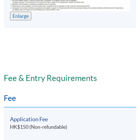
Enlarge
Fee & Entry Requirements
Fee
Application Fee
HK$150 (Non-refundable)