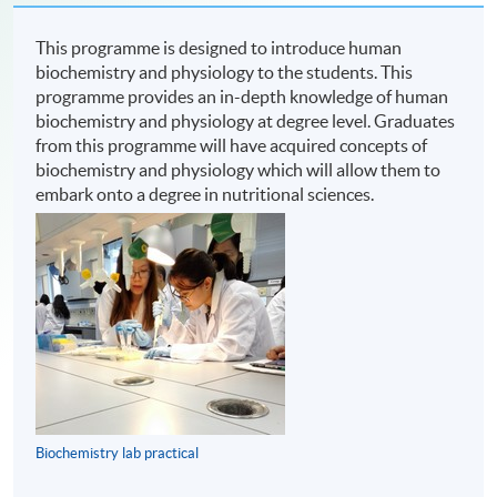
This programme is designed to introduce human
biochemistry and physiology to the students. This
programme provides an in-depth knowledge of human
biochemistry and physiology at degree level. Graduates
from this programme will have acquired concepts of
biochemistry and physiology which will allow them to
embark onto a degree in nutritional sciences.
Biochemistry lab practical