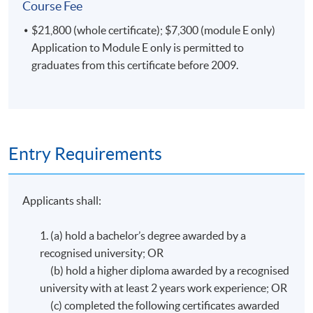
Course Fee
$21,800 (whole certificate); $7,300 (module E only)
Application to Module E only is permitted to
graduates from this certificate before 2009.
Entry Requirements
Applicants shall:
1. (a) hold a bachelor’s degree awarded by a
recognised university; OR
(b) hold a higher diploma awarded by a recognised
university with at least 2 years work experience; OR
(c) completed the following certificates awarded