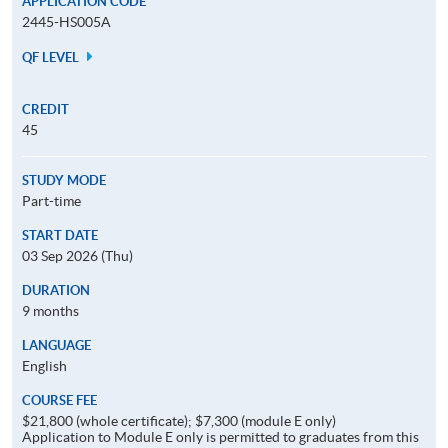
APPLICATION CODE
2445-HS005A
QF LEVEL
CREDIT
45
STUDY MODE
Part-time
START DATE
03 Sep 2026 (Thu)
DURATION
9 months
LANGUAGE
English
COURSE FEE
$21,800 (whole certificate); $7,300 (module E only)
Application to Module E only is permitted to graduates from this