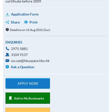
certificate before 2009.
Application Form
Share
Print
Deadline on 16 Aug 2026 (Sun)
ENQUIRIES
2975 5881
3104 9137
sss.sze@hkuspace.hku.hk
Ask a Question
APPLY NOW
Add to My Bookmarks