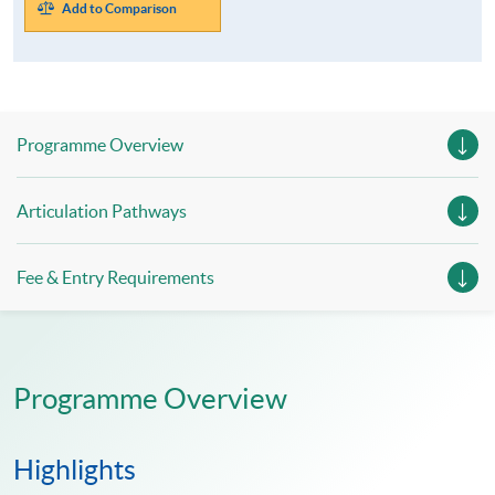
Add to Comparison
Programme Overview
Articulation Pathways
Fee & Entry Requirements
Programme Overview
Highlights