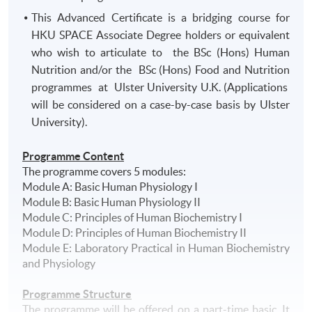
This Advanced Certificate is a bridging course for
HKU SPACE Associate Degree holders or equivalent
who wish to articulate to the BSc (Hons) Human
Nutrition and/or the BSc (Hons) Food and Nutrition
programmes at Ulster University U.K. (Applications
will be considered on a case-by-case basis by Ulster
University).
Programme Content
The
programme
covers 5 modules:
Module A: Basic Human Physiology I
Module B: Basic Human Physiology II
Module C: Principles of Human Biochemistry I
Module D: Principles of Human Biochemistry II
Module E: Laboratory Practical in Human Biochemistry
and Physiology
Programme Structure
The programme will be offered on a part-time basic. It