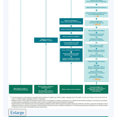
Monday, & Thursday 6:45pm - 9:45pm; and
occasionally Saturday afternoons (Module A to D)
Saturday afternoons (Module E)
Venue
HKU SPACE Learning Centre (usually Admiralty,
Causeway Bay, Fortress Hill or North Point) / HKU
Campus
Enlarge