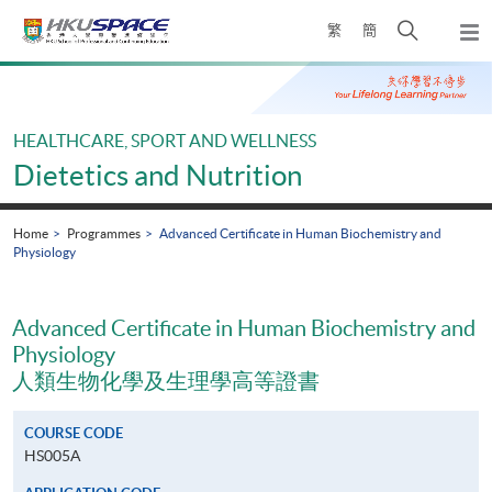
Skip
Open
繁
簡
to
Togg
main
search
navi
Main
content
panel
content
start
HEALTHCARE, SPORT AND WELLNESS
Dietetics and Nutrition
Home
Programmes
Advanced Certificate in Human Biochemistry and
Physiology
Advanced Certificate in Human Biochemistry and
Physiology
人類生物化學及生理學高等證書
COURSE CODE
HS005A