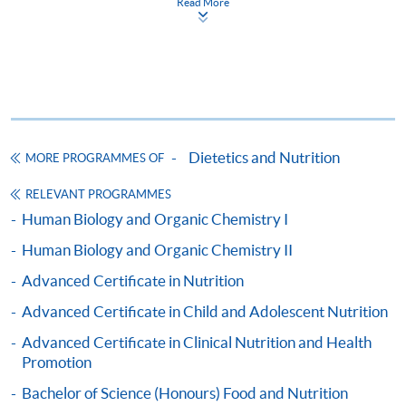
Read More
Apply
Online Application
Apply Now
Dietetics and Nutrition
MORE PROGRAMMES OF
Application Form
RELEVANT PROGRAMMES
Application Form
Human Biology and Organic Chemistry I
Enrolment Method
Human Biology and Organic Chemistry II
Interested candidates should apply by returning the
Advanced Certificate in Nutrition
enrolment
form, together with
relevant supporting
documents, copy of Hong Kong Identity Card (or valid
Advanced Certificate in Child and Adolescent Nutrition
working / dependent visa with original entry
Advanced Certificate in Clinical Nutrition and Health
permit)
and and an application fee of HK$150 made
Promotion
payable to "
HKU
SPACE" (non-refundable) to either:
Bachelor of Science (Honours) Food and Nutrition