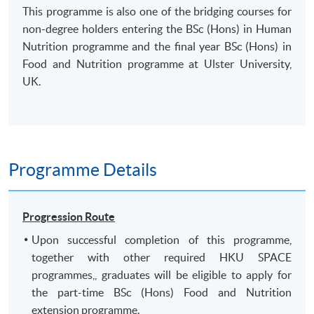
This programme is also one of the bridging courses for
non-degree holders entering the BSc (Hons) in Human
Nutrition programme and the final year BSc (Hons) in
Food and Nutrition programme at Ulster University,
UK.
Programme Details
Progression Route
Upon successful completion of this programme,
together with other required HKU SPACE
programmes,, graduates will be eligible to apply for
the part-time BSc (Hons) Food and Nutrition
extension programme.