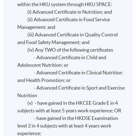
within the HKU system through HKU SPACE:
(i) Advanced Certificate in Nutrition; and
(ii) Advanced Certificate in Food Service
Management; and
(iii) Advanced Certificate in Quality Control
and Food Safety Management; and
(iv) Any TWO of the following certificates
- Advanced Certificate in Child and
Adolescent Nutrition; or
- Advanced Certificate in Clinical Nutrition
and Health Promotion; or
- Advanced Certificate in Sport and Exercise
Nutrition
(v) - have gained in the HKCEE Grade E in 4
subjects with at least 5 years work experience; OR
- have gained in the HKDSE Examination
level 2 in 4 subjects with at least 4 years work
experience;