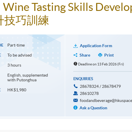
t! Wine Tasting Skills Deve
升技巧訓練
Part-time
DE
Application Form
To be advised
Share
Print
E
Deadline on 13 Feb 2026 (Fri)
3 hours
English, supplemented
ENQUIRIES
with Putonghua
28678324 / 28678479
HK$1,980
E
28610278
foodandbeverage@hkuspace
Ask a Question