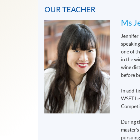
OUR TEACHER
Ms Je
Jennifer
speaking
one of t
in the wi
wine dis
before b
In additi
WSET Lev
Competit
During t
master’s
pursuing