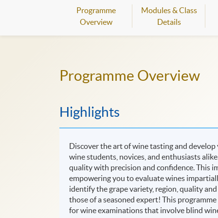
Programme
Modules & Class
Overview
Details
Programme Overview
Highlights
Discover the art of wine tasting and develop
wine students, novices, and enthusiasts alik
quality with precision and confidence. This im
empowering you to evaluate wines impartially,
identify the grape variety, region, quality an
those of a seasoned expert! This programme i
for wine examinations that involve blind wine