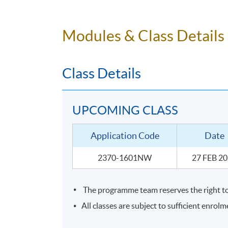
To identify the grape variety, region and
To conclude with skills to be able to p
Modules & Class Details
Class Details
UPCOMING CLASS
Application Code
Date
2370-1601NW
27 FEB 2
The programme team reserves the right to 
SYLLABUS
All classes are subject to sufficient enrolm
The course consists of 3 hours lecture with b