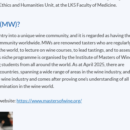
Ethics and Humanities Unit, at the LKS Faculty of Medicine.
 (MW)?
y into a unique wine community, and it is regarded as having th
 community worldwide. MWs are renowned tasters who are regularl
he world, to lecture on wine courses, to lead tastings, and to asse
his niche programme is organised by the Institute of Masters of Win
g students from all around the world. As at April 2025, there are
ountries, spanning a wide range of areas in the wine industry, an
 wine industry and comes after proving one’s understanding of all
mination in the wine world.
 website:
https://www.mastersofwine.org/