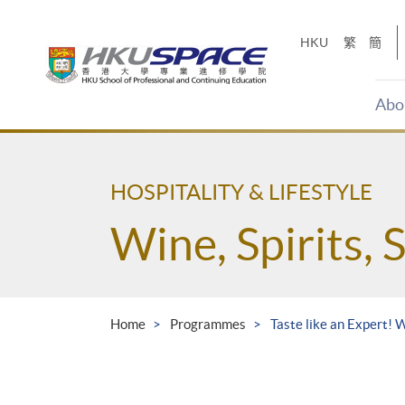
Skip
to
HKU
繁
簡
main
content
Abo
Main
content
start
HOSPITALITY & LIFESTYLE
Wine, Spirits, 
Home
Programmes
Taste like an Expert! 