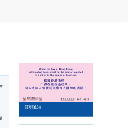
or
訂明通知
ng