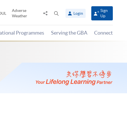
Adverse
Sign
Share
Open
OUL
Login
Weather
Up
to
search
panel
national Programmes
Serving the GBA
Connect