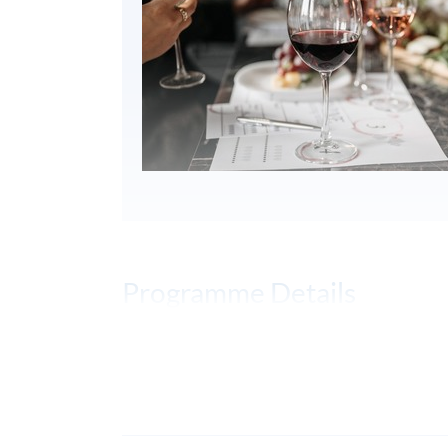
Programme Details
PROGRAMME OBJECTIVES
To develop blind wine tasting skills to a
To understand your own senses, train a