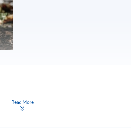
Read More
nalyse wine and judge wine quality
nd sharpen them