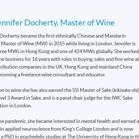
nnifer Docherty, Master of Wine
 Docherty became the first ethnically Chinese and Mandarin
 Master of Wine (MW) in 2015 while living in London. Jennifer is
hree MWs in Hong Kong and one of 424 MWs globally. She worke
ne business for 16 years with roles in buying, sales and fine wine a
tribution companies in the UK, Hong Kong and mainland China
ecoming a freelance wine consultant and educator.
on to wine she has also earned the SSI Master of Sake (
kikisake-shi
)
el 3 Award in Sake, and is a panel chair judge for the IWC Sake
ion in London.
he pandemic, she became interested in mental health and earned 
 in applied neuroscience from King’s College London and is now
 a PhD in psychedelic studies at The University of Hong Kong in t