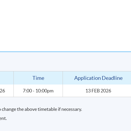
 price point through wine tasting
urchase wines for your own enjoyment
Time
Application Deadline
026
7:00 - 10:00pm
13 FEB 2026
change the above timetable if necessary.
ent.
lind wine tasting of about 10 selected wines.