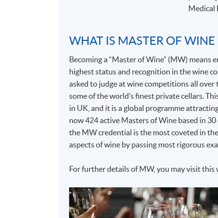
Medical 
WHAT IS MASTER OF WINE
Becoming a “Master of Wine” (MW) means entr
highest status and recognition in the wine
asked to judge at wine competitions all over t
some of the world’s finest private cellars. T
in UK, and it is a global programme attractin
now 424 active Masters of Wine based in 30 c
the MW credential is the most coveted in the
aspects of wine by passing most rigorous exa
For further details of MW, you may visit this