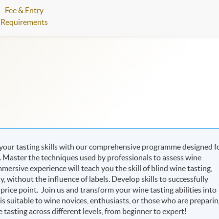
Fee & Entry
Requirements
 your tasting skills with our comprehensive programme designed f
e. Master the techniques used by professionals to assess wine
mersive experience will teach you the skill of blind wine tasting,
 without the influence of labels. Develop skills to successfully
d price point. Join us and transform your wine tasting abilities into
s suitable to wine novices, enthusiasts, or those who are prepari
 tasting across different levels, from beginner to expert!