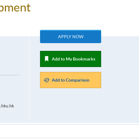
lopment
APPLY NOW
Add to My Bookmarks
Add to Comparison
.hku.hk