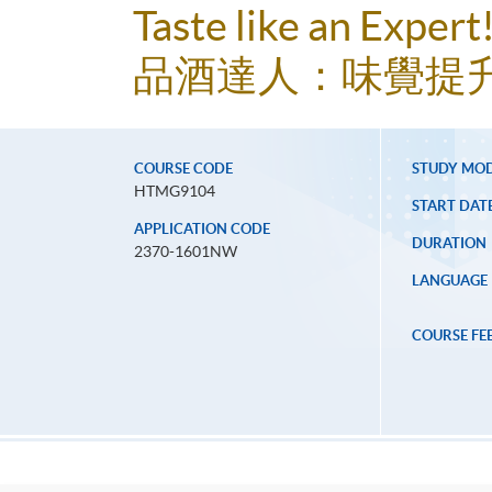
Taste like an Exper
品酒達人：味覺提
COURSE CODE
STUDY MO
HTMG9104
START DAT
APPLICATION CODE
DURATION
2370-1601NW
LANGUAGE
COURSE FE