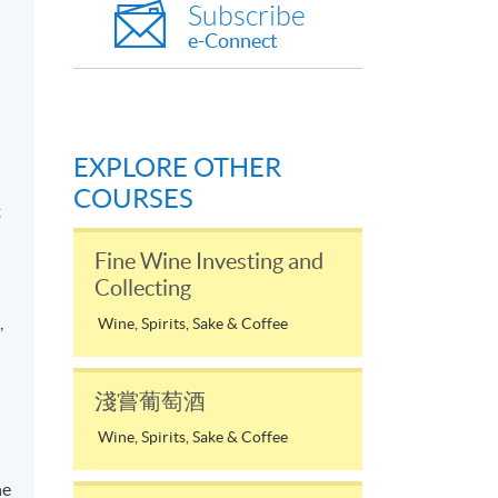
Subscribe
e-Connect
EXPLORE OTHER
d
COURSES
t
Fine Wine Investing and
Collecting
,
Wine, Spirits, Sake & Coffee
淺嘗葡萄酒
a
Wine, Spirits, Sake & Coffee
he