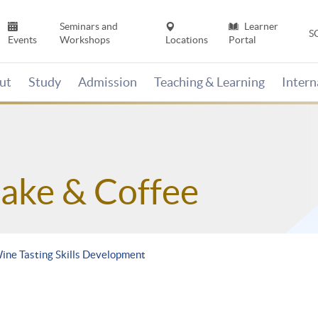
Seminars and
Learner
S
Events
Workshops
Locations
Portal
ut
Study
Admission
Teaching & Learning
Inter
Sake & Coffee
Wine Tasting Skills Development