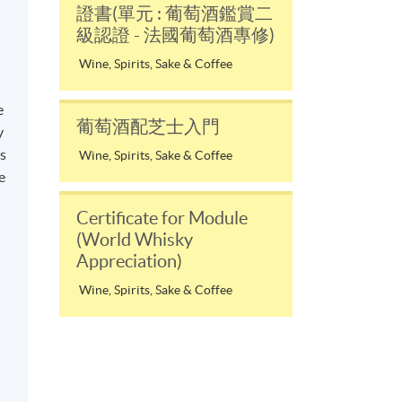
證書(單元 : 葡萄酒鑑賞二
級認證 - 法國葡萄酒專修)
Wine, Spirits, Sake & Coffee
e
葡萄酒配芝士入門
y
ss
Wine, Spirits, Sake & Coffee
e
Certificate for Module
d
(World Whisky
Appreciation)
Wine, Spirits, Sake & Coffee