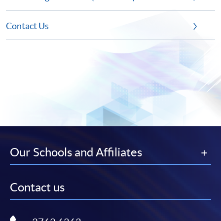
Contact Us
Our Schools and Affiliates
Contact us