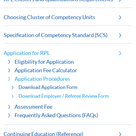
Choosing Cluster of Competency Units
Specification of Competency Standard (SCS)
Application for RPL
Eligibility for Application
Application Fee Calculator
Application Procedures
Download Application Form
Download Employer / Referee Review Form
Assessment Fee
Frequently Asked Questions (FAQs)
Continuing Education (Reference)