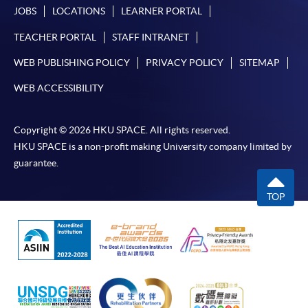
JOBS
LOCATIONS
LEARNER PORTAL
TEACHER PORTAL
STAFF INTRANET
WEB PUBLISHING POLICY
PRIVACY POLICY
SITEMAP
WEB ACCESSIBILITY
Copyright © 2026 HKU SPACE. All rights reserved.
HKU SPACE is a non-profit making University company limited by
guarantee.
TOP