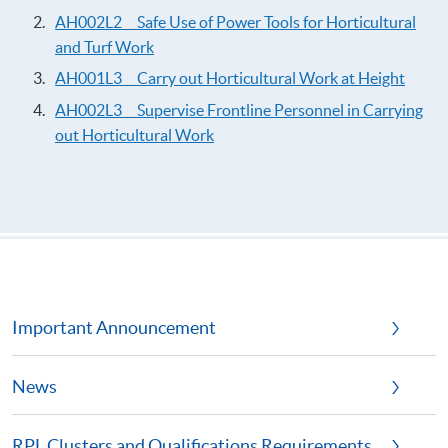
AH002L2 Safe Use of Power Tools for Horticultural
and Turf Work
AH001L3 Carry out Horticultural Work at Height
AH002L3 Supervise Frontline Personnel in Carrying
out Horticultural Work
Important Announcement
News
RPL Clusters and Qualifications Requirements