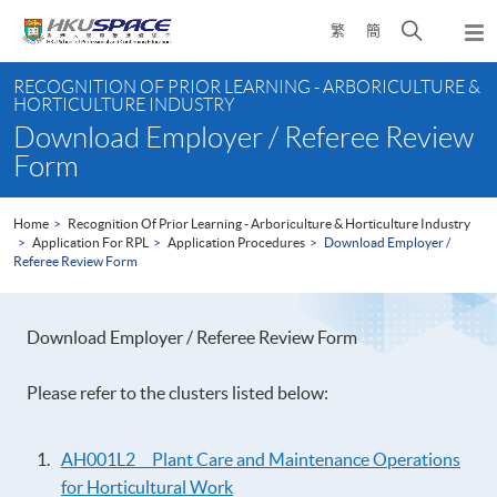
Skip
Open
繁
簡
to
Togg
main
search
navi
Main
content
panel
RECOGNITION OF PRIOR LEARNING - ARBORICULTURE &
content
HORTICULTURE INDUSTRY
start
Download Employer / Referee Review
Form
Home
Recognition Of Prior Learning - Arboriculture & Horticulture Industry
Application For RPL
Application Procedures
Download Employer /
Referee Review Form
Download Employer / Referee Review Form
Please refer to the clusters listed below:
AH001L2 Plant Care and Maintenance Operations
for Horticultural Work