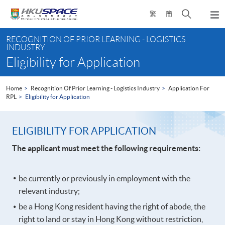
Skip
Open
繁
簡
to
Togg
main
search
navi
Main
content
panel
RECOGNITION OF PRIOR LEARNING - LOGISTICS
content
INDUSTRY
start
Eligibility for Application
Home
Recognition Of Prior Learning - Logistics Industry
Application For
RPL
Eligibility for Application
ELIGIBILITY FOR APPLICATION
The applicant must meet the following requirements:
be currently or previously in employment with the
relevant industry;
be a Hong Kong resident having the right of abode, the
right to land or stay in Hong Kong without restriction,