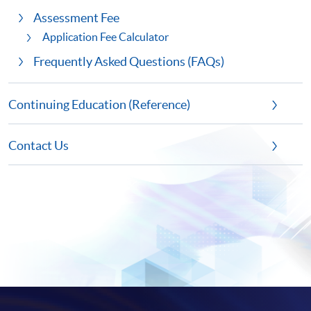
Assessment Fee
Application Fee Calculator
Frequently Asked Questions (FAQs)
Continuing Education (Reference)
Contact Us