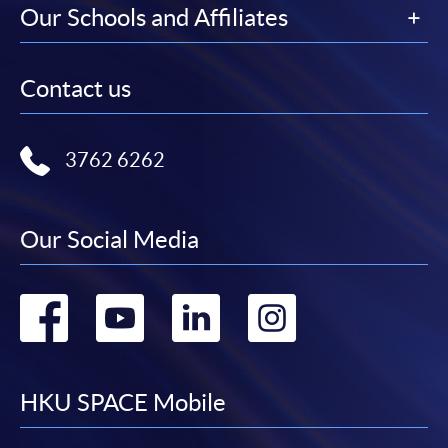
Our Schools and Affiliates
Contact us
3762 6262
Our Social Media
Go
Go
Go
Go
to
to
to
to
facebook
youtube
linkedin
instag
HKU SPACE Mobile