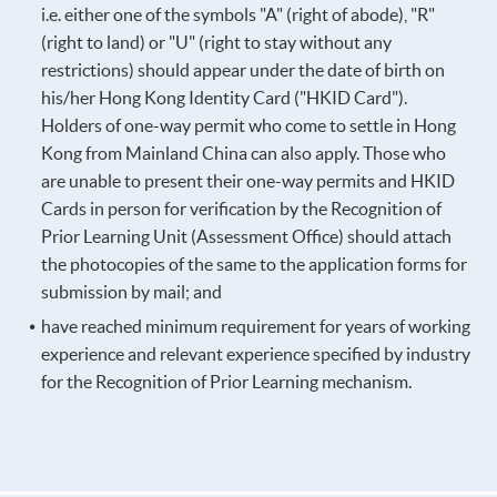
i.e. either one of the symbols "A" (right of abode), "R"
(right to land) or "U" (right to stay without any
restrictions) should appear under the date of birth on
his/her Hong Kong Identity Card ("HKID Card").
Holders of one-way permit who come to settle in Hong
Kong from Mainland China can also apply. Those who
are unable to present their one-way permits and HKID
Cards in person for verification by the Recognition of
Prior Learning Unit (Assessment Office) should attach
the photocopies of the same to the application forms for
submission by mail; and
have reached minimum requirement for years of working
experience and relevant experience specified by industry
for the Recognition of Prior Learning mechanism.