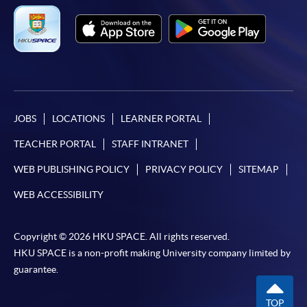
JOBS
LOCATIONS
LEARNER PORTAL
TEACHER PORTAL
STAFF INTRANET
WEB PUBLISHING POLICY
PRIVACY POLICY
SITEMAP
WEB ACCESSIBILITY
Copyright © 2026 HKU SPACE. All rights reserved.
HKU SPACE is a non-profit making University company limited by
guarantee.
TOP