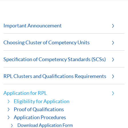
Important Announcement
Choosing Cluster of Competency Units
Specification of Competency Standards (SCSs)
RPL Clusters and Qualifications Requirements
Application for RPL
Eligibility for Application
Proof of Qualifications
Application Procedures
Download Application Form