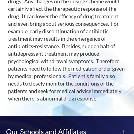
drugs. Any changes on the dosing scheme would
certainly affect the therapeutic response of the
drug. It can lower the efficacy of drug treatment
and even bring about serious consequences. For
example, early discontinuation of antibiotic
treatment may results in the emergence of
antibiotics-resistance. Besides, sudden halt of
antidepressant treatment may produce
psychological withdrawal symptoms. Therefore
patients need to follow the medication order given
by medical professionals. Patient’s family also
needs to closely monitor the conditions of the
patients and seek for medical advice immediately
when there is abnormal drug response.
Our Schools and Affiliates