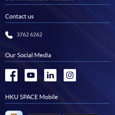
Contact us
3762 6262
Our Social Media
Go
Go
Go
Go
to
to
to
to
facebook
youtube
linkedin
instag
HKU SPACE Mobile