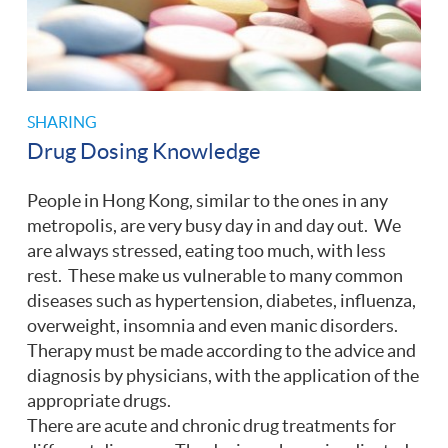
SHARING
Drug Dosing Knowledge
People in Hong Kong, similar to the ones in any
metropolis, are very busy day in and day out. We
are always stressed, eating too much, with less
rest. These make us vulnerable to many common
diseases such as hypertension, diabetes, influenza,
overweight, insomnia and even manic disorders.
Therapy must be made according to the advice and
diagnosis by physicians, with the application of the
appropriate drugs.
There are acute and chronic drug treatments for