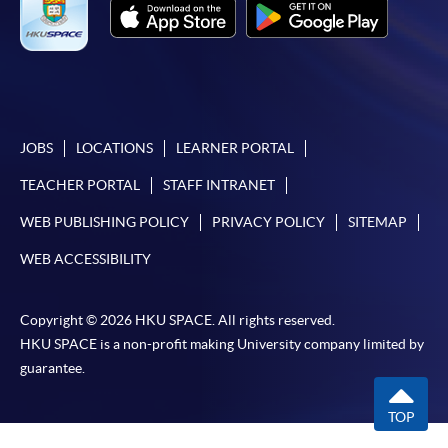
JOBS
LOCATIONS
LEARNER PORTAL
TEACHER PORTAL
STAFF INTRANET
WEB PUBLISHING POLICY
PRIVACY POLICY
SITEMAP
WEB ACCESSIBILITY
Copyright © 2026 HKU SPACE. All rights reserved.
HKU SPACE is a non-profit making University company limited by
guarantee.
TOP