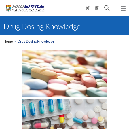
Skip
Open
繁
簡
to
Togg
main
search
navi
Main
content
panel
content
Drug Dosing Knowledge
start
Home
Drug Dosing Knowledge