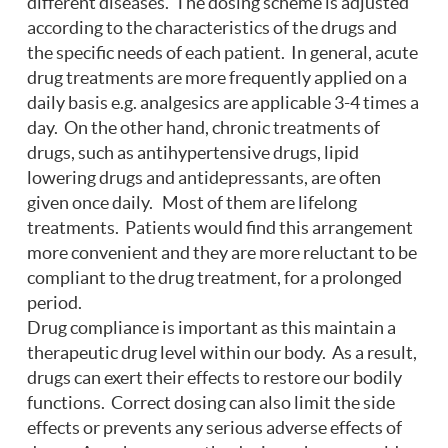
different diseases. The dosing scheme is adjusted
according to the characteristics of the drugs and
the specific needs of each patient. In general, acute
drug treatments are more frequently applied on a
daily basis e.g. analgesics are applicable 3-4 times a
day. On the other hand, chronic treatments of
drugs, such as antihypertensive drugs, lipid
lowering drugs and antidepressants, are often
given once daily. Most of them are lifelong
treatments. Patients would find this arrangement
more convenient and they are more reluctant to be
compliant to the drug treatment, for a prolonged
period.
Drug compliance is important as this maintain a
therapeutic drug level within our body. As a result,
drugs can exert their effects to restore our bodily
functions. Correct dosing can also limit the side
effects or prevents any serious adverse effects of