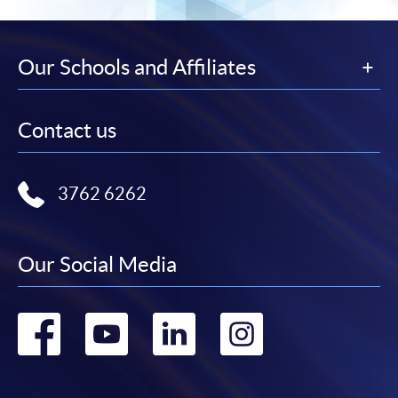
Our Schools and Affiliates
Contact us
3762 6262
Our Social Media
Go
Go
Go
Go
to
to
to
to