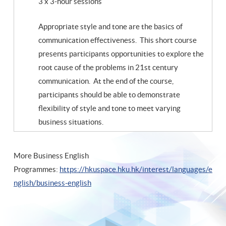
3 x 3-hour sessions
Appropriate style and tone are the basics of
communication effectiveness. This short course
presents participants opportunities to explore the
root cause of the problems in 21st century
communication. At the end of the course,
participants should be able to demonstrate
flexibility of style and tone to meet varying
business situations.
More Business English
Programmes:
https://hkuspace.hku.hk/interest/languages/e
nglish/business-english