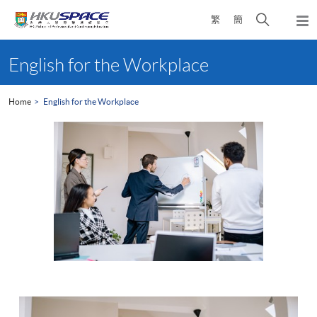
Skip
Open
繁
簡
to
Togg
main
search
navi
Main
content
panel
content
English for the Workplace
start
Home
English for the Workplace