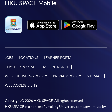
facebook
youtube
linkedin
instag
HKU SPACE Mobile
JOBS
LOCATIONS
LEARNER PORTAL
TEACHER PORTAL
STAFF INTRANET
WEB PUBLISHING POLICY
PRIVACY POLICY
SITEMAP
WEB ACCESSIBILITY
Copyright © 2026 HKU SPACE. All rights reserved.
HKU SPACE is a non-profit making University company limited by