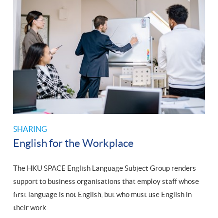
SHARING
English for the Workplace
The HKU SPACE English Language Subject Group renders
support to business organisations that employ staff whose
first language is not English, but who must use English in
their work.