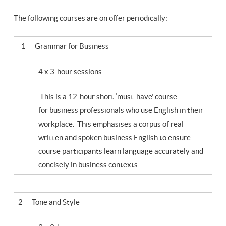
The following courses are on offer periodically:
1 Grammar for Business
4 x 3-hour sessions
This is a 12-hour short ‘must-have’ course
for business professionals who use English in their
workplace. This emphasises a corpus of real
written and spoken business English to ensure
course participants learn language accurately and
concisely in business contexts.
2 Tone and Style