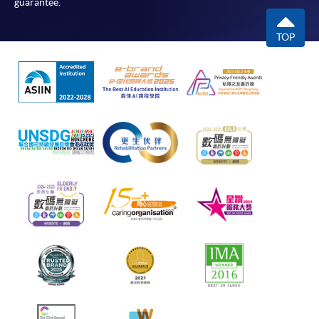
guarantee.
TOP