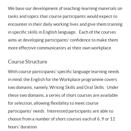
We base our development of teaching-learning materials on
tasks and topics that course participants would expect to
encounter in their daily working lives and give them training
in specific skills in English language. Each of the courses
aims at developing participants’ confidence to make them
more effective communicators at their own workplace.
Course Structure
With course participants’ specific language learning needs
in mind, the English for the Workplace programme covers
two domains, namely, Writing Skills and Oral Skills. Under
these two domains, a series of short courses are available
for selection, allowing flexibility to meet course
participants’ needs. Interested participants are able to
choose from a number of short courses each of 6, 9 or 12
hours’ duration.