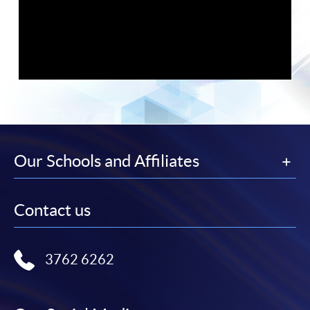
Our Schools and Affiliates
Contact us
HKU SPACE congratulates successful graduates of its
popular pathways to the PCLL
, the
Graduate Diploma in
English and Hong Kong Law (CPE)
and
LLB (Hons) Hong
3762 6262
Kong
offered in partnership with Manchester Metropolitan
University, whose record exam results were honoured at a