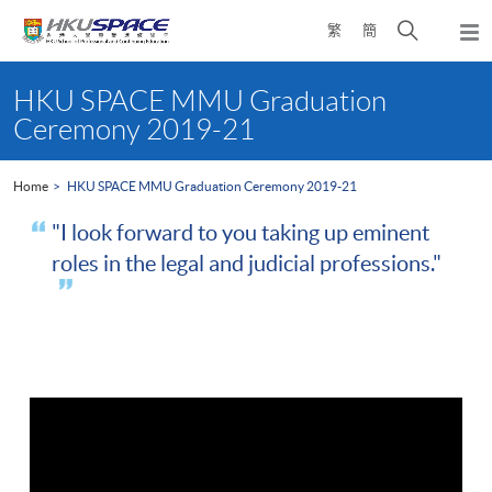
Skip
Open
繁
簡
to
Togg
main
search
navi
Main
content
panel
content
HKU SPACE MMU Graduation
start
Ceremony 2019-21
Home
HKU SPACE MMU Graduation Ceremony 2019-21
"I look forward to you taking up eminent
roles in the legal and judicial professions."