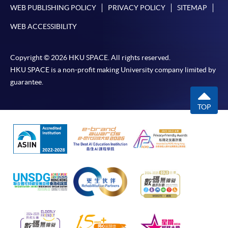
WEB PUBLISHING POLICY
PRIVACY POLICY
SITEMAP
professions."
WEB ACCESSIBILITY
Copyright © 2026 HKU SPACE. All rights reserved.
HKU SPACE is a non-profit making University company limited by
guarantee.
TOP