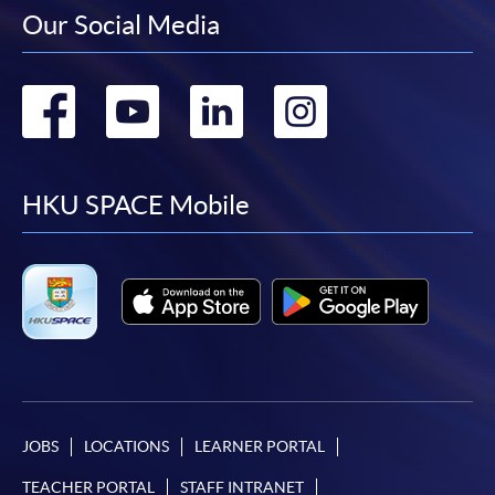
Our Social Media
Go
Go
Go
Go
to
to
to
to
facebook
youtube
linkedin
instag
HKU SPACE Mobile
JOBS
LOCATIONS
LEARNER PORTAL
TEACHER PORTAL
STAFF INTRANET