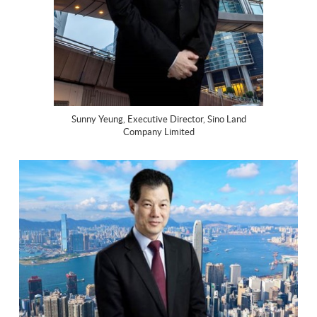
Sunny Yeung, Executive Director, Sino Land
Company Limited