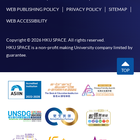
WEB PUBLISHING POLICY
PRIVACY POLICY
SITEMAP
WEB ACCESSIBILITY
Copyright © 2026 HKU SPACE. All rights reserved.
HKU SPACE is a non-profit making University company limited by
guarantee.
TOP