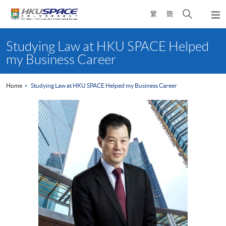
Skip
Open
繁
簡
to
Togg
main
search
navi
Main
content
panel
content
Studying Law at HKU SPACE Helped
start
my Business Career
Home
Studying Law at HKU SPACE Helped my Business Career