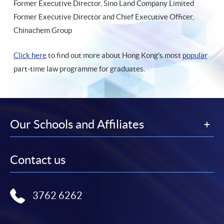
Former Executive Director, Sino Land Company Limited
Former Executive Director and Chief Executive Officer,
Chinachem Group
Click here
to find out more about Hong Kong's most
popular
part-time law programme for graduates.
Our Schools and Affiliates
Contact us
3762 6262