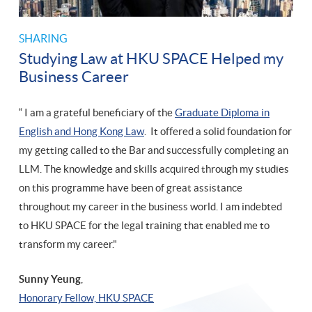
SHARING
Studying Law at HKU SPACE Helped my
Business Career
“ I am a grateful beneficiary of the
Graduate Diploma in
English and Hong Kong Law
. It offered a solid foundation for
my getting called to the Bar and successfully completing an
LLM. The knowledge and skills acquired through my studies
on this programme have been of great assistance
throughout my career in the business world. I am indebted
to HKU SPACE for the legal training that enabled me to
transform my career."
Sunny Yeung
,
​Honorary Fellow, HKU SPACE