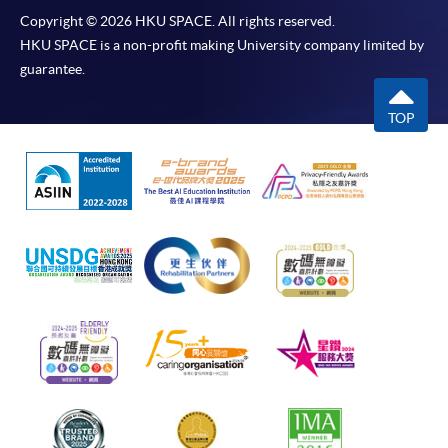
Copyright © 2026 HKU SPACE. All rights reserved.
HKU SPACE is a non-profit making University company limited by
guarantee.
TOP