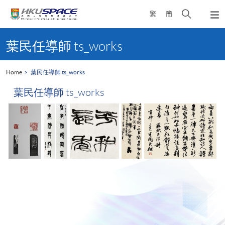
Skip
Open
繁
簡
to
Togg
main
search
navi
Main
content
panel
content
葉民任導師 ts_works
start
Home
葉民任導師 ts_works
葉民任導師 ts_works