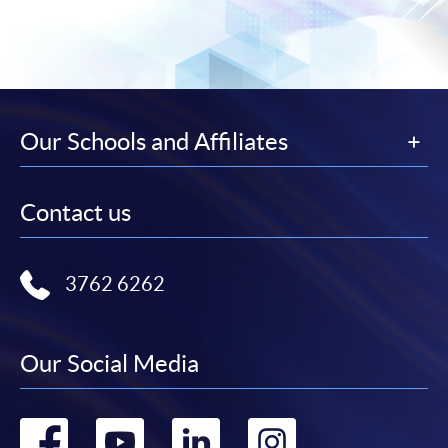
Our Schools and Affiliates
Contact us
3762 6262
Our Social Media
Go
Go
Go
Go