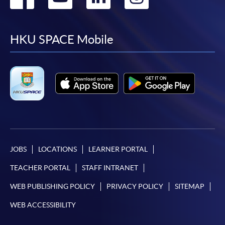
to
to
to
to
facebook
youtube
linkedin
instag
HKU SPACE Mobile
JOBS
LOCATIONS
LEARNER PORTAL
TEACHER PORTAL
STAFF INTRANET
WEB PUBLISHING POLICY
PRIVACY POLICY
SITEMAP
WEB ACCESSIBILITY