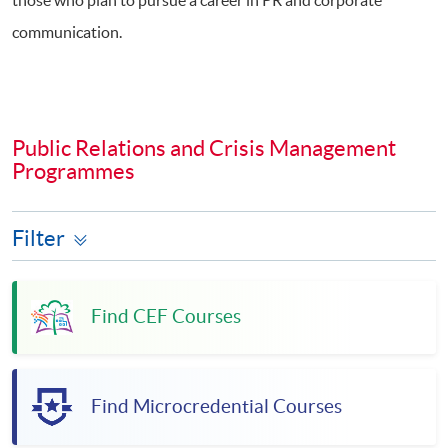
communication.
Public Relations and Crisis Management
Programmes
Filter
Find CEF Courses
Find Microcredential Courses