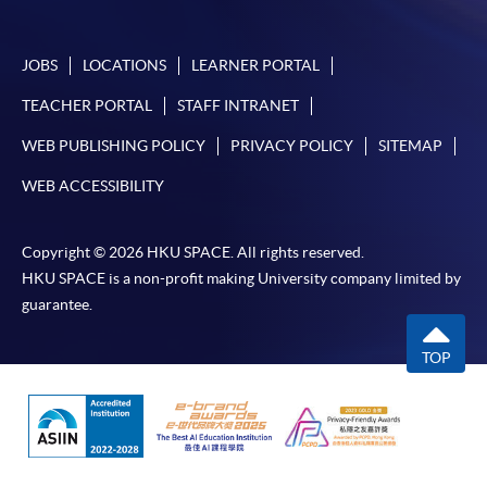
JOBS
LOCATIONS
LEARNER PORTAL
TEACHER PORTAL
STAFF INTRANET
WEB PUBLISHING POLICY
PRIVACY POLICY
SITEMAP
WEB ACCESSIBILITY
Copyright © 2026 HKU SPACE. All rights reserved.
HKU SPACE is a non-profit making University company limited by
guarantee.
TOP