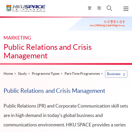
Skip
Open
繁
簡
to
Togg
main
search
navi
Main
content
panel
content
start
MARKETING
Public Relations and Crisis
Management
Home
Study
Programme Types
Part-Time Programmes
Business
Public Relations and Crisis Management
Public Relations (PR) and Corporate Communication skill sets
are in high demand in today's global business and
communications environment. HKU SPACE provides a series