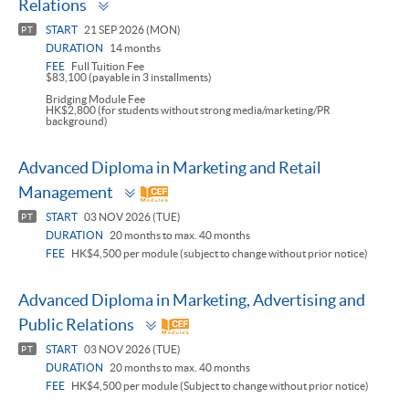
Relations
panel
START
21 SEP 2026 (MON)
PT
DURATION
14 months
FEE
Full Tuition Fee
$83,100 (payable in 3 installments)
Bridging Module Fee
HK$2,800 (for students without strong media/marketing/PR
background)
Advanced Diploma in Marketing and Retail
Toggle
Management
panel
START
03 NOV 2026 (TUE)
PT
DURATION
20 months to max. 40 months
FEE
HK$4,500 per module (subject to change without prior notice)
Advanced Diploma in Marketing, Advertising and
Toggle
Public Relations
panel
START
03 NOV 2026 (TUE)
PT
DURATION
20 months to max. 40 months
FEE
HK$4,500 per module (Subject to change without prior notice)