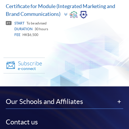
Certificate for Module (Integrated Marketing and
Toggle
Brand Communications)
panel
START
To be advised
PT
DURATION
30 hours
FEE
HK$6,500
Subscribe
e-connect
Our Schools and Affiliates
Contact us