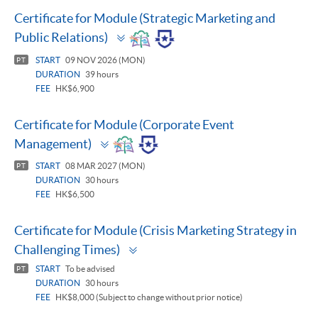
Certificate for Module (Strategic Marketing and
Toggle
Public Relations)
panel
START
09 NOV 2026 (MON)
PT
DURATION
39 hours
FEE
HK$6,900
Certificate for Module (Corporate Event
Toggle
Management)
panel
START
08 MAR 2027 (MON)
PT
DURATION
30 hours
FEE
HK$6,500
Certificate for Module (Crisis Marketing Strategy in
Toggle
Challenging Times)
panel
START
To be advised
PT
DURATION
30 hours
FEE
HK$8,000 (Subject to change without prior notice)