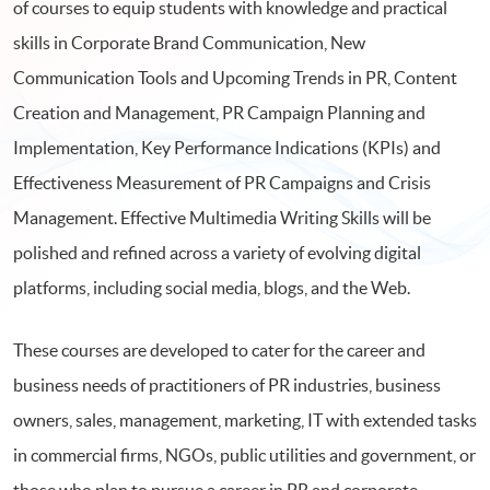
of courses to equip students with knowledge and practical
skills in Corporate Brand Communication, New
Communication Tools and Upcoming Trends in PR, Content
Creation and Management, PR Campaign Planning and
Implementation, Key Performance Indications (KPIs) and
Effectiveness Measurement of PR Campaigns and Crisis
Management. Effective Multimedia Writing Skills will be
polished and refined across a variety of evolving digital
platforms, including social media, blogs, and the Web.
These courses are developed to cater for the career and
business needs of practitioners of PR industries, business
owners, sales, management, marketing, IT with extended tasks
in commercial firms, NGOs, public utilities and government, or
those who plan to pursue a career in PR and corporate