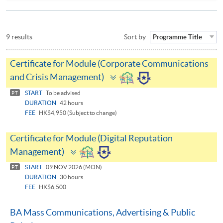
9 results
Sort by
Programme Title
Certificate for Module (Corporate Communications
Toggle
and Crisis Management)
panel
START
To be advised
PT
DURATION
42 hours
FEE
HK$4,950 (Subject to change)
Certificate for Module (Digital Reputation
Toggle
Management)
panel
START
09 NOV 2026 (MON)
PT
DURATION
30 hours
FEE
HK$6,500
BA Mass Communications, Advertising & Public
Toggle