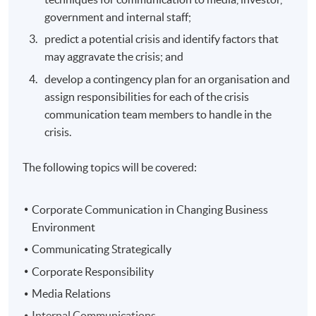
government and internal staff;
predict a potential crisis and identify factors that
may aggravate the crisis; and
develop a contingency plan for an organisation and
assign responsibilities for each of the crisis
communication team members to handle in the
crisis.
The following topics will be covered:
Corporate Communication in Changing Business
Environment
Communicating Strategically
Corporate Responsibility
Media Relations
Internal Communications