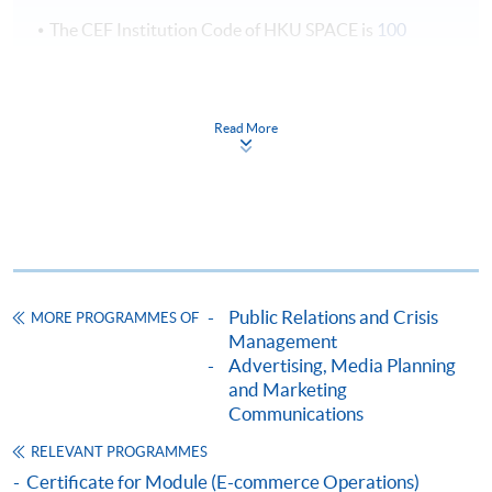
The CEF Institution Code of HKU SPACE is
100
CEF Courses
Certificate for Module (Corporate
Read More
Communications and Crisis Management)
證書(單元 : 企業傳播與危機管理)
COURSE CODE
33C141485
FEES
$4,950
ENQUIRY
2867-8324
Public Relations and Crisis
MORE PROGRAMMES OF
Management
Continuing Education Fund
Advertising, Media Planning
This course has been included in the list of reimbursable
courses under the Continuing Education Fund.
and Marketing
Communications
Certificate for Module (Corporate Communications and
Crisis Management)
RELEVANT PROGRAMMES
This course is recognised under the Qualifications
Certificate for Module (E-commerce Operations)