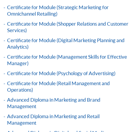
Framework (QF Level [4])
Certificate for Module (Strategic Marketing for
Omnichannel Retailing)
Certificate for Module (Shopper Relations and Customer
Services)
Certificate for Module (Digital Marketing Planning and
Apply
Analytics)
Certificate for Module (Management Skills for Effective
Manager)
Online Application
Apply Now
Certificate for Module (Psychology of Advertising)
Application Form
Download Application Form
Certificate for Module (Retail Management and
Operations)
Enrolment Method
Advanced Diploma in Marketing and Brand
Online Enrolment
Management
Advanced Diploma in Marketing and Retail
Management
HKU SPACE provides 24-hour online application and