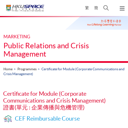
Skip
Open
繁
簡
to
Togg
main
search
navi
Main
content
panel
content
start
MARKETING
Public Relations and Crisis
Management
Home
Programmes
Certificate for Module (Corporate Communications and
Crisis Management)
Certificate for Module (Corporate
Communications and Crisis Management)
證書(單元 : 企業傳播與危機管理)
CEF Reimbursable Course