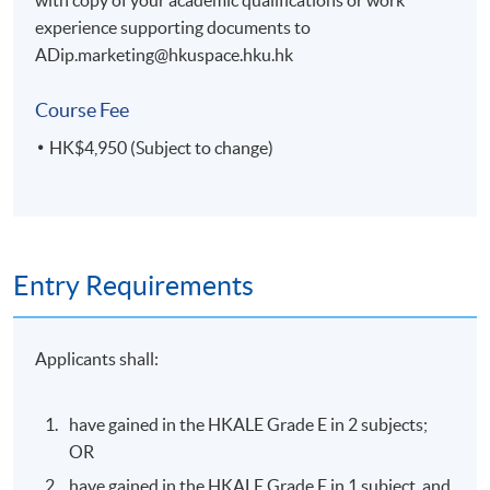
experience supporting documents to
ADip.marketing@hkuspace.hku.hk
Course Fee
HK$4,950 (Subject to change)
Entry Requirements
Applicants shall:
have gained in the HKALE Grade E in 2 subjects;
OR
have gained in the HKALE Grade E in 1 subject, and