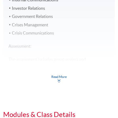
Investor Relations
Government Relations
Crises Management
Crisis Communications
Assessment:
The assessment includes group project and
examination.
Read More
Award:
Students who have successfully fulfilled the course
assessment (i.e. passed the group project AND
examination PLUS attended at least 70% of the classes)
will be awarded within the HKU system through HKU
Modules & Class Details