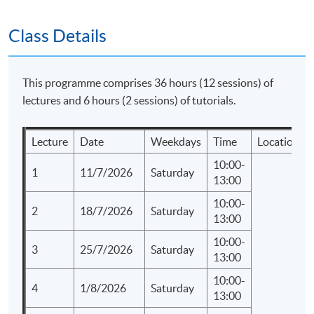
SPACE "Certificate for Module (Corporate
Communications and Crisis Management)".
Class Details
Application Code
2435-MK091A
This programme comprises 36 hours (12 sessions) of
Apply Online Now
lectures and 6 hours (2 sessions) of tutorials.
Lecture
Date
Weekdays
Time
Location
Days / Time
10:00-
Saturday, 10:00am - 1:00pm
1
11/7/2026
Saturday
13:00
Duration
10:00-
2
18/7/2026
Saturday
13:00
Regular Lectures:
10:00-
Saturday 10:00am - 01:00pm
3
25/7/2026
Saturday
13:00
10:00-
4
1/8/2026
Saturday
13:00