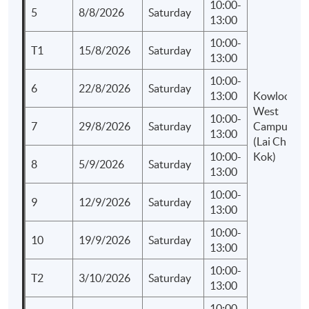
10:00-
5
8/8/2026
Saturday
13:00
10:00-
T1
15/8/2026
Saturday
13:00
10:00-
6
22/8/2026
Saturday
13:00
Kowloon
West
10:00-
7
29/8/2026
Saturday
Campus
13:00
(Lai Chi
10:00-
Kok)
8
5/9/2026
Saturday
13:00
10:00-
9
12/9/2026
Saturday
13:00
10:00-
10
19/9/2026
Saturday
13:00
10:00-
T2
3/10/2026
Saturday
13:00
10:00-