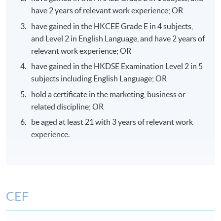
have 2 years of relevant work experience; OR
have gained in the HKCEE Grade E in 4 subjects,
and Level 2 in English Language, and have 2 years of
relevant work experience; OR
have gained in the HKDSE Examination Level 2 in 5
subjects including English Language; OR
hold a certificate in the marketing, business or
related discipline; OR
be aged at least 21 with 3 years of relevant work
experience.
CEF