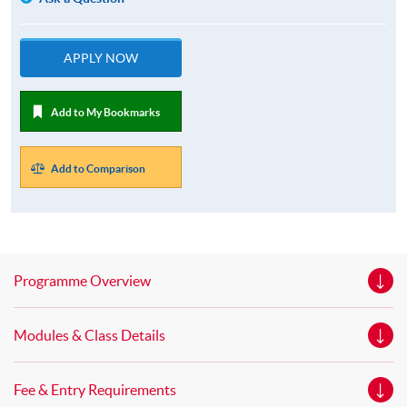
APPLY NOW
Add to My Bookmarks
Add to Comparison
Programme Overview
Modules & Class Details
Fee & Entry Requirements