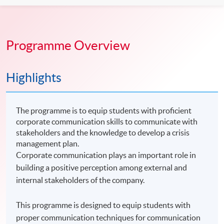
Programme Overview
Highlights
The programme is to equip students with proficient
corporate communication skills to communicate with
stakeholders and the knowledge to develop a crisis
management plan.
Corporate communication plays an important role in
building a positive perception among external and
internal stakeholders of the company.
This programme is designed to equip students with
proper communication techniques for communication