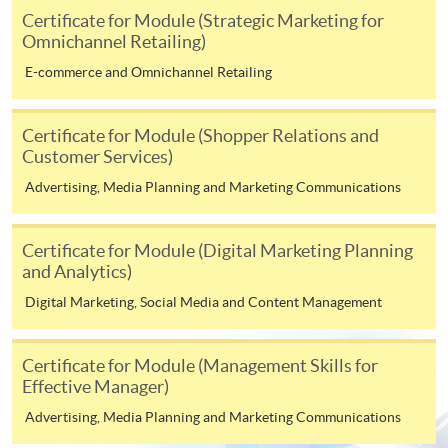
on the top right-hand corner of the
Certificate for Module (Strategic Marketing for
Omnichannel Retailing)
programme/course webpage to make online
application, and then follow the instructions to fill
E-commerce and Omnichannel Retailing
in the online application form.
Certificate for Module (Shopper Relations and
Some programmes/courses may admit by selection,
Customer Services)
and may require applicants to provide electronic
Advertising, Media Planning and Marketing Communications
copy of any required documents (e.g. proof of
qualification) as indicated on the
programme/course webpage. Only file format in
Certificate for Module (Digital Marketing Planning
doc, docx, jpg and pdf are supported.
and Analytics)
Digital Marketing, Social Media and Content Management
Make Online Payment
Certificate for Module (Management Skills for
Pay the application or programme/course fees by
Effective Manager)
either using:
Advertising, Media Planning and Marketing Communications
"PPS by Internet"
- You will need a PPS account and