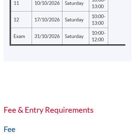
11
10/10/2026
Saturday
13:00
10:00-
12
17/10/2026
Saturday
13:00
10:00-
Exam
31/10/2026
Saturday
12:00
Fee & Entry Requirements
Fee