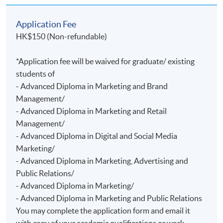
Application Fee
HK$150 (Non-refundable)
*Application fee will be waived for graduate/ existing
students of
- Advanced Diploma in Marketing and Brand
Management/
- Advanced Diploma in Marketing and Retail
Management/
- Advanced Diploma in Digital and Social Media
Marketing/
- Advanced Diploma in Marketing, Advertising and
Public Relations/
- Advanced Diploma in Marketing/
- Advanced Diploma in Marketing and Public Relations
You may complete the application form and email it
with copy of your academic qualifications or work