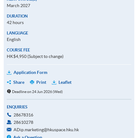
March 2027
DURATION
42 hours
LANGUAGE
English
COURSE FEE
HK$4,950 (Subject to change)
Application Form
Share
Print
Leaflet
Deadline on 24 Jun 2026 (Wed)
ENQUIRIES
28678316
28610278
ADip.marketing@hkuspace.hku.hk
Ask a Question