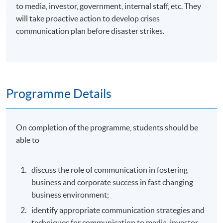
to media, investor, government, internal staff, etc. They
will take proactive action to develop crises
communication plan before disaster strikes.
Programme Details
On completion of the programme, students should be
able to
discuss the role of communication in fostering
business and corporate success in fast changing
business environment;
identify appropriate communication strategies and
techniques for communication to media, investor,