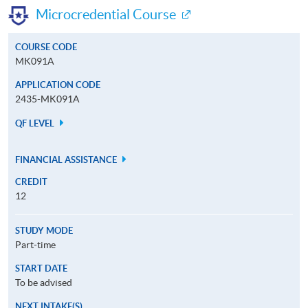
Microcredential Course
COURSE CODE
MK091A
APPLICATION CODE
2435-MK091A
QF LEVEL
FINANCIAL ASSISTANCE
CREDIT
12
STUDY MODE
Part-time
START DATE
To be advised
NEXT INTAKE(S)