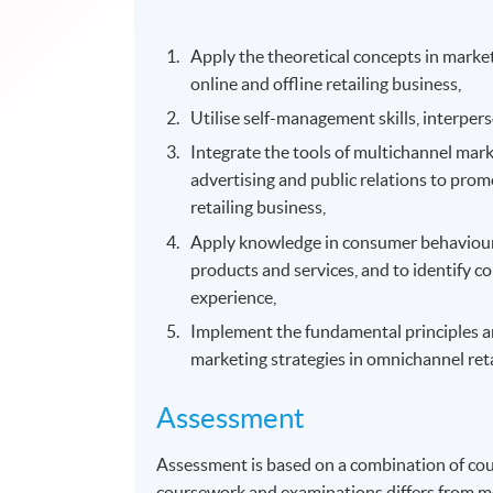
Apply the theoretical concepts in marke
online and offline retailing business,
Utilise self-management skills, interpe
Integrate the tools of multichannel mark
advertising and public relations to pro
retailing business,
Apply knowledge in consumer behavioural
products and services, and to identify 
experience,
Implement the fundamental principles and
marketing strategies in omnichannel ret
Assessment
Assessment is based on a combination of co
coursework and examinations differs from m