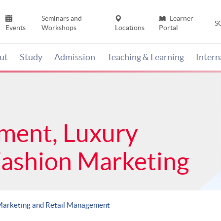
Seminars and
Learner
S
Events
Workshops
Locations
Portal
ut
Study
Admission
Teaching & Learning
Inter
ment, Luxury
Fashion Marketing
Marketing and Retail Management