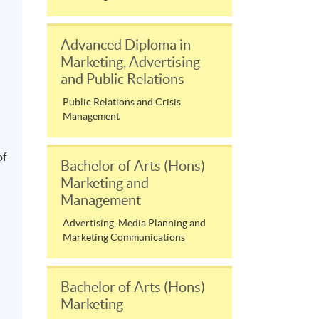
Advanced Diploma in
Marketing, Advertising
and Public Relations
Public Relations and Crisis
l
Management
of
Bachelor of Arts (Hons)
Marketing and
Management
Advertising, Media Planning and
Marketing Communications
Bachelor of Arts (Hons)
Marketing