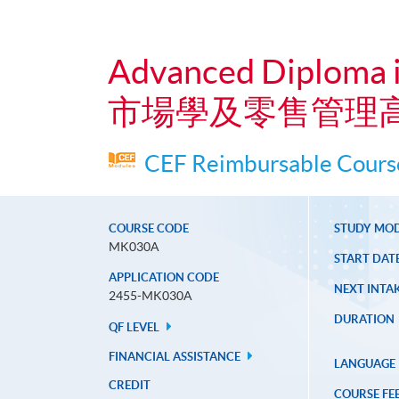
Advanced Diploma 
市場學及零售管理
CEF Reimbursable Course
COURSE CODE
STUDY MO
MK030A
START DAT
APPLICATION CODE
NEXT INTAK
2455-MK030A
DURATION
QF LEVEL
FINANCIAL ASSISTANCE
LANGUAGE
CREDIT
COURSE FE