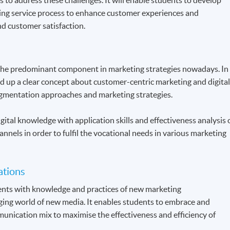
ing service process to enhance customer experiences and
d customer satisfaction.
the predominant component in marketing strategies nowadays. In
ld up a clear concept about customer-centric marketing and digita
gmentation approaches and marketing strategies.
gital knowledge with application skills and effectiveness analysis 
annels in order to fulfil the vocational needs in various marketing
ations
dents with knowledge and practices of new marketing
ing world of new media. It enables students to embrace and
unication mix to maximise the effectiveness and efficiency of