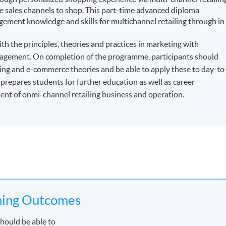
sales channels to shop. This part-time advanced diploma
ment knowledge and skills for multichannel retailing through in
h the principles, theories and practices in marketing with
management. On completion of the programme, participants should
ling and e-commerce theories and be able to apply these to day-to
repares students for further education as well as career
t of onmi-channel retailing business and operation.
ning Outcomes
hould be able to