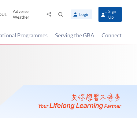
Adverse
Sign
Share
Open
OUL
Login
Weather
Up
to
search
panel
national Programmes
Serving the GBA
Connect