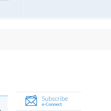
Subscribe
e-Connect
g.