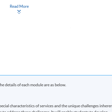
Read More
Apply Online
Now
ach term and may complete the programme in 20 months.
s in each term, may complete the programme in 40 months.
y on Saturday morning or afternoon)
e details of each module are as below.
ecial characteristics of services and the unique challenges inhere
s to address these challenges. It will enable students to develop