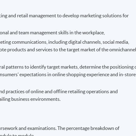
ting and retail management to develop marketing solutions for
rsonal and team management skills in the workplace,
eting communications, including digital channels, social media,
mote products and services to the target market of the omnichanne
 patterns to identify target markets, determine the positioning 
consumers’ expectations in online shopping experience and in-store
 practices of online and offline retailing operations and
ailing business environments.
ursework and examinations. The percentage breakdown of
odule to module.