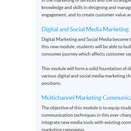
knowledge and skills in designing and manag
engagement, and to create customer value an
Digital and Social Media Marketing
Digital Marketing and Social Media become 
this new module, students will be able to bui
consumer journey which affects customer se
This module will form a solid foundation of di
various digital and social media marketing ch
positions.
Multichannel Marketing Communic
The objective of this module is to equip stu
communication techniques in this ever-chang
integrate new media tools with existing comm
marketing campaigns.