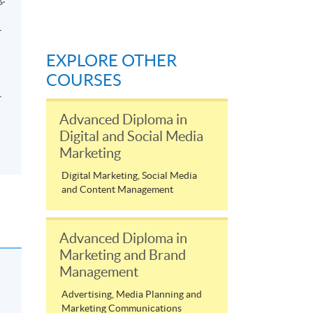
-
EXPLORE OTHER
COURSES
-
Advanced Diploma in
Digital and Social Media
Marketing
Digital Marketing, Social Media
and Content Management
Advanced Diploma in
Marketing and Brand
Management
Advertising, Media Planning and
Marketing Communications