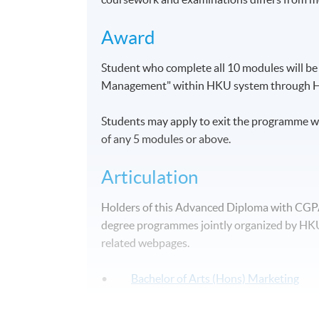
Award
Student who complete all 10 modules will b
Management" within HKU system through 
Students may apply to exit the programme wi
of any 5 modules or above.
Articulation
Holders of this Advanced Diploma with CGPA 2
degree programmes jointly organized by HKU 
related webpages.
•
Bachelor of Arts (Hons) Marketing
•
Bachelor of Arts (Hons) Marketing a