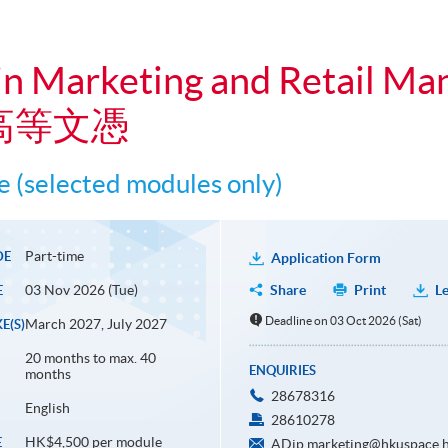
in Marketing and Retail M
高等文憑
 (selected modules only)
Part-time
DE
Application Form
03 Nov 2026 (Tue)
Share
Print
Le
E
Deadline on 03 Oct 2026 (Sat)
March 2027, July 2027
E(S)
20 months to max. 40
ENQUIRIES
months
28678316
English
28610278
HK$4,500 per module
E
ADip.marketing@hkuspace.h