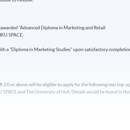
e awarded "Advanced Diploma in Marketing and Retail
HKU SPACE.
th a "Diploma in Marketing Studies" upon satisfactory completio
.0 or above will be eligible to apply for the following two top-u
SPACE and The University of Hull. Details would be found in the
nd Management