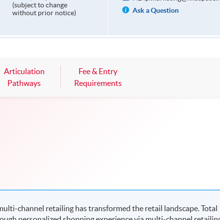
(subject to change
Ask a Question
without prior notice)
Articulation
Fee & Entry
Pathways
Requirements
ulti-channel retailing has transformed the retail landscape. Total
ough personalized shopping experience via multi-channel retailin