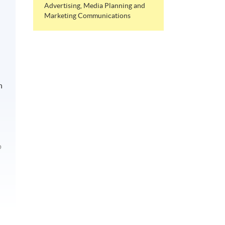
Advertising, Media Planning and
Marketing Communications
n
p