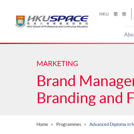
Skip
to
HKU
繁
簡
main
content
Abo
Main
content
start
MARKETING
Brand Manage
Branding and 
Home
Programmes
Advanced Diploma in 