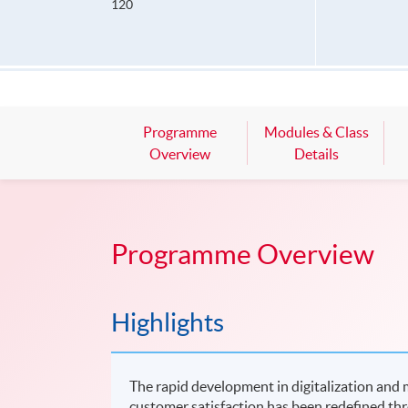
120
Programme
Modules & Class
Overview
Details
Programme Overview
Highlights
The rapid development in digitalization and m
customer satisfaction has been redefined thr