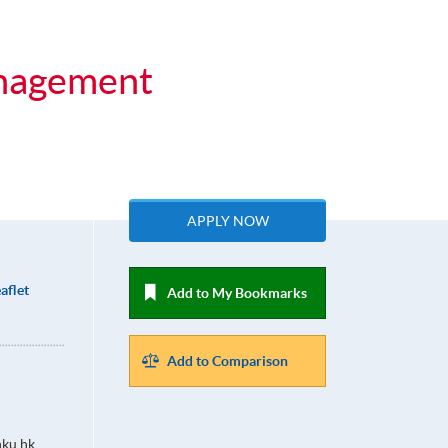
anagement
APPLY NOW
aflet
Add to My Bookmarks
Add to Comparison
ku.hk