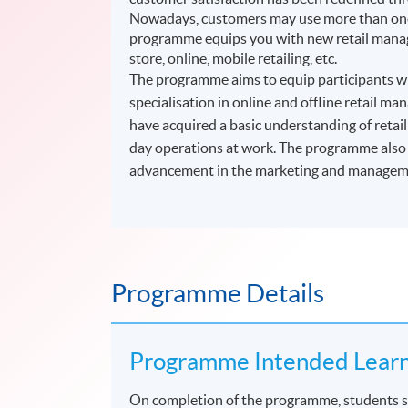
Nowadays, customers may use more than one 
programme equips you with new retail manage
store, online, mobile retailing, etc.
The programme aims to equip participants wit
specialisation in online and offline retail 
have acquired a basic understanding of retai
day operations at work. The programme also p
advancement in the marketing and managemen
Programme Details
Programme Intended Lear
On completion of the programme, students s