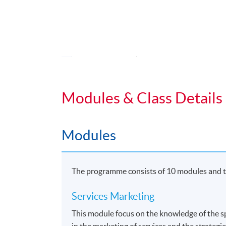
Application Code
2455-MK030A
Duration
Students normally enroll 2 modules in e
Modules & Class Details
For those, who enroll less than 2 module
Regular Lectures:
Modules
Weekdays 7:00pm - 10:00pm (Occasionall
Venue:
The programme consists of 10 modules and th
HKU SPACE Learning Centres
Services Marketing
This module focus on the knowledge of the sp
in the marketing of services and the strategie