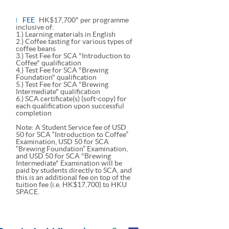
FEE
HK$17,700* per programme
inclusive of:
1.) Learning materials in English
2.) Coffee tasting for various types of
coffee beans
3.) Test Fee for SCA "Introduction to
Coffee" qualification
4.) Test Fee for SCA "Brewing
Foundation" qualification
5.) Test Fee for SCA "Brewing
Intermediate" qualification
6.) SCA certificate(s) (soft-copy) for
each qualification upon successful
completion
Note: A Student Service fee of USD
50 for SCA “Introduction to Coffee”
Examination, USD 50 for SCA
“Brewing Foundation” Examination,
and USD 50 for SCA "Brewing
Intermediate" Examination will be
paid by students directly to SCA, and
this is an additional fee on top of the
tuition fee (i.e. HK$17,700) to HKU
SPACE.