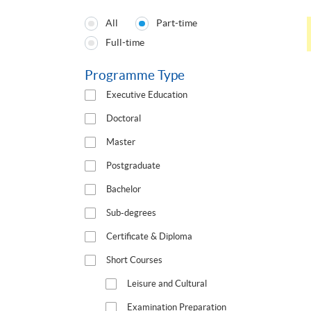
All
Part-time
Programmes
Full-time
Type
Programme Type
Executive Education
Doctoral
Master
Postgraduate
Bachelor
Sub-degrees
Certificate & Diploma
Short Courses
Leisure and Cultural
Examination Preparation