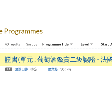
fee Programmes
40 results
Sort by
Programme Title
Level
Start 
證書(單元 : 葡萄酒鑑賞二級認證 - 
開課日期
待定
修業期
30小時
PT