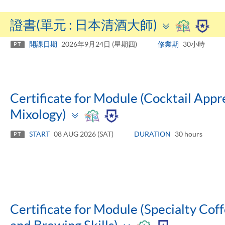
Toggle
證書(單元 : 日本清酒大師)
panel
開課日期
2026年9月24日 (星期四)
修業期
30小時
PT
Certificate for Module (Cocktail Appre
Toggle
Mixology)
panel
START
08 AUG 2026 (SAT)
DURATION
30 hours
PT
Certificate for Module (Specialty Coff
Toggle