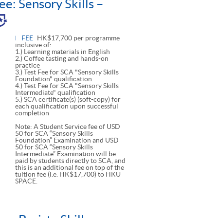
ee: Sensory Skills –
le
l
FEE
HK$17,700 per programme
inclusive of:
1.) Learning materials in English
2.) Coffee tasting and hands-on
practice
3.) Test Fee for SCA "Sensory Skills
Foundation" qualification
4.) Test Fee for SCA "Sensory Skills
Intermediate" qualification
5.) SCA certificate(s) (soft-copy) for
each qualification upon successful
completion
Note: A Student Service fee of USD
50 for SCA “Sensory Skills
Foundation” Examination and USD
50 for SCA “Sensory Skills
Intermediate” Examination will be
paid by students directly to SCA, and
this is an additional fee on top of the
tuition fee (i.e. HK$17,700) to HKU
SPACE.