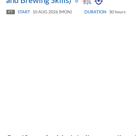
and Brewing Skills)
panel
START
10 AUG 2026 (MON)
DURATION
30 hours
PT