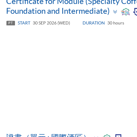
Certificate for Module (Specialty Coffe
Togg
Foundation and Intermediate)
pane
START
30 SEP 2026 (WED)
DURATION
30 hours
PT
Toggle