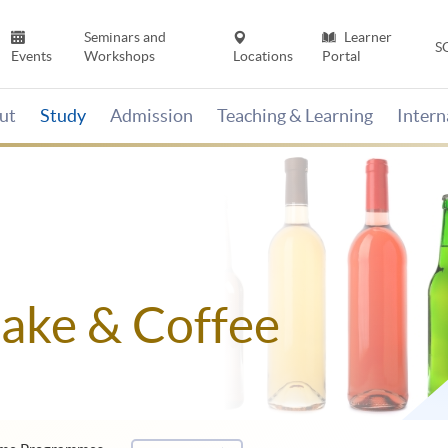
Seminars and
Learner
S
Events
Workshops
Locations
Portal
ut
Study
Admission
Teaching & Learning
Inter
Sake & Coffee