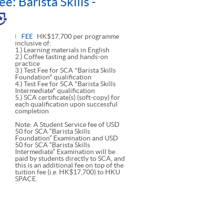
e: Barista Skills -
le
l
FEE
HK$17,700 per programme
inclusive of:
1.) Learning materials in English
2.) Coffee tasting and hands-on
practice
3.) Test Fee for SCA "Barista Skills
Foundation" qualification
4.) Test Fee for SCA "Barista Skills
Intermediate" qualification
5.) SCA certificate(s) (soft-copy) for
each qualification upon successful
completion
Note: A Student Service fee of USD
50 for SCA “Barista Skills
Foundation” Examination and USD
50 for SCA “Barista Skills
Intermediate” Examination will be
paid by students directly to SCA, and
this is an additional fee on top of the
tuition fee (i.e. HK$17,700) to HKU
SPACE.