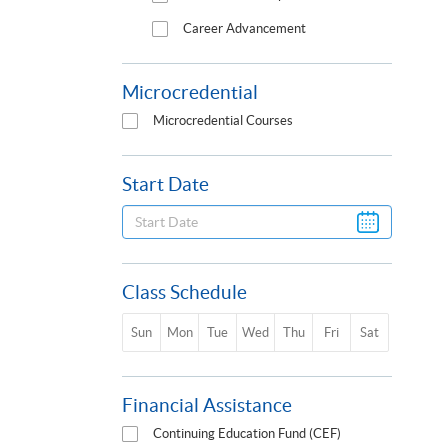
Career Advancement
Microcredential
Microcredential Courses
Start Date
Class Schedule
Sun
Mon
Tue
Wed
Thu
Fri
Sat
Financial Assistance
Continuing Education Fund (CEF)