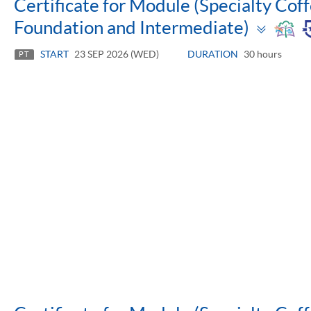
Certificate for Module (Specialty Coff
Togg
Foundation and Intermediate)
pane
START
23 SEP 2026 (WED)
DURATION
30 hours
PT