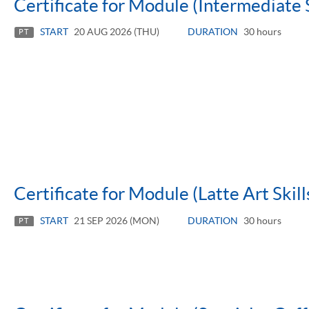
Certificate for Module (Intermediate 
START
20 AUG 2026 (THU)
DURATION
30 hours
PT
Certificate for Module (Latte Art Skill
START
21 SEP 2026 (MON)
DURATION
30 hours
PT