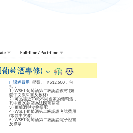
Date
Full-time / Part-time
Toggle
法國葡萄酒專修)
panel
課程費用
學費 : HK$12,600，包
括：
1.) WSET 葡萄酒第二級認證教材 (繁
體中文教科書及教材)
2.) 可品嚐近70款不同國家的葡萄酒，
其中近20款酒為法國葡萄酒
3.) 葡萄酒與食物搭配
4.) WSET 葡萄酒第二級認證考試費用
(繁體中文卷)
5.) WSET 葡萄酒第二級認證電子證書
及襟章