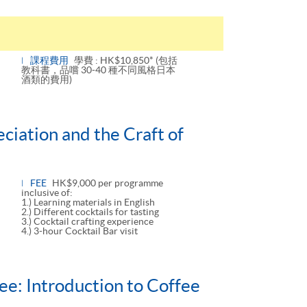
課程費用
學費 : HK$10,850* (包括
教科書，品嚐 30-40 種不同風格日本
酒類的費用)
ciation and the Craft of
FEE
HK$9,000 per programme
inclusive of:
1.) Learning materials in English
2.) Different cocktails for tasting
3.) Cocktail crafting experience
4.) 3-hour Cocktail Bar visit
ee: Introduction to Coffee