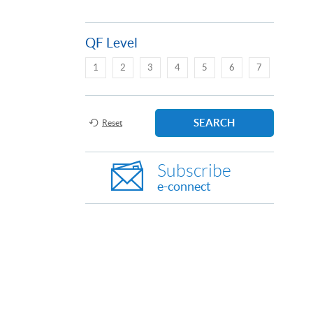
QF Level
1
2
3
4
5
6
7
SEARCH
Reset
Subscribe
e-connect