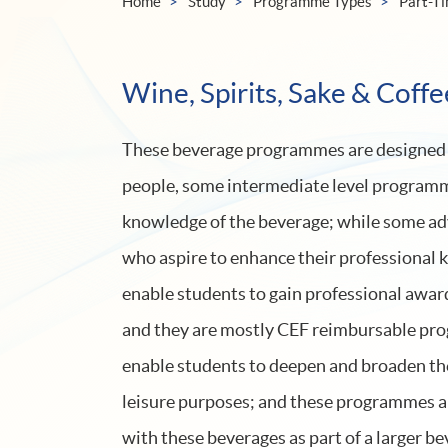
Home
Study
Programme Types
Part-T
Wine, Spirits, Sake & Coffe
These beverage programmes are designed to
people, some intermediate level programme
knowledge of the beverage; while some ad
who aspire to enhance their professional
enable students to gain professional awar
and they are mostly CEF reimbursable pro
enable students to deepen and broaden th
leisure purposes; and these programmes ar
with these beverages as part of a larger be