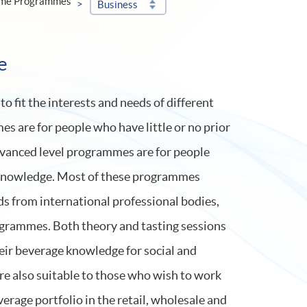
ime Programmes
Business
e
 fit the interests and needs of different
s are for people who have little or no prior
vanced level programmes are for people
 knowledge. Most of these programmes
ds from international professional bodies,
grammes. Both theory and tasting sessions
eir beverage knowledge for social and
e also suitable to those who wish to work
verage portfolio in the retail, wholesale and