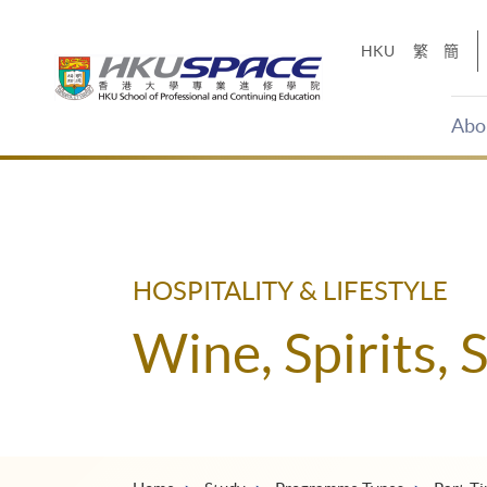
Skip
to
HKU
繁
簡
main
content
Abo
Main
content
start
HOSPITALITY & LIFESTYLE
Wine, Spirits, 