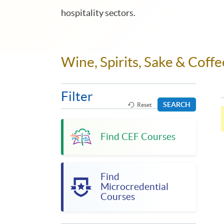
hospitality sectors.
Wine, Spirits, Sake & Cof
Filter
SEARCH
Reset
Find CEF Courses
Find
Microcredential
Courses