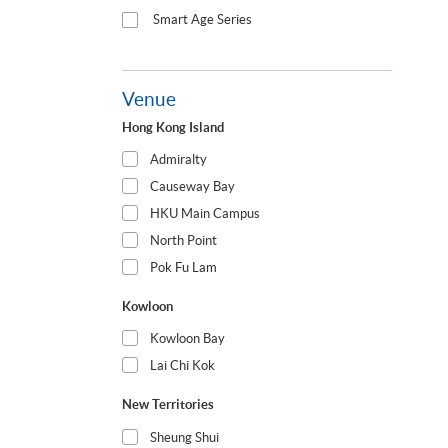
Smart Age Series
Venue
Hong Kong Island
Admiralty
Causeway Bay
HKU Main Campus
North Point
Pok Fu Lam
Kowloon
Kowloon Bay
Lai Chi Kok
New Territories
Sheung Shui