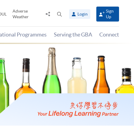
Adverse
Sign
Share
Open
OUL
Login
Weather
Up
to
search
panel
national Programmes
Serving the GBA
Connect