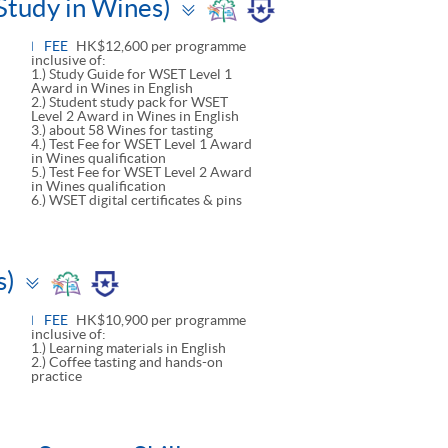
Toggle
Study in Wines)
panel
FEE
HK$12,600 per programme
inclusive of:
1.) Study Guide for WSET Level 1
Award in Wines in English
2.) Student study pack for WSET
Level 2 Award in Wines in English
3.) about 58 Wines for tasting
4.) Test Fee for WSET Level 1 Award
in Wines qualification
5.) Test Fee for WSET Level 2 Award
in Wines qualification
6.) WSET digital certificates & pins
Toggle
s)
panel
FEE
HK$10,900 per programme
inclusive of:
1.) Learning materials in English
2.) Coffee tasting and hands-on
practice