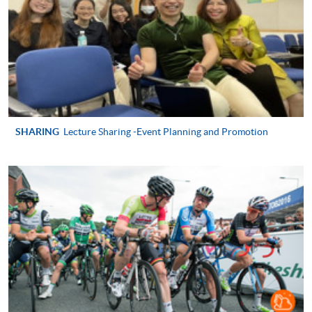
2. Cheque Or Bank draft
Course fees can also be paid by crossed cheque or bank
draft made payable to “HKU SPACE”. Please specify the
programme title(s) for application and the applicant’s
name.. You may either:
bring the completed form(s), together with the
SHARING
Lecture Sharing -Event Planning and Promotion
appropriate course or application fees in the form of a
cheque, and any required supporting documents to
any of the HKU SPACE enrolment centres;
or mail the above documents to any of the HKU
SPACE Enrolment Centres, specifying “Course
Application” on the envelope. HKU SPACE will not be
responsible for any loss of payment sent by mail.
3. VISA/Mastercard
Applicants may also pay the course fee by VISA or