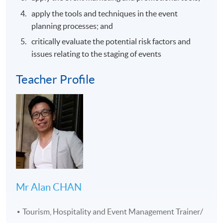
apply the tools and techniques in the event
planning processes; and
critically evaluate the potential risk factors and
issues relating to the staging of events
Teacher Profile
Mr Alan CHAN
Tourism, Hospitality and Event Management Trainer/