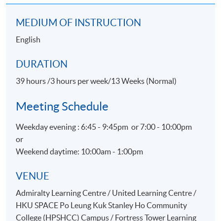
region by leveraging event marketing as a means to
boost visitor arrivals
MEDIUM OF INSTRUCTION
Led the Sales Department of Amway Hong Kong,
English
world’s leading direct selling company with direct
involvement in organizing incentive travel and special
DURATION
events in Hong Kong and overseas
39 hours /3 hours per week/13 Weeks (Normal)
Staged the first large-scale incentive travel seminar to
Bangkok, Thailand for Amway independent business
Meeting Schedule
owners from Mainland China in 1996
Bridging national tourist offices and travel trade
Weekday evening : 6:45 - 9:45pm or 7:00 - 10:00pm
partners through The Association of National Tourist
or
Office Representatives in Hong Kong (ANTOR)
Weekend daytime: 10:00am - 1:00pm
VENUE
Admiralty Learning Centre / United Learning Centre /
HKU SPACE Po Leung Kuk Stanley Ho Community
College (HPSHCC) Campus / Fortress Tower Learning