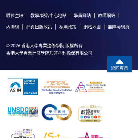
the programme title(s) for application and applicant’s
name. You may either:
職位空缺
教學/報名中心地點
學員網站
教師網站
內聯網
網頁出版政策
私隱政策
網站地圖
無障礙網頁
bring the completed form(s), together with the
appropriate course or application fees in the form of a
cheque, and any required supporting documents to
© 2026 香港大學專業進修學院 版權所有
any of the HKU SPACE enrolment centres;
香港大學專業進修學院乃非牟利擔保有限公司
or mail the above documents to any of
返回頁首
the HKU SPACE Enrolment Centres, specifying
“Course Application” on the envelope. HKU SPACE
will not be responsible for any loss of personal
information and payment sent by mail.
3. VISA/Mastercard
Applicants may also pay the course fee by VISA or
Mastercard, including the “HKU SPACE Mastercard”, at
any HKU SPACE enrolment centres. Holders of