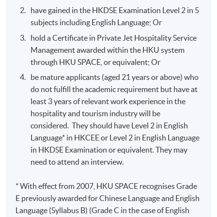
have gained in the HKDSE Examination Level 2 in 5
subjects including English Language; Or
hold a Certificate in Private Jet Hospitality Service
Management awarded within the HKU system
through HKU SPACE, or equivalent; Or
be mature applicants (aged 21 years or above) who
do not fulfill the academic requirement but have at
least 3 years of relevant work experience in the
hospitality and tourism industry will be
considered. They should have Level 2 in English
Language* in HKCEE or Level 2 in English Language
in HKDSE Examination or equivalent. They may
need to attend an interview.
* With effect from 2007, HKU SPACE recognises Grade
E previously awarded for Chinese Language and English
Language (Syllabus B) (Grade C in the case of English