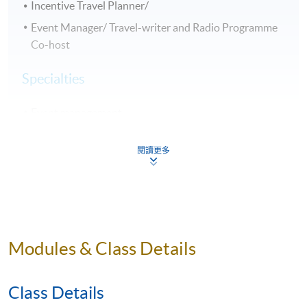
Incentive Travel Planner/
Event Manager/ Travel-writer and Radio Programme
Co-host
Specialties
Event management
International tourism marketing
閱讀更多
Travel incentives
Selected Experiences
Opened up new visitor sources from major new
markets including Russia and India for the Hong Kong
Modules & Class Details
Tourism Board (HKTB) to maintain a diverse visitor
portfolio
Class Details
Enhanced HKTB market penetration in the short-haul