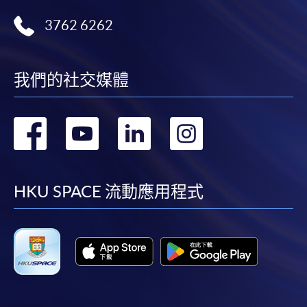
Receipts will be issued for fees paid but HKU SPACE
3762 6262
will not be repsonsible for any loss of receipt sent by
mail.
For payment certification, please submit a completed
我們的社交媒體
form, a sufficiently stamped and self-addressed
envelope, and a crossed cheque for HK$30 per copy
made payable to "HKU SPACE" to any of our
轉
轉
轉
轉
enrolment centres.
到
到
到
到
Payment Method
1. Cash, EPS, WeChat Pay Or Alipay
facebook
youtube
linkedin
instag
HKU SPACE 流動應用程式
Course fees can be paid by cash, EPS, WeChat Pay or
Alipay at any HKU SPACE Enrolment Centres.
2. Cheque Or Bank draft
Course fees can also be paid by crossed cheque or bank
draft made payable to “HKU SPACE”. Please specify