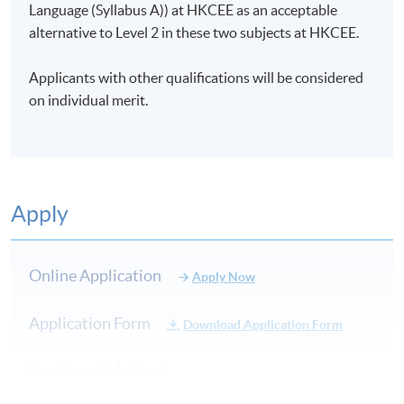
Language (Syllabus A)) at HKCEE as an acceptable
alternative to Level 2 in these two subjects at HKCEE.
Applicants with other qualifications will be considered
on individual merit.
Apply
Online Application
Apply Now
Application Form
Download Application Form
Enrolment Method
Application Form
Download Application Form