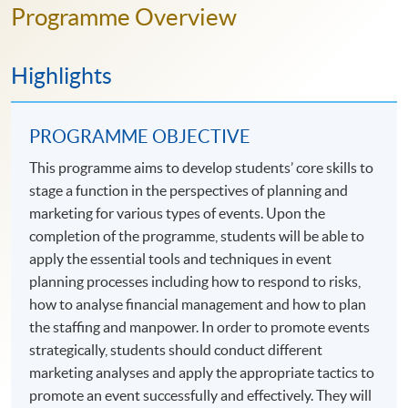
Programme Overview
Highlights
PROGRAMME OBJECTIVE
This programme aims to develop students’ core skills to
stage a function in the perspectives of planning and
marketing for various types of events. Upon the
completion of the programme, students will be able to
apply the essential tools and techniques in event
planning processes including how to respond to risks,
how to analyse financial management and how to plan
the staffing and manpower. In order to promote events
strategically, students should conduct different
marketing analyses and apply the appropriate tactics to
promote an event successfully and effectively. They will