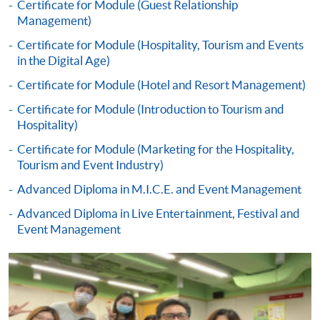
debited upon successful entry to the course).
Certificate for Module (Guest Relationship
Management)
All fees are subject to change without prior notice
Certificate for Module (Hospitality, Tourism and Events
in the Digital Age)
* All fees paid are NOT refundable, unless a course is
Certificate for Module (Hotel and Resort Management)
over-subscribed or cancelled. These fees may be subject
to revisions even after a student has submitted an
Certificate for Module (Introduction to Tourism and
Hospitality)
application, or after you have been admitted as a
student on this programme. Fees for the following terms
Certificate for Module (Marketing for the Hospitality,
will be advised nearer the time when you enroll on
Tourism and Event Industry)
those modules.
Advanced Diploma in M.I.C.E. and Event Management
Advanced Diploma in Live Entertainment, Festival and
Payment Method
Event Management
1. Cash, EPS, WeChat Pay Or Alipay
Course fees can be paid by cash, EPS, WeChat Pay or
Alipay at any HKU SPACE Enrolment Centres.