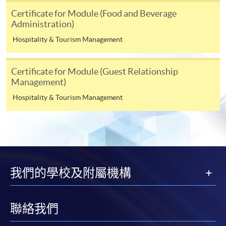
subject to the School’s discretion. In exceptional cases
Certificate for Module (Food and Beverage
where a refund is approved, fees paid by cash, EPS,
Administration)
WeChat Pay, Alipay, cheque or PPS (for online
Hospitality & Tourism Management
payment only) will normally be reimbursed by
a cheque, and fees paid by credit card will normally be
Certificate for Module (Guest Relationship
reimbursed to the payment cardholder's credit card
Management)
account.
Hospitality & Tourism Management
In addition to the published fees, there may be
additional costs associated with
individual programmes. Please refer to the relevant
course brochures or direct any enquiries to the
relevant programme team for details.
Fees and places on courses cannot be transferrable
我們的學校及附屬機構
from one applicant to another. Once accepted onto a
course, the student may not change to another course
without approval from HKU SPACE. A processing fee
聯絡我們
of HK$120 will be levied on each approved transfer.