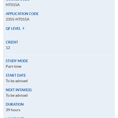
HT015A
APPLICATION CODE
2355-HT015A
QF LEVEL
CREDIT
12
STUDY MODE
Part-time
START DATE
To be advised
NEXT INTAKE(S)
To be advised
DURATION
39 hours