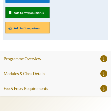
Add to My Bookmarks
Add to Comparison
Programme Overview
Modules & Class Details
Fee & Entry Requirements