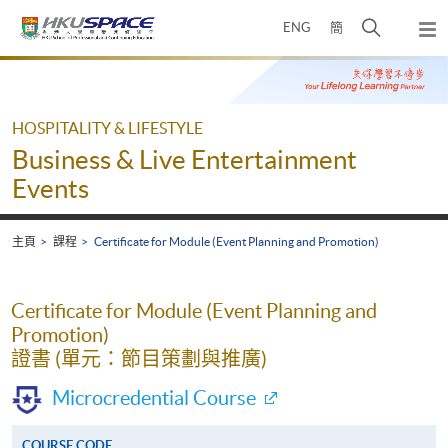
Skip
打
ENG
簡
to
彈
main
開
出
Main
content
搜
主
content
選
尋
start
單
介
HOSPITALITY & LIFESTYLE
面
Business & Live Entertainment
Events
主頁
課程
Certificate for Module (Event Planning and Promotion)
Certificate for Module (Event Planning and
Promotion)
證書 (單元：節目策劃與推廣)
Microcredential Course
COURSE CODE