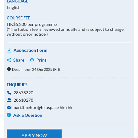
LANGUAGE
English
COURSE FEE
HK$5,200 per programme
(*The tuition fee is reviewed annually and is subject to change
without prior notice.)
Application Form
Share
Print
Deadline on 24 Oct 2025 (Fri)
ENQUIRIES
28678320
28610278
parttimehtm@hkuspace.hku.hk
Ask a Question
APPLY NOW