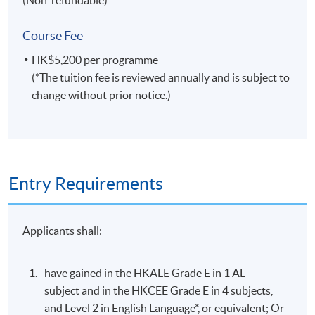
by a combination of:
Course Fee
Assignment
HK$5,200 per programme
(*The tuition fee is reviewed annually and is subject to
Group Project
change without prior notice.)
Test
AWARDS
On satisfactory completion of the Programme and pass
the assessments, students will be awarded the
Entry Requirements
Certificate for Module (Event Planning and
Promotion) within the HKU system through HKU
Applicants shall:
SPACE.
have gained in the HKALE Grade E in 1 AL
Application Code
2355-HT015A
subject and in the HKCEE Grade E in 4 subjects,
Apply Online Now
and Level 2 in English Language*, or equivalent; Or