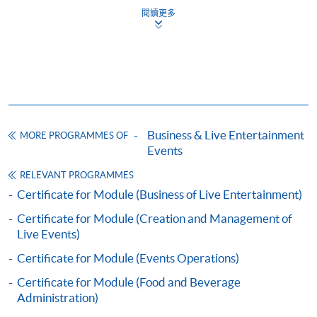
閱讀更多
Enrolment Method
Specific application form for this programme can be
obtained from any HKU SPACE Enrolment Centres, or
you may download the form from this website. A
complete application including the following materials
should reach us on/before the application closing date:
Business & Live Entertainment
MORE PROGRAMMES OF
Events
a completed Application Form;
RELEVANT PROGRAMMES
Certificate for Module (Business of Live Entertainment)
a completed Enrolment Form;
Certificate for Module (Creation and Management of
copies of relevant supporting documents(e.g. working
Live Events)
experience / academic qualification proof);
Certificate for Module (Events Operations)
a non-refundable application fee of HK$150 and
Certificate for Module (Food and Beverage
a tuition fee of HK$5,200 (Please pay by cheque or
Administration)
credit card upon application, the amount will only be