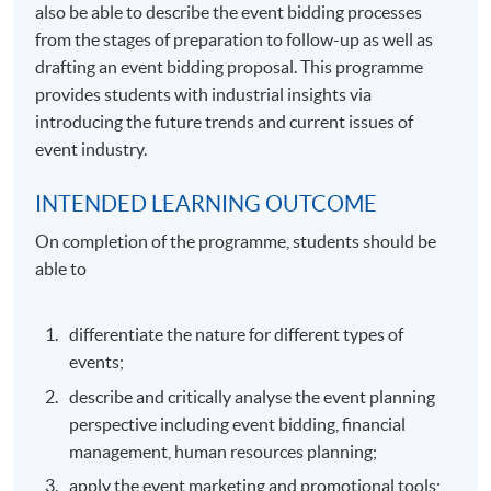
also be able to describe the event bidding processes
from the stages of preparation to follow-up as well as
drafting an event bidding proposal. This programme
provides students with industrial insights via
introducing the future trends and current issues of
event industry.
INTENDED LEARNING OUTCOME
On completion of the programme, students should be
able to
differentiate the nature for different types of
events;
describe and critically analyse the event planning
perspective including event bidding, financial
management, human resources planning;
apply the event marketing and promotional tools;