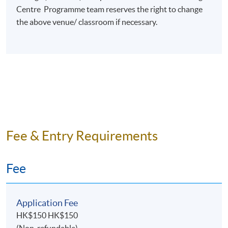
Centre Programme team reserves the right to change
Programme Details
the above venue/ classroom if necessary.
TOPICS
Introduction to Event Management
Event Proposal and Bids
Event Planning Process
Financial Management
Fee & Entry Requirements
Event Human Resources Planning
Event Marketing and Promotion
Fee
Event Risk Management
Future Trends and Issues
Application Fee
ASSESSMENT
HK$150 HK$150
Throughout this programme, students will be assessed
(Non-refundable)