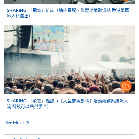
Mastercard, including the “HKU SPACE Mastercard”, at
SHARING
「飛雲」雜誌（編排賽程、佈置場地瓣瓣掂 香港單車
any HKU SPACE enrolment centres. Holders of
壇人材輩出）
the HKU SPACE Mastercard can enjoy a 10-month
interest-free instalment period for courses with a
tuition fee worth a minimum of HK$2,000; however, the
course applicant must also be the cardholder
himself/herself. For enquiries, please contact our staff at
any enrolment centres.
4. Online Payment
Online application / enrolment is offered for most open
admission courses (course enrolled on first come, first
served basis) and selected award-bearing programmes.
SHARING
「飛雲」雜誌（【大型盛事創科】活動票務系統吸人
流 科技可以點幫手？）
Application fees and course fees of these
programmes/courses can be settled by using "PPS by
Internet" (not available via mobile phones), VISA or
See More
Mastercard. In addition to the aforesaid online payment
channels, continuing students of award-bearing