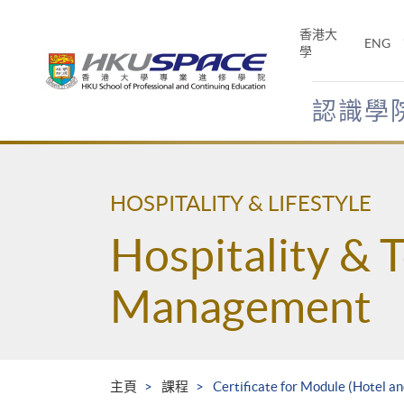
Skip
to
香港大
ENG
main
學
content
認識學
Main
content
start
HOSPITALITY & LIFESTYLE
Hospitality & 
Management
主頁
課程
Certificate for Module (Hotel 