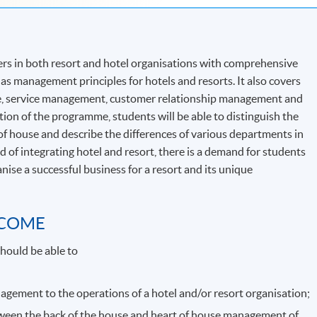
rs in both resort and hotel organisations with comprehensive
as management principles for hotels and resorts. It also covers
e, service management, customer relationship management and
on of the programme, students will be able to distinguish the
f house and describe the differences of various departments in
d of integrating hotel and resort, there is a demand for students
se a successful business for a resort and its unique
TCOME
hould be able to
agement to the operations of a hotel and/or resort organisation;
ween the back of the house and heart of house management of