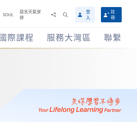
惡劣天氣安
登
註
分
打
SOUL
排
冊
入
享
開
至
搜
尋
國際課程
服務大灣區
聯繫
介
面