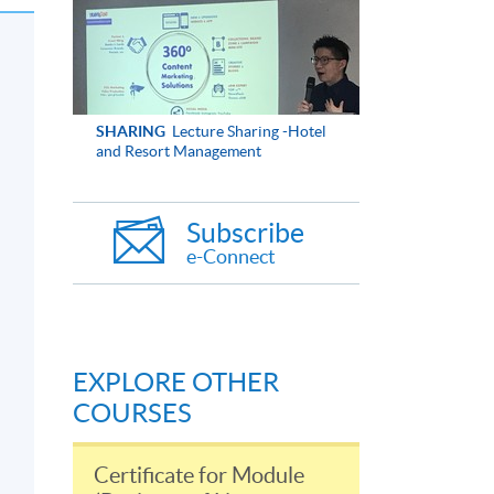
SHARING
Lecture Sharing -Hotel
and Resort Management
Subscribe
e-Connect
EXPLORE OTHER
COURSES
Certificate for Module