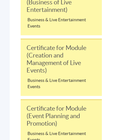
(Business of Live
Entertainment)
Business & Live Entertainment
Events
Certificate for Module
(Creation and
Management of Live
Events)
Business & Live Entertainment
Events
Certificate for Module
(Event Planning and
Promotion)
Business & Live Entertainment
Events