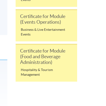
Certificate for Module
(Events Operations)
Business & Live Entertainment
Events
Certificate for Module
(Food and Beverage
Administration)
Hospitality & Tourism
Management