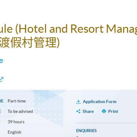
dule (Hotel and Resort Man
渡假村管理)
e
Part-time
DE
Application Form
To be advised
Share
Print
E
39 hours
ENQUIRIES
English