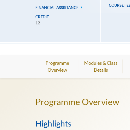
COURSE FE
FINANCIAL ASSISTANCE
CREDIT
12
Programme
Modules & Class
Overview
Details
Programme Overview
Highlights