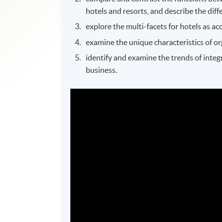
hotels and resorts, and describe the di
explore the multi-facets for hotels as 
examine the unique characteristics of or
identify and examine the trends of integr
business.