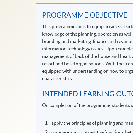
PROGRAMME OBJECTIVE
This programme aims to equip business leade
knowledge of the planning, operation as well 
branding and marketing, finance and revenu
information technology issues. Upon completi
management of back of the house and heart o
resort and hotel organisations. With the tren
equipped with understanding on how to organi
characteristics.
INTENDED LEARNING OU
On completion of the programme, students s
apply the principles of planning and man
compare and contrast the functions bet