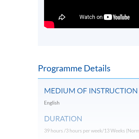
Programme Details
MEDIUM OF INSTRUCTION
English
DURATION
39 hours /3 hours per week/13 Weeks (Norm