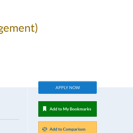
agement)
APPLY NOW
Add to My Bookmarks
Add to Comparison