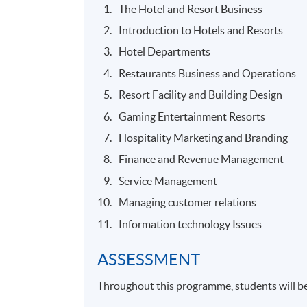
The Hotel and Resort Business
Introduction to Hotels and Resorts
Hotel Departments
Restaurants Business and Operations
Resort Facility and Building Design
Gaming Entertainment Resorts
Hospitality Marketing and Branding
Finance and Revenue Management
Service Management
Managing customer relations
Information technology Issues
ASSESSMENT
Throughout this programme, students will be