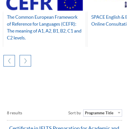
The Common European Framework
SPACE English & 
of Reference for Languages (CEFR):
Online Consultati
The meaning of A1, A2, B1, B2, C1 and
C2 levels.
8 results
Sort by
Programme Title
Certificate in IELTS Preparation for Academic and