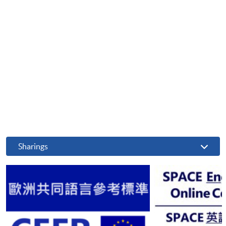
Sharings