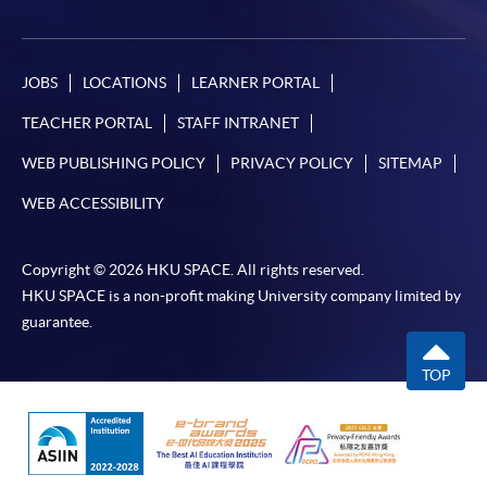
JOBS
LOCATIONS
LEARNER PORTAL
TEACHER PORTAL
STAFF INTRANET
WEB PUBLISHING POLICY
PRIVACY POLICY
SITEMAP
WEB ACCESSIBILITY
Copyright © 2026 HKU SPACE. All rights reserved.
HKU SPACE is a non-profit making University company limited by
guarantee.
TOP