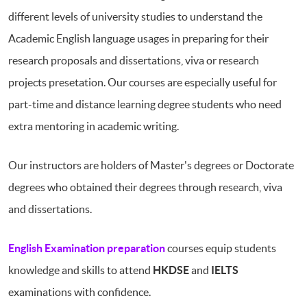
different levels of university studies to understand the
Academic English language usages in preparing for their
research proposals and dissertations, viva or research
projects presetation. Our courses are especially useful for
part-time and distance learning degree students who need
extra mentoring in academic writing.
Our instructors are holders of Master's degrees or Doctorate
degrees who obtained their degrees through research, viva
and dissertations.
English Examination preparation
courses equip students
knowledge and skills to attend
HKDSE
and
IELTS
examinations with confidence.