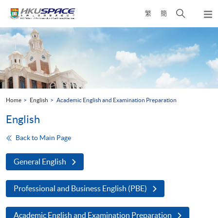
Skip
Open
繁
簡
to
Togg
main
search
navi
Main
content
panel
content
start
Home
English
Academic English and Examination Preparation
English
Back to Main Page
General English
Professional and Business English (PBE)
Academic English and Examination Preparation