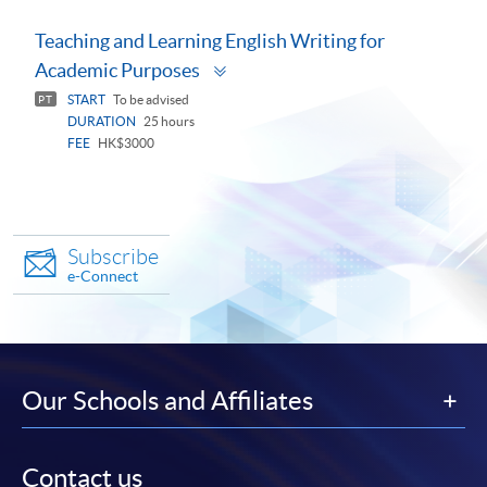
Teaching and Learning English Writing for
Toggle
Academic Purposes
panel
START
To be advised
PT
DURATION
25 hours
FEE
HK$3000
Subscribe
e-Connect
Our Schools and Affiliates
Contact us