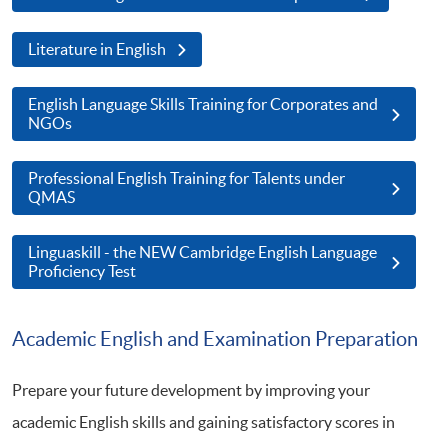
Literature in English
English Language Skills Training for Corporates and
NGOs
Professional English Training for Talents under
QMAS
Linguaskill - the NEW Cambridge English Language
Proficiency Test
Academic English and Examination Preparation
Prepare your future development by improving your
academic English skills and gaining satisfactory scores in