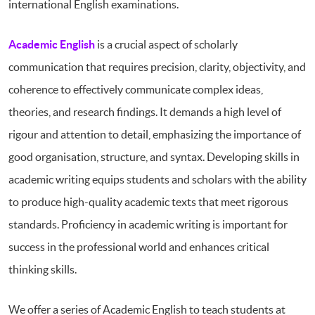
international English examinations.
Academic English
is a crucial aspect of scholarly
communication that requires precision, clarity, objectivity, and
coherence to effectively communicate complex ideas,
theories, and research findings. It demands a high level of
rigour and attention to detail, emphasizing the importance of
good organisation, structure, and syntax. Developing skills in
academic writing equips students and scholars with the ability
to produce high-quality academic texts that meet rigorous
standards. Proficiency in academic writing is important for
success in the professional world and enhances critical
thinking skills.
We offer a series of Academic English to teach students at