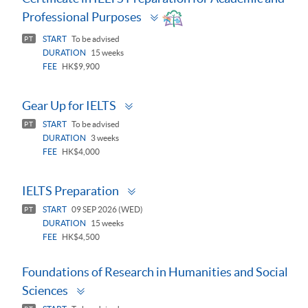
Toggle
Professional Purposes
panel
START
To be advised
PT
DURATION
15 weeks
FEE
HK$9,900
Toggle
Gear Up for IELTS
panel
START
To be advised
PT
DURATION
3 weeks
FEE
HK$4,000
Toggle
IELTS Preparation
panel
START
09 SEP 2026 (WED)
PT
DURATION
15 weeks
FEE
HK$4,500
Foundations of Research in Humanities and Social
Toggle
Sciences
panel