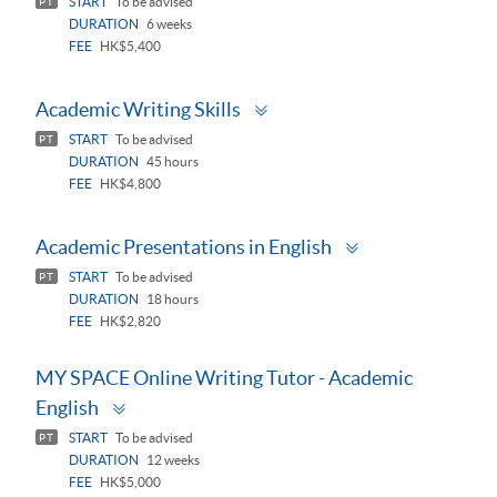
START
To be advised
PT
DURATION
6 weeks
FEE
HK$5,400
Toggle
Academic Writing Skills
panel
START
To be advised
PT
DURATION
45 hours
FEE
HK$4,800
Toggle
Academic Presentations in English
panel
START
To be advised
PT
DURATION
18 hours
FEE
HK$2,820
MY SPACE Online Writing Tutor - Academic
Toggle
English
panel
START
To be advised
PT
DURATION
12 weeks
FEE
HK$5,000