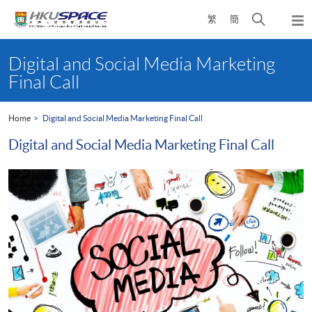
Skip
Open
繁
簡
to
Togg
main
search
navi
Main
content
panel
content
Digital and Social Media Marketing
start
Final Call
Home
Digital and Social Media Marketing Final Call
Digital and Social Media Marketing Final Call