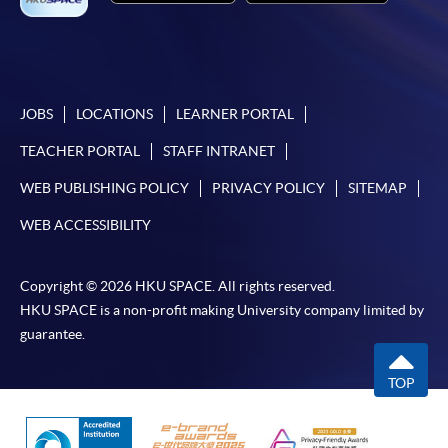
JOBS
LOCATIONS
LEARNER PORTAL
TEACHER PORTAL
STAFF INTRANET
WEB PUBLISHING POLICY
PRIVACY POLICY
SITEMAP
WEB ACCESSIBILITY
Copyright © 2026 HKU SPACE. All rights reserved.
HKU SPACE is a non-profit making University company limited by
guarantee.
TOP