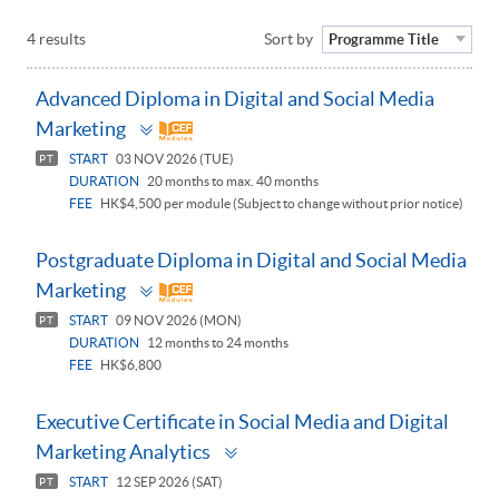
4 results
Sort by
Programme Title
Advanced Diploma in Digital and Social Media
Toggle
Marketing
panel
START
03 NOV 2026 (TUE)
PT
DURATION
20 months to max. 40 months
FEE
HK$4,500 per module (Subject to change without prior notice)
Postgraduate Diploma in Digital and Social Media
Toggle
Marketing
panel
START
09 NOV 2026 (MON)
PT
DURATION
12 months to 24 months
FEE
HK$6,800
Executive Certificate in Social Media and Digital
Toggle
Marketing Analytics
panel
START
12 SEP 2026 (SAT)
PT