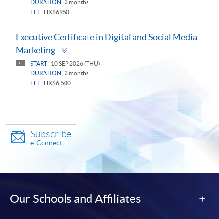
DURATION
3 months
FEE
HK$6950
Executive Certificate in Digital and Social Media
Toggle
Marketing
panel
START
10 SEP 2026 (THU)
PT
DURATION
3 months
FEE
HK$6,500
Subscribe
e-Connect
Our Schools and Affiliates