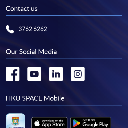
Contact us
3762 6262
Our Social Media
Go
Go
Go
Go
to
to
to
to
facebook
youtube
linkedin
instag
HKU SPACE Mobile