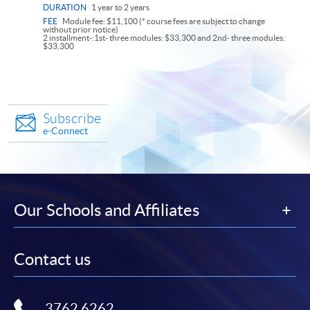
DURATION
1 year to 2 years
FEE
Module fee: $11,100 (* course fees are subject to change
without prior notice)
2 installment-:1st- three modules: $33,300 and 2nd- three modules:
$33,300
Subscribe
e-Connect
Our Schools and Affiliates
Contact us
3762 6262