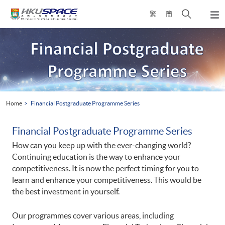
Skip
Open
繁
簡
to
Togg
main
search
navi
Main
content
panel
content
start
Home
Financial Postgraduate Programme Series
Financial Postgraduate Programme Series
How can you keep up with the ever-changing world?
Continuing education is the way to enhance your
competitiveness. It is now the perfect timing for you to
learn and enhance your competitiveness. This would be
the best investment in yourself.
Our programmes cover various areas, including