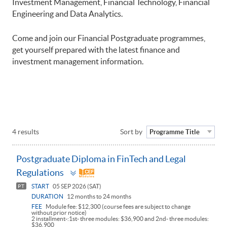
Investment Management, Financial Technology, Financial
Engineering and Data Analytics.
Come and join our Financial Postgraduate programmes,
get yourself prepared with the latest finance and
investment management information.
4 results
Sort by
Programme Title
Postgraduate Diploma in FinTech and Legal
Toggle
Regulations
panel
START
05 SEP 2026 (SAT)
PT
DURATION
12 months to 24 months
FEE
Module fee: $12,300 (course fees are subject to change
without prior notice)
2 installment-:1st- three modules: $36,900 and 2nd- three modules:
$36,900