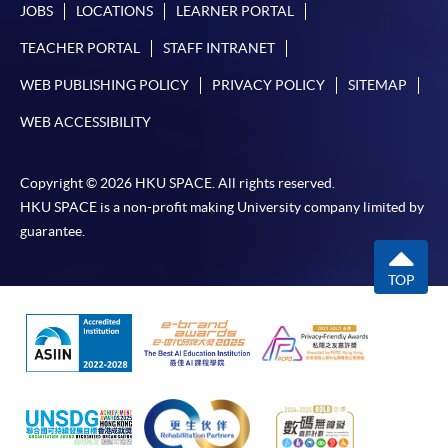
JOBS
LOCATIONS
LEARNER PORTAL
TEACHER PORTAL
STAFF INTRANET
WEB PUBLISHING POLICY
PRIVACY POLICY
SITEMAP
WEB ACCESSIBILITY
Copyright © 2026 HKU SPACE. All rights reserved.
HKU SPACE is a non-profit making University company limited by
guarantee.
TOP