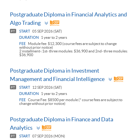
Postgraduate Diploma in Financial Analytics and
Toggle
Algo Trading
panel
START
05 SEP 2026 (SAT)
PT
DURATION
1 year to 2 years
FEE
Module fee: $12,300 (course fees are subject to change
without prior notice)
2 installment-:1st- three modules: $36,900 and 2nd- three modules:
$36,900
Postgraduate Diploma in Investment
Toggle
Management and Financial Intelligence
panel
START
12 SEP 2026 (SAT)
PT
DURATION
1 year to 2 years
FEE
Course Fee: $8500 per module (* course fees are subject to
change without prior notice)
Postgraduate Diploma in Finance and Data
Toggle
Analytics
panel
START
07 SEP 2026 (MON)
PT