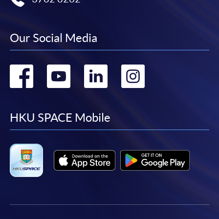
Our Social Media
Go
Go
Go
Go
to
to
to
to
facebook
youtube
linkedin
instag
HKU SPACE Mobile