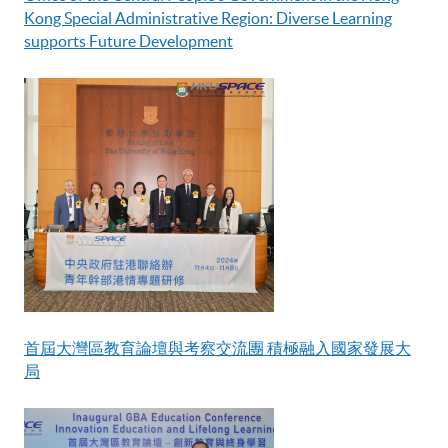
Kong Special Administrative Region: Diverse Learning
supports Future Development
首屆大灣區教育論壇與考察交流團 積極融入國家發展大
局