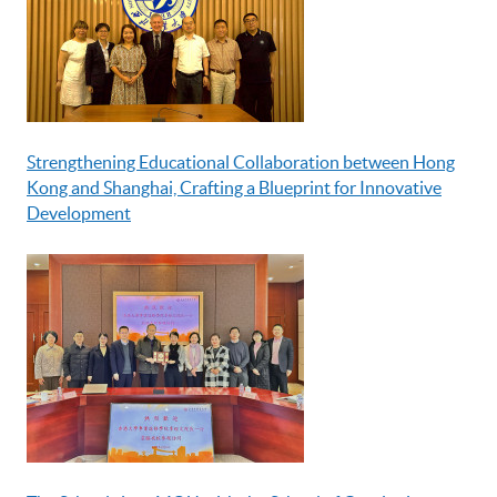
Strengthening Educational Collaboration between Hong
Kong and Shanghai, Crafting a Blueprint for Innovative
Development