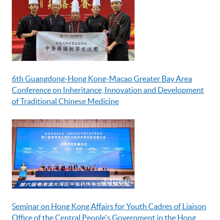
6th Guangdong-Hong Kong-Macao Greater Bay Area
Conference on Inheritance, Innovation and Development
of Traditional Chinese Medicine
Seminar on Hong Kong Affairs for Youth Cadres of Liaison
Office of the Central People's Government in the Hong