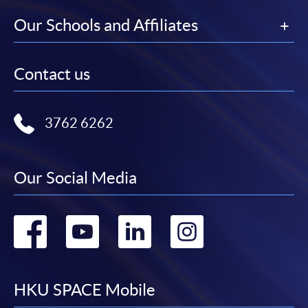
Our Schools and Affiliates
Contact us
3762 6262
Our Social Media
Go
Go
Go
Go
to
to
to
to
facebook
youtube
linkedin
instag
HKU SPACE Mobile