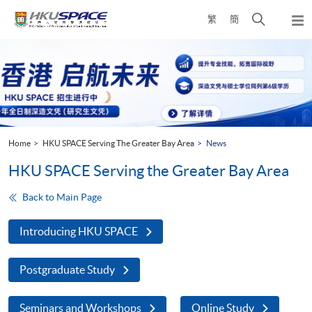
Skip
Open
繁
簡
to
Togg
main
search
navi
Main
content
panel
content
start
Home
HKU SPACE Serving The Greater Bay Area
News
HKU SPACE Serving the Greater Bay Area
Back to Main Page
Introducing HKU SPACE
Postgraduate Study
Seminars and Workshops
Online Study