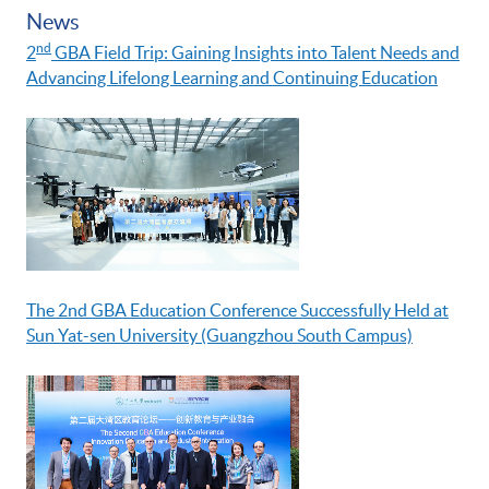
News
nd
2
GBA Field Trip: Gaining Insights into Talent Needs and
Advancing Lifelong Learning and Continuing Education
The 2nd GBA Education Conference Successfully Held at
Sun Yat-sen University (Guangzhou South Campus)