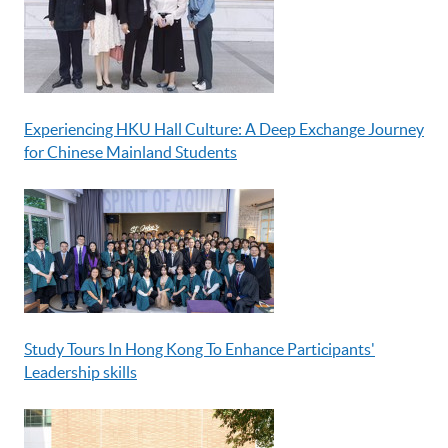
Experiencing HKU Hall Culture: A Deep Exchange Journey
for Chinese Mainland Students
Study Tours In Hong Kong To Enhance Participants'
Leadership skills