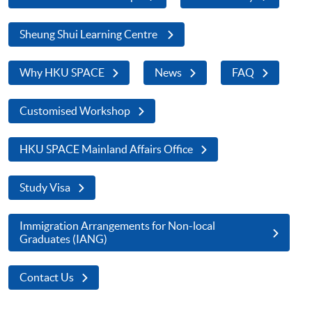
Sheung Shui Learning Centre
Why HKU SPACE
News
FAQ
Customised Workshop
HKU SPACE Mainland Affairs Office
Study Visa
Immigration Arrangements for Non-local
Graduates (IANG)
Contact Us