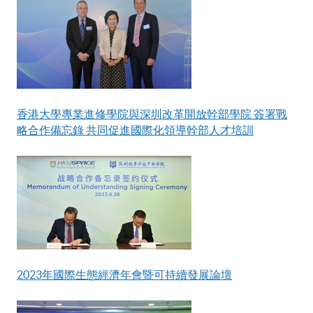
香港大學專業進修學院與深圳改革開放幹部學院 簽署戰
略合作備忘錄 共同促進國際化領導幹部人才培訓
2023年國際生態經濟年會暨可持續發展論壇