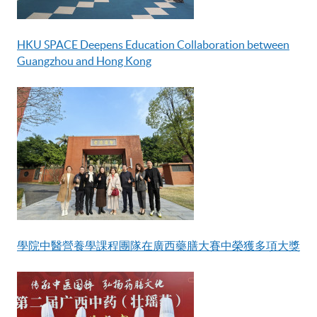
HKU SPACE Deepens Education Collaboration between
Guangzhou and Hong Kong
學院中醫營養學課程團隊在廣西藥膳大賽中榮獲多項大獎