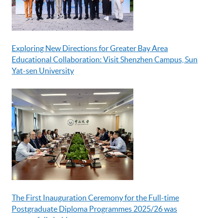
Exploring New Directions for Greater Bay Area
Educational Collaboration: Visit Shenzhen Campus, Sun
Yat-sen University
The First Inauguration Ceremony for the Full-time
Postgraduate Diploma Programmes 2025/26 was