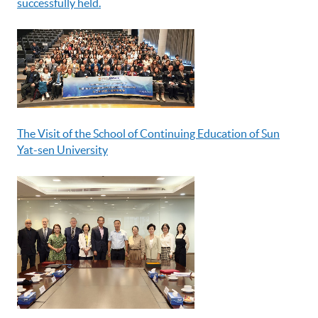
successfully held.
The Visit of the School of Continuing Education of Sun
Yat-sen University