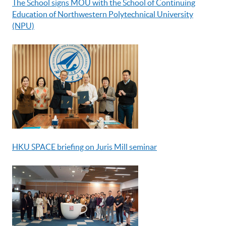
The School signs MOU with the School of Continuing
Education of Northwestern Polytechnical University
(NPU)
HKU SPACE briefing on Juris Mill seminar