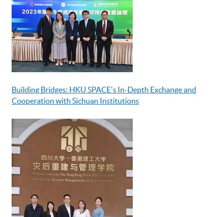
Building Bridges: HKU SPACE's In-Depth Exchange and
Cooperation with Sichuan Institutions