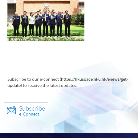
Subscribe to our e-connect (
https://hkuspace.hku.hk/enews/get-
update
) to receive the latest updates.
Subscribe
e-Connect