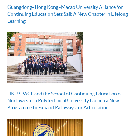
Guangdong–Hong Kong–Macao University Alliance for
Continuing Education Sets Sail: A New Chapter in Lifelong
Learning
HKU SPACE and the School of Continuing Education of
Northwestern Polytechnical University Launch a New
Programme to Expand Pathways for Articulation