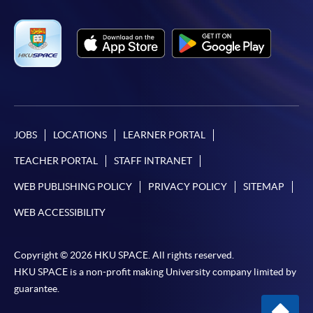
JOBS
LOCATIONS
LEARNER PORTAL
TEACHER PORTAL
STAFF INTRANET
WEB PUBLISHING POLICY
PRIVACY POLICY
SITEMAP
WEB ACCESSIBILITY
Copyright © 2026 HKU SPACE. All rights reserved.
HKU SPACE is a non-profit making University company limited by
guarantee.