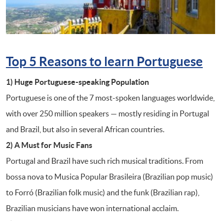
Top 5 Reasons to learn Portuguese
1) Huge Portuguese-speaking Population
Portuguese is one of the 7 most-spoken languages worldwide,
with over 250 million speakers — mostly residing in Portugal
and Brazil, but also in several African countries.
2) A Must for Music
Fans
Portugal and Brazil have such rich musical traditions. From
bossa nova to Musica Popular Brasileira (Brazilian pop music)
to Forró (Brazilian folk music) and the funk (Brazilian rap),
Brazilian musicians have won international acclaim.