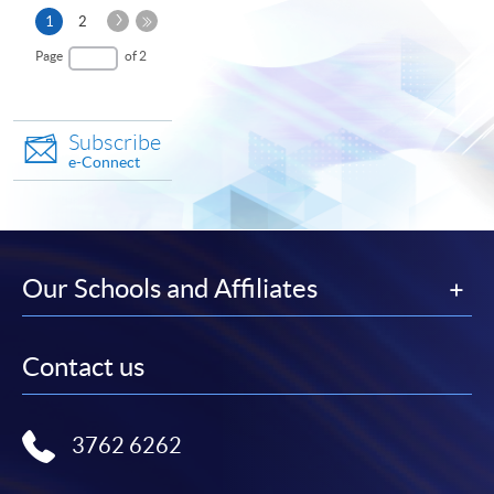
Next
Current
1
2
Page
page
Last
Page
of 2
Page
Subscribe
e-Connect
Our Schools and Affiliates
Contact us
3762 6262