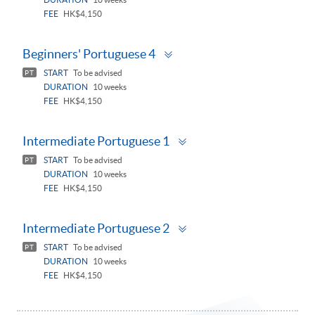
FEE
HK$4,150
Toggle
Beginners' Portuguese 4
panel
START
To be advised
PT
DURATION
10 weeks
FEE
HK$4,150
Toggle
Intermediate Portuguese 1
panel
START
To be advised
PT
DURATION
10 weeks
FEE
HK$4,150
Toggle
Intermediate Portuguese 2
panel
START
To be advised
PT
DURATION
10 weeks
FEE
HK$4,150