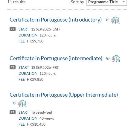
11 results
Sort by
Programme Title
Toggle
Certificate in Portuguese (Introductory)
panel
START
12 SEP 2026 (SAT)
PT
DURATION
120 hours
FEE
HK$9,750
Toggle
Certificate in Portuguese (Intermediate)
panel
START
18 SEP 2026 (FRI)
PT
DURATION
120 hours
FEE
HK$9,850
Certificate in Portuguese (Upper Intermediate)
Toggle
panel
START
To be advised
PT
DURATION
40 weeks
FEE
HK$10,450