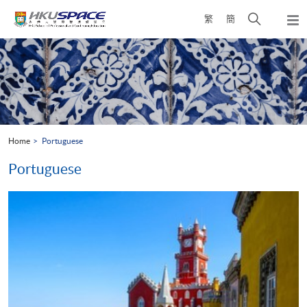
Skip
Open
繁
簡
to
Togg
main
search
navi
Main
content
panel
content
start
Home
Portuguese
Portuguese