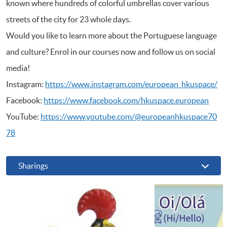
known where hundreds of colorful umbrellas cover various
streets of the city for 23 whole days.
Would you like to learn more about the Portuguese language
and culture? Enrol in our courses now and follow us on social
media!
Instagram:
https://www.instagram.com/european_hkuspace/
Facebook:
https://www.facebook.com/hkuspace.european
YouTube:
https://www.youtube.com/@europeanhkuspace70
78
Sharings