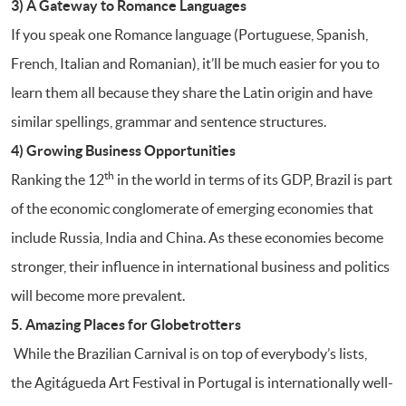
3) A Gateway to Romance Languages
If you speak one Romance language (Portuguese, Spanish,
French, Italian and Romanian), it’ll be much easier for you to
learn them all because they share the Latin origin and have
similar spellings, grammar and sentence structures.
4) Growing Business Opportunities
th
Ranking the 12
in the world in terms of its GDP, Brazil is part
of the economic conglomerate of emerging economies that
include Russia, India and China. As these economies become
stronger, their influence in international business and politics
will become more prevalent.
5. Amazing Places for Globetrotters
While the Brazilian Carnival is on top of everybody’s lists,
the Agitágueda Art Festival in Portugal is internationally well-