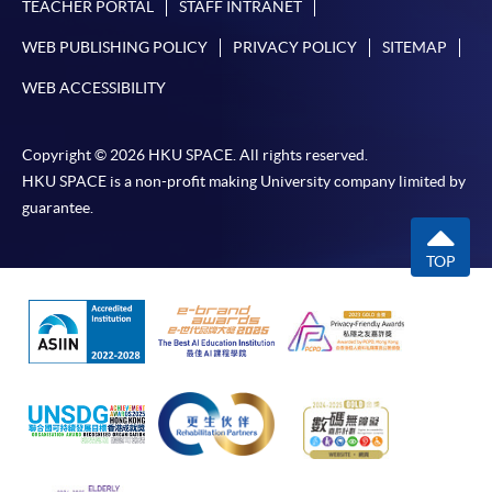
TEACHER PORTAL
STAFF INTRANET
WEB PUBLISHING POLICY
PRIVACY POLICY
SITEMAP
WEB ACCESSIBILITY
Copyright © 2026 HKU SPACE. All rights reserved.
HKU SPACE is a non-profit making University company limited by
guarantee.
TOP