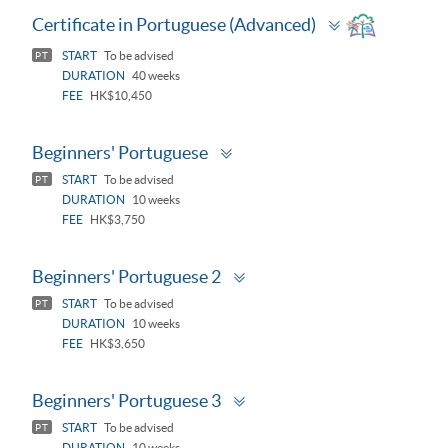
Toggle
Certificate in Portuguese (Advanced)
panel
START
To be advised
PT
DURATION
40 weeks
FEE
HK$10,450
Toggle
Beginners' Portuguese
panel
START
To be advised
PT
DURATION
10 weeks
FEE
HK$3,750
Toggle
Beginners' Portuguese 2
panel
START
To be advised
PT
DURATION
10 weeks
FEE
HK$3,650
Toggle
Beginners' Portuguese 3
panel
START
To be advised
PT
DURATION
10 weeks