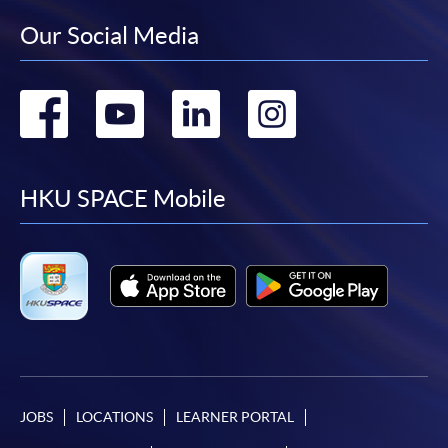
Our Social Media
Go
Go
Go
Go
to
to
to
to
facebook
youtube
linkedin
instag
HKU SPACE Mobile
JOBS
LOCATIONS
LEARNER PORTAL