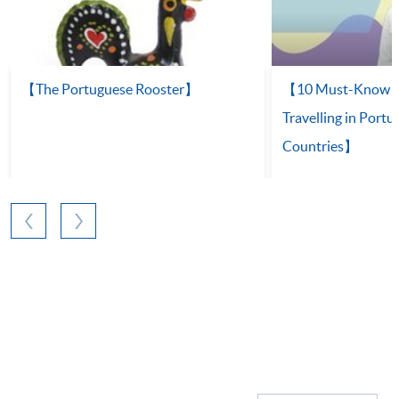
【The Portuguese Rooster】
【10 Must-Know Ph
Travelling in Port
Countries】