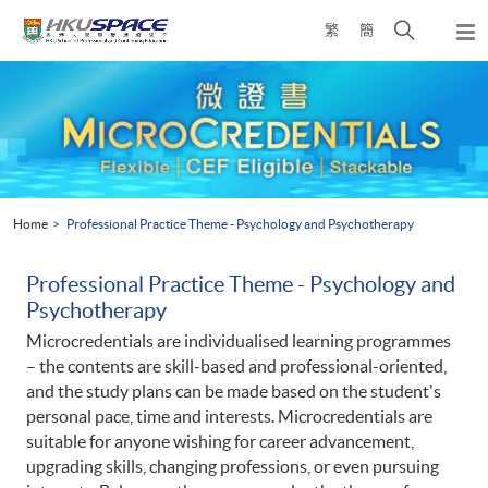
Skip
Open
繁
簡
to
Togg
main
search
navi
Main
content
panel
content
start
Home
Professional Practice Theme - Psychology and Psychotherapy
Professional Practice Theme - Psychology and
Psychotherapy
Microcredentials are individualised learning programmes
– the contents are skill-based and professional-oriented,
and the study plans can be made based on the student's
personal pace, time and interests. Microcredentials are
suitable for anyone wishing for career advancement,
upgrading skills, changing professions, or even pursuing