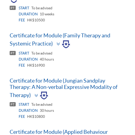
START
To be advised
PT
DURATION
10 weeks
FEE
HK$10500
Certificate for Module (Family Therapy and
Toggle
Systemic Practice)
panel
START
To be advised
PT
DURATION
40 hours
FEE
HK$16900
Certificate for Module (Jungian Sandplay
Therapy: A Non-verbal Expressive Modality of
Toggle
Therapy)
panel
START
To be advised
PT
DURATION
30 hours
FEE
HK$10800
Certificate for Module (Applied Behaviour