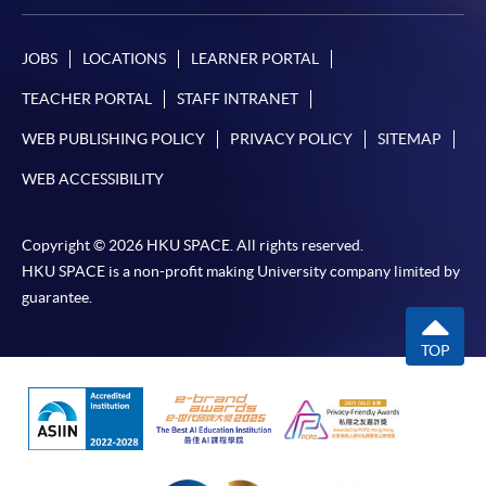
JOBS
LOCATIONS
LEARNER PORTAL
TEACHER PORTAL
STAFF INTRANET
WEB PUBLISHING POLICY
PRIVACY POLICY
SITEMAP
WEB ACCESSIBILITY
Copyright © 2026 HKU SPACE. All rights reserved.
HKU SPACE is a non-profit making University company limited by
guarantee.
TOP