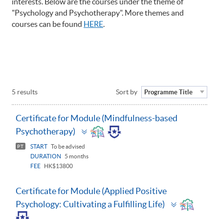
interests. Below are the courses under the theme of
"Psychology and Psychotherapy". More themes and
courses can be found
HERE
.
5 results
Sort by
Programme Title
Certificate for Module (Mindfulness-based
Toggle
Psychotherapy)
panel
START
To be advised
PT
DURATION
5 months
FEE
HK$13800
Certificate for Module (Applied Positive
Toggle
Psychology: Cultivating a Fulfilling Life)
panel