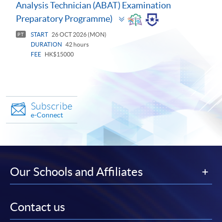
Analysis Technician (ABAT) Examination
Toggle
Preparatory Programme)
panel
START
26 OCT 2026 (MON)
PT
DURATION
42 hours
FEE
HK$15000
Subscribe
e-Connect
Our Schools and Affiliates
Contact us