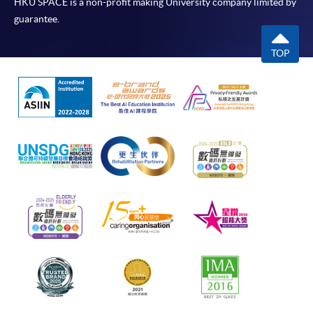
HKU SPACE is a non-profit making University company limited by
guarantee.
TOP