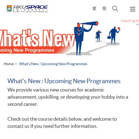
Skip
Open
繁
簡
to
Togg
main
search
navi
Main
content
panel
content
start
Home
What's New : Upcoming New Programmes
What's New : Upcoming New Programmes
We provide various new courses for academic
advancement, upskilling, or developing your hobby into a
second career.
Check out the course details below, and welcome to
contact us if you need further information.