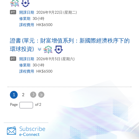
panel
開課日期
2026年9月22日 (星期二)
PT
修業期
30小時
課程費用
HK$6500
證書 (單元：財富增值系列：新國際經濟秩序下的
Toggle
環球投資)
panel
開課日期
2026年9月5日 (星期六)
PT
修業期
30小時
課程費用
HK$6500
Next
Current
1
2
Page
page
Last
Page
of 2
Page
Subscribe
e-Connect