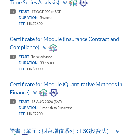
Toggle
Time Series Analysis)
panel
START
17 OCT 2026 (SAT)
PT
DURATION
5 weeks
FEE
HK$7600
Certificate for Module (Insurance Contract and
Toggle
Compliance)
panel
START
To be advised
PT
DURATION
33 hours
FEE
HK$8000
Certificate for Module (Quantitative Methods in
Toggle
Finance)
panel
START
15 AUG 2026 (SAT)
PT
DURATION
1 month to 2 months
FEE
HK$7200
Toggl
證書（單元：財富增值系列：ESG投資法）