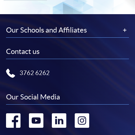
Our Schools and Affiliates
Contact us
3762 6262
Our Social Media
Go
Go
Go
Go
to
to
to
to