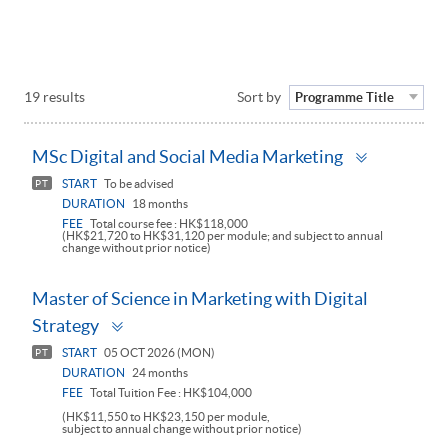
19 results
Sort by
Programme Title
Toggle
MSc Digital and Social Media Marketing
panel
START
To be advised
PT
DURATION
18 months
FEE
Total course fee : HK$118,000
(HK$21,720 to HK$31,120 per module; and subject to annual
change without prior notice)
Master of Science in Marketing with Digital
Toggle
Strategy
panel
START
05 OCT 2026 (MON)
PT
DURATION
24 months
FEE
Total Tuition Fee : HK$104,000
(HK$11,550 to HK$23,150 per module,
subject to annual change without prior notice)