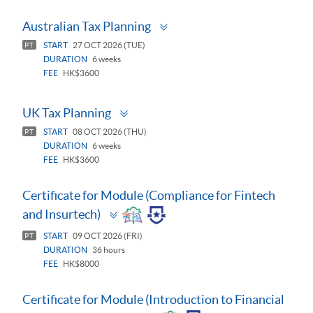
Toggle
Australian Tax Planning
panel
START
27 OCT 2026 (TUE)
PT
DURATION
6 weeks
FEE
HK$3600
Toggle
UK Tax Planning
panel
START
08 OCT 2026 (THU)
PT
DURATION
6 weeks
FEE
HK$3600
Certificate for Module (Compliance for Fintech
Toggle
and Insurtech)
panel
START
09 OCT 2026 (FRI)
PT
DURATION
36 hours
FEE
HK$8000
Certificate for Module (Introduction to Financial