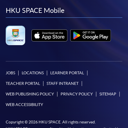
facebook
youtube
linkedin
instag
HKU SPACE Mobile
JOBS
LOCATIONS
LEARNER PORTAL
TEACHER PORTAL
STAFF INTRANET
WEB PUBLISHING POLICY
PRIVACY POLICY
SITEMAP
WEB ACCESSIBILITY
Copyright © 2026 HKU SPACE. All rights reserved.