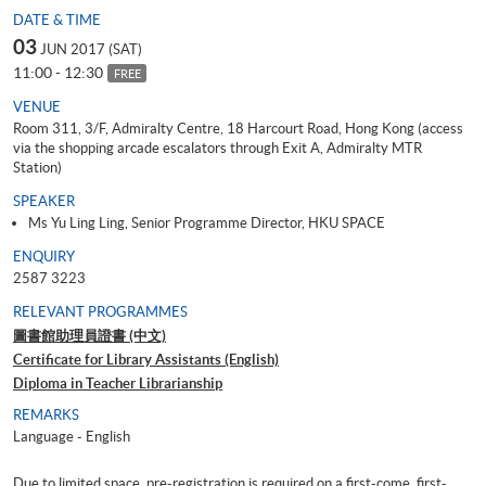
DATE & TIME
03
JUN 2017 (SAT)
11:00 - 12:30
FREE
VENUE
Room 311, 3/F, Admiralty Centre, 18 Harcourt Road, Hong Kong (access
via the shopping arcade escalators through Exit A, Admiralty MTR
Station)
SPEAKER
Ms Yu Ling Ling, Senior Programme Director, HKU SPACE
ENQUIRY
2587 3223
RELEVANT PROGRAMMES
圖書館助理員證書 (中文)
Certificate for Library Assistants (English)
Diploma in Teacher Librarianship
REMARKS
Language - English
Due to limited space, pre-registration is required on a first-come, first-