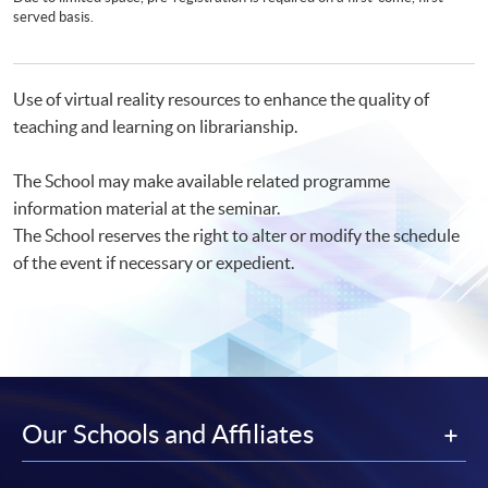
served basis.
Use of virtual reality resources to enhance the quality of
teaching and learning on librarianship.
The School may make available related programme
information material at the seminar.
The School reserves the right to alter or modify the schedule
of the event if necessary or expedient.
Our Schools and Affiliates