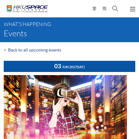
Skip
Open
繁
簡
to
Togg
main
search
navi
Main
content
panel
WHAT'S HAPPENING
content
Events
start
<
Back to all upcoming events
03
JUN 2017
(SAT)