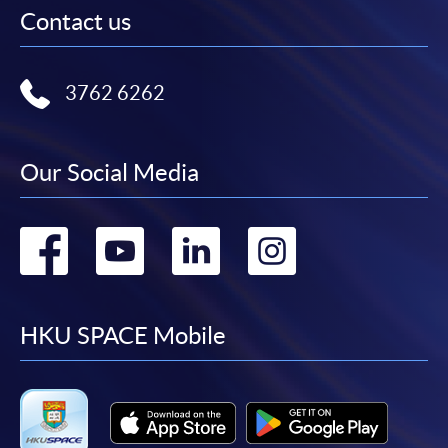
Contact us
3762 6262
Our Social Media
Go
Go
Go
Go
to
to
to
to
facebook
youtube
linkedin
instag
HKU SPACE Mobile