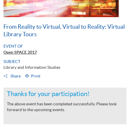
From Reality to Virtual, Virtual to Reality: Virtual
Library Tours
EVENT OF
Open SPACE 2017
SUBJECT
Library and Information Studies
Share
Print
Thanks for your participation!
The above event has been completed successfully. Please look
forward to the upcoming events.