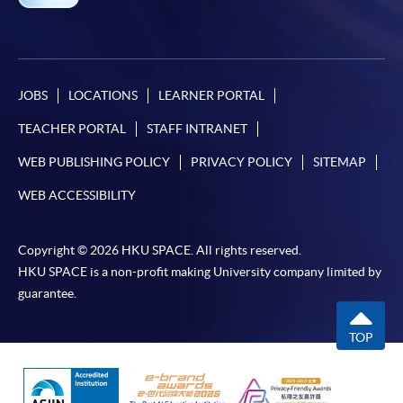
JOBS
LOCATIONS
LEARNER PORTAL
TEACHER PORTAL
STAFF INTRANET
WEB PUBLISHING POLICY
PRIVACY POLICY
SITEMAP
WEB ACCESSIBILITY
Copyright © 2026 HKU SPACE. All rights reserved.
HKU SPACE is a non-profit making University company limited by
guarantee.
TOP