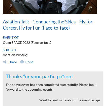
Aviation Talk - Conquering the Skies - Fly for
Career, Fly for Fun (Face-to-face)
EVENT OF
Open SPACE 2022 (Face-to-face)
SUBJECT
Aviation Piloting
Share
Print
Thanks for your participation!
The above event has been completed successfully. Please look
forward to the upcoming events.
Want to read more about the event recap?