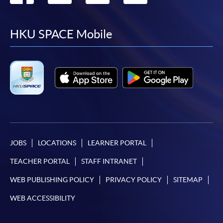
to
to
to
to
facebook
youtube
linkedin
instag
HKU SPACE Mobile
JOBS
LOCATIONS
LEARNER PORTAL
TEACHER PORTAL
STAFF INTRANET
WEB PUBLISHING POLICY
PRIVACY POLICY
SITEMAP
WEB ACCESSIBILITY