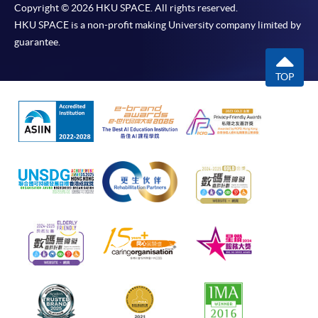
Copyright © 2026 HKU SPACE. All rights reserved.
HKU SPACE is a non-profit making University company limited by
guarantee.
TOP