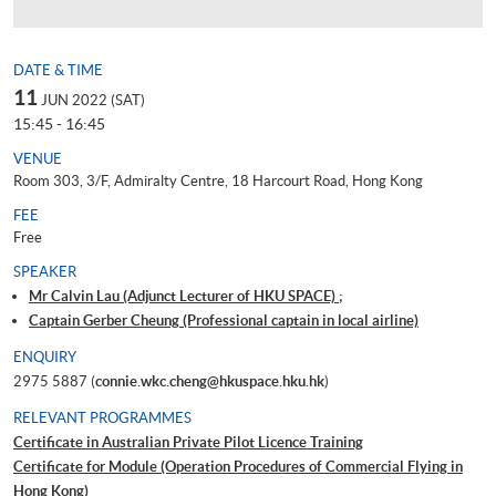
DATE & TIME
11
JUN 2022 (SAT)
15:45 - 16:45
VENUE
Room 303, 3/F, Admiralty Centre, 18 Harcourt Road, Hong Kong
FEE
Free
SPEAKER
Mr Calvin Lau (Adjunct Lecturer of HKU SPACE) ;
Captain Gerber Cheung (Professional captain in local airline)
ENQUIRY
2975 5887 (
connie.wkc.cheng@hkuspace.hku.hk
)
RELEVANT PROGRAMMES
Certificate in Australian Private Pilot Licence Training
Certificate for Module (Operation Procedures of Commercial Flying in
Hong Kong)