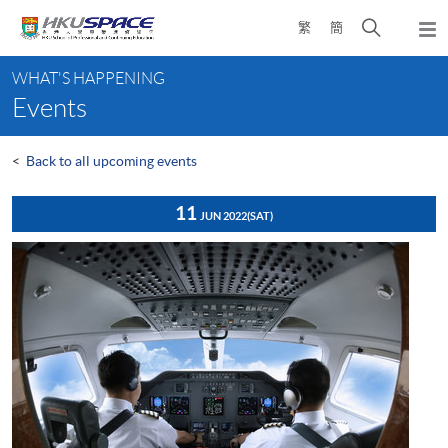
Skip
Open
繁
簡
to
Togg
main
search
navi
Main
content
panel
WHAT'S HAPPENING
content
Events
start
<
Back to all upcoming events
11
JUN 2022
(SAT)