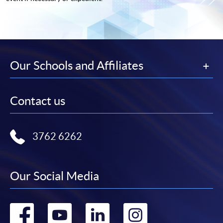
Our Schools and Affiliates
Contact us
3762 6262
Our Social Media
Go
Go
Go
Go