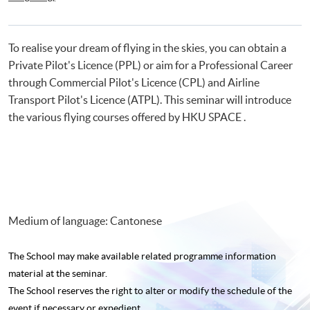
Certificate for Module (Flight Simulation Training: Single Engine Fixed
Wing Aircraft)
To realise your dream of flying in the skies, you can obtain a
Private Pilot's Licence (PPL) or aim for a Professional Career
through Commercial Pilot's Licence (CPL) and Airline
Transport Pilot's Licence (ATPL). This seminar will introduce
the various flying courses offered by HKU SPACE .
Medium of language: Cantonese
The School may make available related programme
information
material at the seminar.
The School reserves the right to alter or modify the schedule of the
event if necessary or expedient.