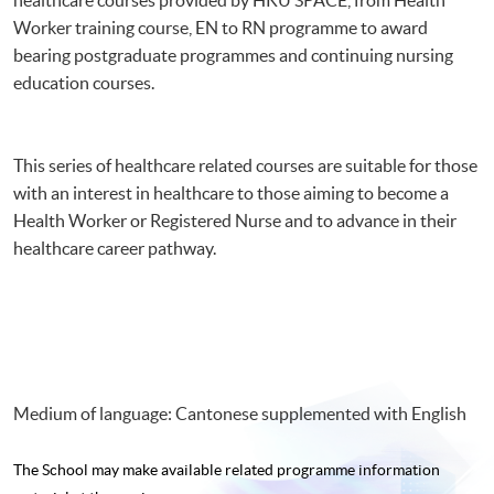
長者基本物理治療技巧基礎證書
Worker training course, EN to RN programme to award
bearing postgraduate programmes and continuing nursing
education courses.
This series of healthcare related courses are suitable for those
with an interest in healthcare to those aiming to become a
Health Worker or Registered Nurse and to advance in their
healthcare career pathway.
Medium of language: Cantonese supplemented with English
The School may make available related programme
information