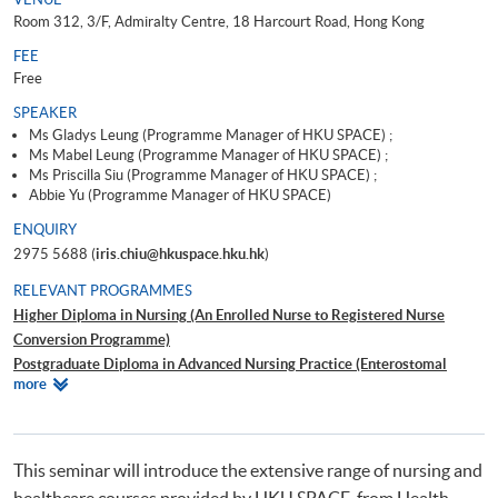
Room 312, 3/F, Admiralty Centre, 18 Harcourt Road, Hong Kong
FEE
Free
SPEAKER
Ms Gladys Leung (Programme Manager of HKU SPACE) ;
Ms Mabel Leung (Programme Manager of HKU SPACE) ;
Ms Priscilla Siu (Programme Manager of HKU SPACE) ;
Abbie Yu (Programme Manager of HKU SPACE)
ENQUIRY
2975 5688 (
iris.chiu@hkuspace.hku.hk
)
RELEVANT PROGRAMMES
Higher Diploma in Nursing (An Enrolled Nurse to Registered Nurse
Conversion Programme)
Postgraduate Diploma in Advanced Nursing Practice (Enterostomal
Relevant
more
Therapy Nursing)
Programmes
Professional Certificate in Renal Nursing
Postgraduate Diploma in Health Services Management
Advanced Diploma in Health Studies (Integrated Health and Social Care)
This seminar will introduce the extensive range of nursing and
健康學證書(保健員統一訓練)
healthcare courses provided by HKU SPACE, from Health