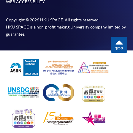
WEB ACCESSIBILITY
Copyright © 2026 HKU SPACE. All rights reserved.
HKU SPACE is a non-profit making University company limited by
guarantee.
TOP