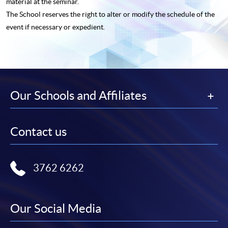
material at the seminar.
The School reserves the right to alter or modify the schedule of the
event if necessary or expedient.
Our Schools and Affiliates
Contact us
3762 6262
Our Social Media