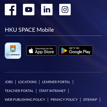
Go
Go
Go
Go
to
to
to
to
facebook
youtube
linkedin
instag
HKU SPACE Mobile
JOBS
LOCATIONS
LEARNER PORTAL
TEACHER PORTAL
STAFF INTRANET
WEB PUBLISHING POLICY
PRIVACY POLICY
SITEMAP