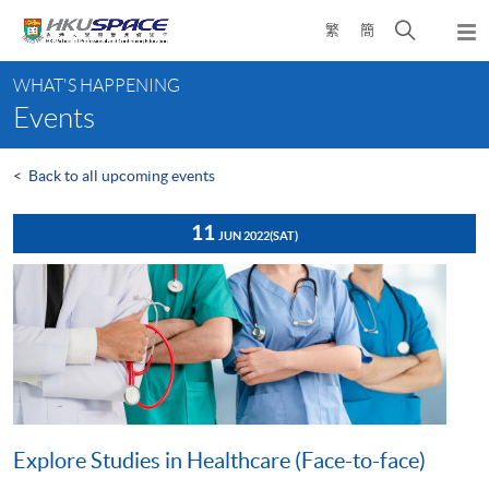
Skip
Open
繁
簡
to
Togg
main
search
navi
Main
content
panel
WHAT'S HAPPENING
content
Events
start
<
Back to all upcoming events
11
JUN 2022
(SAT)
Explore Studies in Healthcare (Face-to-face)