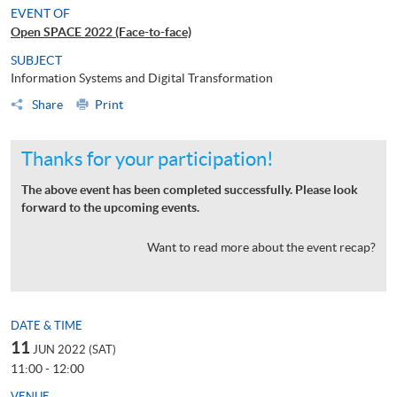
EVENT OF
Open SPACE 2022 (Face-to-face)
SUBJECT
Information Systems and Digital Transformation
Share
Print
Thanks for your participation!
The above event has been completed successfully. Please look
forward to the upcoming events.
Want to read more about the event recap?
DATE & TIME
11
JUN 2022 (SAT)
11:00 - 12:00
VENUE