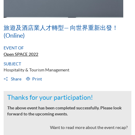
旅遊及酒店業人才轉型— 向世界重新出發！
(Online)
EVENT OF
Open SPACE 2022
SUBJECT
Hospitality & Tourism Management
Share
Print
Thanks for your participation!
The above event has been completed successfully. Please look
forward to the upcoming events.
Want to read more about the event recap?