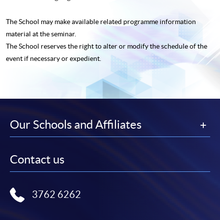
The School may make available related programme
information
material at the seminar.
The School reserves the right to alter or modify the schedule of the
event if necessary or expedient.
Our Schools and Affiliates
Contact us
3762 6262