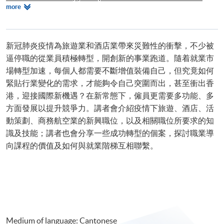
Relevant
more
Brewing Skills)
Programmes
Postgraduate Diploma in International Live Entertainment and Event
Management
新冠肺炎疫情為旅遊業和酒店業帶來災難性的衝擊，不少被
逼停職的從業員積極轉型，開創新的事業跑道。隨着就業市
場轉型加速，每個人都需要不斷增值裝備自己，但究竟如何
緊貼行業變化的需求，才能夠令自己突圍而出，甚至衝出香
港，迎接國際新機遇？在新常態下，僱員更需要多功能、多
方面發展以提升競爭力。講者會介紹疫情下旅遊、酒店、活
動策劃、商務航空業的新興職位，以及相關職位所要求的知
識及技能；講者也會分享一些成功轉型的個案，探討職業導
向課程的價值及如何與就業階梯互相聯繫。
Medium of language: Cantonese