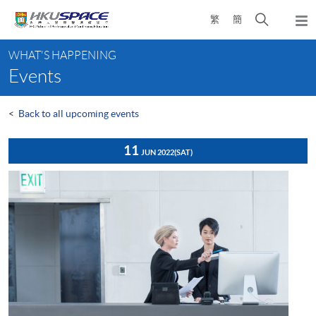
Skip
Open
繁
簡
to
Togg
main
search
navi
Main
content
panel
WHAT'S HAPPENING
content
Events
start
<
Back to all upcoming events
11
JUN 2022
(SAT)