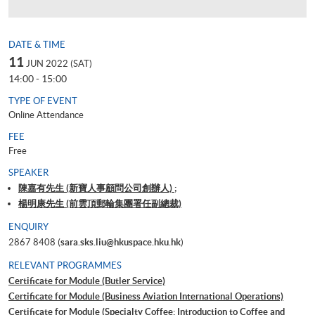
DATE & TIME
11
JUN 2022 (SAT)
14:00 - 15:00
TYPE OF EVENT
Online Attendance
FEE
Free
SPEAKER
陳嘉有先生 (新寶人事顧問公司創辦人) ;
楊明康先生 (前雲頂郵輪集團署任副總裁)
ENQUIRY
2867 8408 (
sara.sks.liu@hkuspace.hku.hk
)
RELEVANT PROGRAMMES
Certificate for Module (Butler Service)
Certificate for Module (Business Aviation International Operations)
Certificate for Module (Specialty Coffee: Introduction to Coffee and