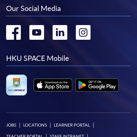
Our Social Media
Go
Go
Go
Go
to
to
to
to
facebook
youtube
linkedin
instag
HKU SPACE Mobile
JOBS
LOCATIONS
LEARNER PORTAL
TEACHER PORTAL
STAFF INTRANET