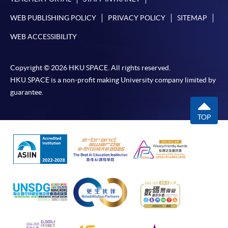
WEB PUBLISHING POLICY
PRIVACY POLICY
SITEMAP
WEB ACCESSIBILITY
Copyright © 2026 HKU SPACE. All rights reserved.
HKU SPACE is a non-profit making University company limited by
guarantee.
TOP