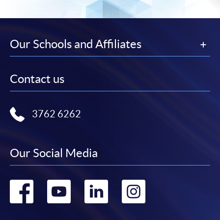
Our Schools and Affiliates
Contact us
3762 6262
Our Social Media
Go
Go
Go
Go
to
to
to
to