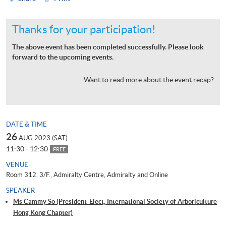
Thanks for your participation!
The above event has been completed successfully. Please look
forward to the upcoming events.
Want to read more about the event recap?
DATE & TIME
26
AUG 2023 (SAT)
11:30 - 12:30
FREE
VENUE
Room 312, 3/F., Admiralty Centre, Admiralty and Online
SPEAKER
Ms Cammy So (President-Elect, International Society of Arboriculture
Hong Kong Chapter)