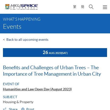
Skip
Open
繁
簡
to
Togg
main
search
navi
Main
content
panel
WHAT'S HAPPENING
content
Events
start
<
Back to all upcoming events
26
AUG 2023
(SAT)
Benefits and Challenges of Urban Trees – The
Importance of Tree Management in Urban City
EVENT OF
Humanities and Law Open Day (August 2023)
SUBJECT
Housing & Property
Share
Print