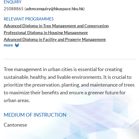
ENQUIRY
25088865 (
adtmcenquiry@hkuspace.hku.hk
)
RELEVANT PROGRAMMES
Advanced Diploma in Tree Management and Conservation
Professional Diploma in Housing Management
Advanced Diploma in Facility and Property Management
Relevant
more
Certificate in Property Management
Programmes
Tree management in urban cities is essential for creating
sustainable, healthy, and livable environments. It is crucial to
prioritize the preservation, planting, and maintenance of trees
to maximize their benefits and ensure a greener future for
urban areas.
MEDIUM OF INSTRUCTION
Cantonese