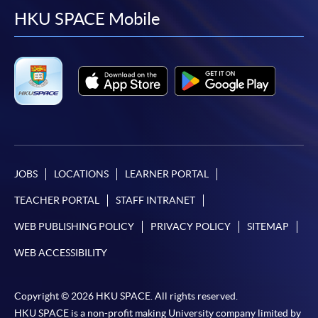
facebook
youtube
linkedin
instag
HKU SPACE Mobile
JOBS
LOCATIONS
LEARNER PORTAL
TEACHER PORTAL
STAFF INTRANET
WEB PUBLISHING POLICY
PRIVACY POLICY
SITEMAP
WEB ACCESSIBILITY
Copyright © 2026 HKU SPACE. All rights reserved.
HKU SPACE is a non-profit making University company limited by