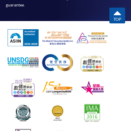
guarantee.
TOP