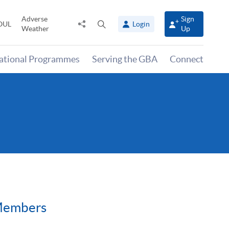
Adverse
Sign
Share
Open
OUL
Login
Weather
Up
to
search
panel
national Programmes
Serving the GBA
Connect
 Members