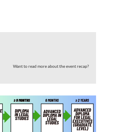
Want to read more about the event recap?