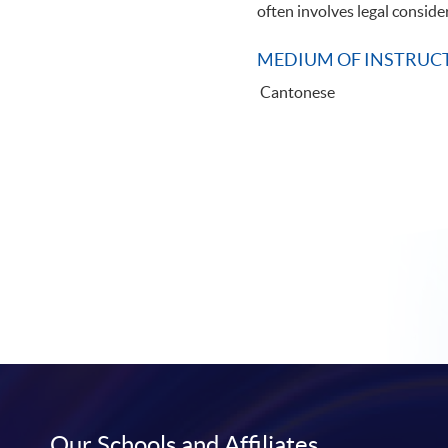
often involves legal conside
MEDIUM OF INSTRUC
Cantonese
Our Schools and Affiliates