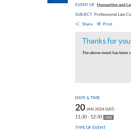
EVENT OF
Humanities and La
SUBJECT
Professional Law Co
Share
Print
Thanks for your
The above event has been c
DATE & TIME
20
JAN 2024 (SAT)
11:30 - 12:30
FREE
TYPE OF EVENT