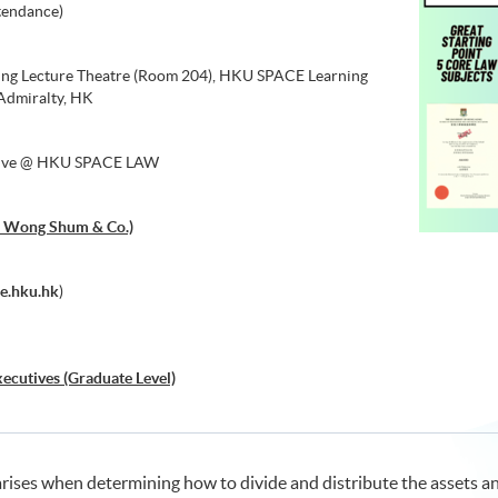
tendance)
ng Lecture Theatre (Room 204), HKU SPACE Learning
 Admiralty, HK
 Live @ HKU SPACE LAW
r Wong Shum & Co.)
e.hku.hk
)
ecutives (Graduate Level)
arises when determining how to divide and distribute the assets an