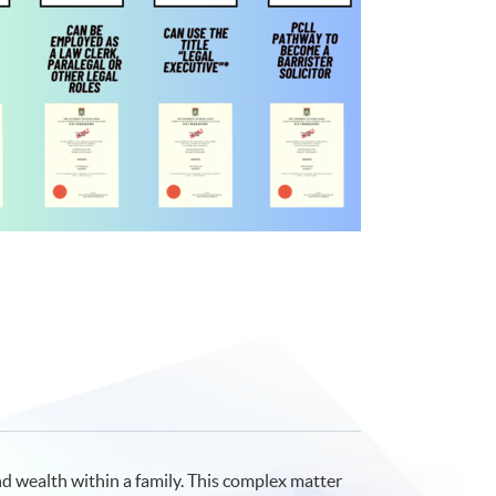
d wealth within a family. This complex matter