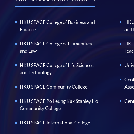
HKU SPACE College of Business and
HKU 
Finance
and
HKU SPACE College of Humanities
HKU 
and Law
Teac
HKU SPACE College of Life Sciences
Univ
and Technology
Cent
HKU SPACE Community College
Ass
HKU SPACE Po Leung Kuk Stanley Ho
Cent
Community College
HKU SPACE International College