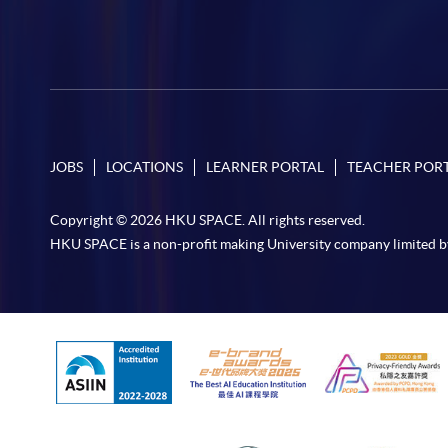
JOBS
LOCATIONS
LEARNER PORTAL
TEACHER POR
Copyright © 2026 HKU SPACE. All rights reserved.
HKU SPACE is a non-profit making University company limited b