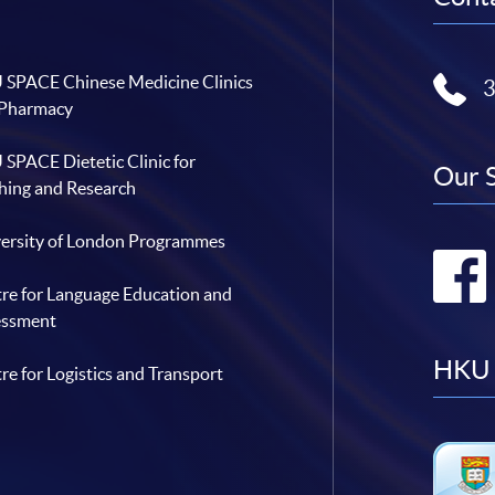
SPACE Chinese Medicine Clinics
 Pharmacy
SPACE Dietetic Clinic for
Our 
hing and Research
ersity of London Programmes
re for Language Education and
essment
HKU 
re for Logistics and Transport