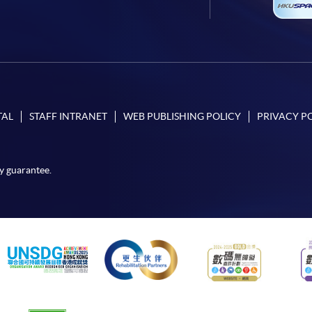
TAL
STAFF INTRANET
WEB PUBLISHING POLICY
PRIVACY P
y guarantee.