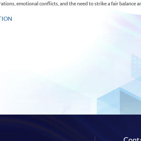
rations, emotional conflicts, and the need to strike a fair balanc
TION
Conta