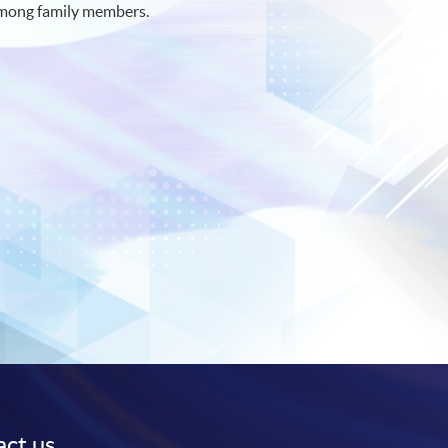
e among family members.
ct us