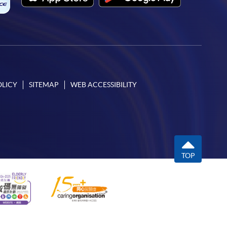
OLICY
SITEMAP
WEB ACCESSIBILITY
TOP