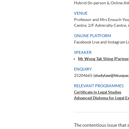
Hybrid (In-person & Online At
VENUE
Professor and Mrs Enouch You
Centre, 2/F Admiralty Centre,
ONLINE PLATFORM
Facebook Live and Instagram
SPEAKER
Mr Wong Tak Shing (Partne
ENQUIRY
25204665 (
studylaw@hkuspac
RELEVANT PROGRAMMES
Certificate in Legal Studies
Advanced Diploma for Legal Ex
The contentious issue that 