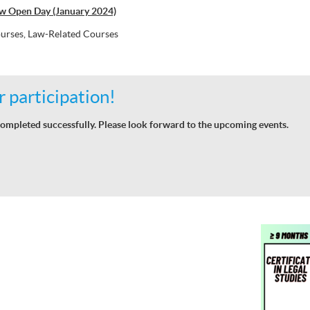
w Open Day (January 2024)
urses, Law-Related Courses
 participation!
ompleted successfully. Please look forward to the upcoming events.