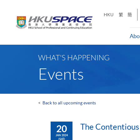
Skip
to
HKU
繁
簡
main
content
Abo
Main
content
WHAT'S HAPPENING
start
Events
<
Back to all upcoming events
The Contentious
20
JAN 2024
(SAT)