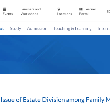
Seminars and
Learner
S
Events
Workshops
Locations
Portal
ut
Study
Admission
Teaching & Learning
Inter
 Issue of Estate Division among Family