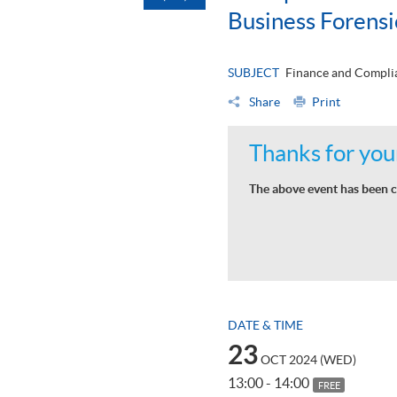
Business Forens
SUBJECT
Finance and Complia
Share
Print
Thanks for your
The above event has been c
DATE & TIME
23
OCT 2024 (WED)
13:00 - 14:00
FREE