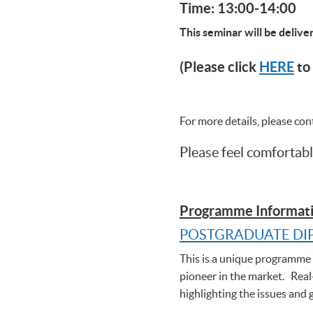
Time: 13:00-14:00
This seminar will be deliv
(Please click
HERE
to 
For more details, please co
Please feel comfortabl
Programme Informati
POSTGRADUATE DI
This is a unique programme t
pioneer in the market. Real
highlighting the issues and 