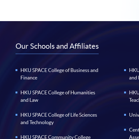
Our Schools and Affiliates
HKU SPACE College of Business and
HKU 
Finance
and
HKU SPACE College of Humanities
HKU 
and Law
Teac
HKU SPACE College of Life Sciences
Univ
and Technology
Cent
HKU SPACE Community College
Ass