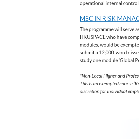
operational internal control
MSC IN RISK MAN
The programme will serve a
HKUSPACE who have complet
modules, would be exempted 
submit a 12,000-word disser
study one module ‘Global Per
*Non-Local Higher and Profes
This is an exempted course (R
discretion for individual empl