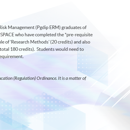
e Risk Management (Pgdip ERM) graduates of
SPACE who have completed the *pre-requisite
e of ‘Research Methods’ (20 credits) and also
total 180 credits). Students would need to
 requirement.
ation (Regulation) Ordinance. It is a matter of