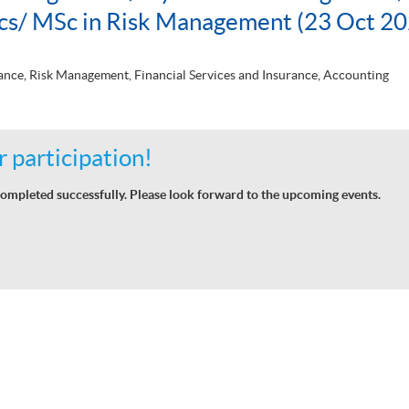
ics/ MSc in Risk Management (23 Oct 20
nce, Risk Management, Financial Services and Insurance, Accounting
 participation!
ompleted successfully. Please look forward to the upcoming events.