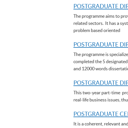
POSTGRADUATE DI
The programme aims to provi
related sectors. It has a sy
problem based oriented
POSTGRADUATE DIP
The programme is specialize
completed the 5 designated
and 12000 words dissertat
POSTGRADUATE DI
This two-year part-time pro
real-life business issues, 
POSTGRADUATE C
E
It is a coherent, relevant a