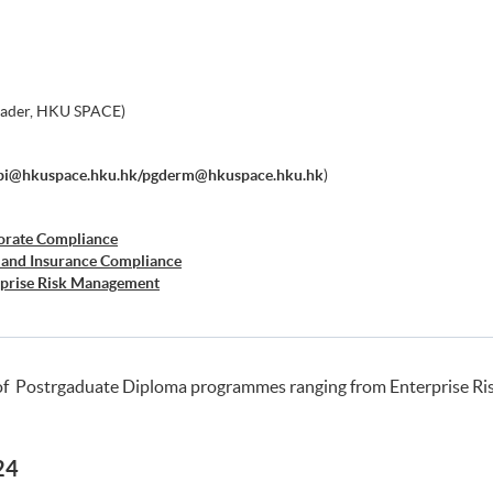
eader, HKU SPACE)
bi@hkuspace.hku.hk/pgderm@hkuspace.hku.hk
)
orate Compliance
 and Insurance Compliance
rprise Risk Management
er Risk Management
siness Forensics
of Postrgaduate Diploma programmes ranging from Enterprise R
24