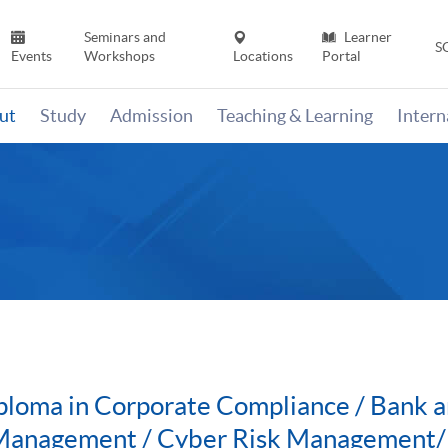
Seminars and
Learner
S
Events
Workshops
Locations
Portal
ut
Study
Admission
Teaching & Learning
Inter
ploma in Corporate Compliance / Bank a
 Management / Cyber Risk Management/P