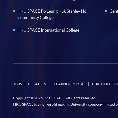
HKU SPACE Po Leung Kuk Stanley Ho
Cent
Community College
HKU SPACE International College
JOBS
LOCATIONS
LEARNER PORTAL
TEACHER POR
Copyright © 2026 HKU SPACE. All rights reserved.
HKU SPACE is a non-profit making University company limited b