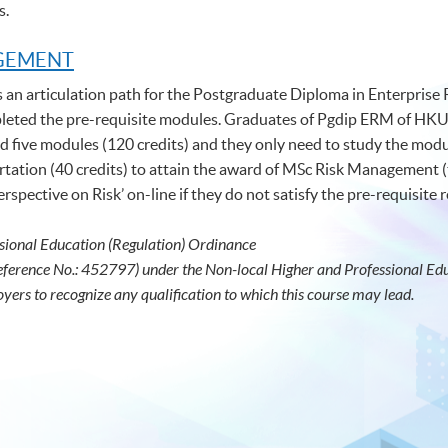
s.
AGEMENT
s an articulation path for the Postgraduate Diploma in Enterpris
ed the pre-requisite modules. Graduates of Pgdip ERM of HKU
five modules (120 credits) and they only need to study the modul
tation (40 credits) to attain the award of MSc Risk Management (
spective on Risk’ on-line if they do not satisfy the pre-requisite
sional Education (Regulation) Ordinance
eference No.: 452797) under the Non-local Higher and Professional Educ
oyers to recognize any qualification to which this course may lead.