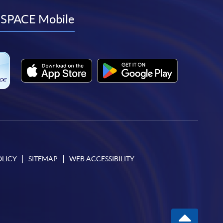
facebook
youtube
linkedin
instagram
SPACE Mobile
OLICY
SITEMAP
WEB ACCESSIBILITY