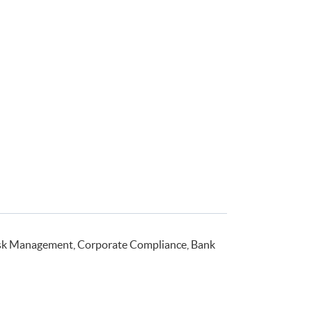
isk Management, Corporate Compliance, Bank