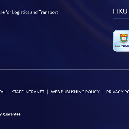
HKU 
re for Logistics and Transport
TAL
STAFF INTRANET
WEB PUBLISHING POLICY
PRIVACY P
y guarantee.