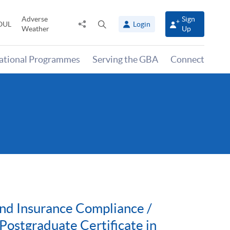
Adverse
Sign
Share
Open
OUL
Login
Weather
Up
to
search
panel
national Programmes
Serving the GBA
Connect
nd Insurance Compliance /
ostgraduate Certificate in