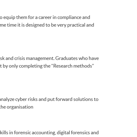
o equip them for a career in compliance and
e time it is designed to be very practical and
r risk and crisis management. Graduates who have
t by only completing the “Research methods”
nalyze cyber risks and put forward solutions to
the organisation
lls in forensic accounting, digital forensics and