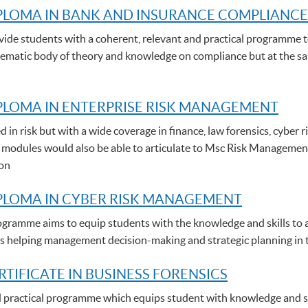
PLOMA IN BANK AND INSURANCE COMPLIANCE
de students with a coherent, relevant and practical programme t
stematic body of theory and knowledge on compliance but at the sam
LOMA IN ENTERPRISE RISK MANAGEMENT
d in risk but with a wide coverage in finance, law forensics, cybe
 modules would also be able to articulate to Msc Risk Managemen
ion
PLOMA IN CYBER RISK MANAGEMENT
gramme aims to equip students with the knowledge and skills to a
thus helping management decision-making and strategic planning in 
RTIFICATE IN BUSINESS FORENSICS
nd practical programme which equips student with knowledge and ski