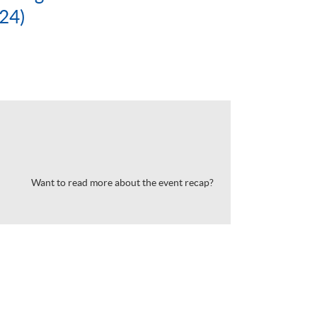
24)
Want to read more about the event recap?