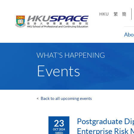
Skip
to
HKU
繁
簡
main
content
Abo
Main
content
WHAT'S HAPPENING
start
Events
<
Back to all upcoming events
Postgraduate Di
23
Enterprise Risk
OCT 2024
(WED)