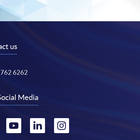
ct us
3762 6262
Social Media
Go
Go
Go
Go
to
to
to
to