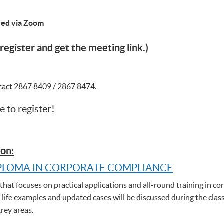
ered via Zoom
register and get the meeting link.)
ntact 2867 8409 / 2867 8474.
e to register!
on:
PLOMA IN CORPORATE COMPLIANCE
hat focuses on practical applications and all-round training in cor
-life examples and updated cases will be discussed during the clas
grey areas.