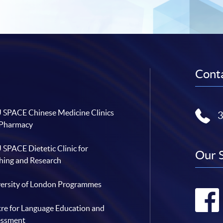
Conta
SPACE Chinese Medicine Clinics
 Pharmacy
SPACE Dietetic Clinic for
Our 
hing and Research
ersity of London Programmes
re for Language Education and
essment