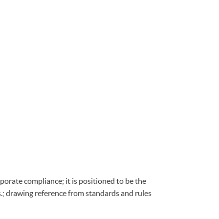
porate compliance; it is positioned to be the
s.; drawing reference from standards and rules