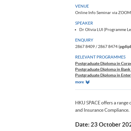
VENUE
Online Info Seminar via ZOOM
SPEAKER
Dr Olivia LUI (Programme L
ENQUIRY
2867 8409 / 2867 8474 (
pgdip
RELEVANT PROGRAMMES
Postgraduate Diploma in Corp
Postgraduate Diploma in Bank
Postgraduate Diploma in Ente
Postgraduate Diploma in Cyb
Relevant
more
Postgraduate Certificate in Bu
Programmes
HKU SPACE offers a range 
and Insurance Compliance.
Date: 23 October 20