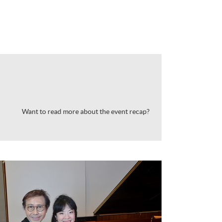
Want to read more about the event recap?