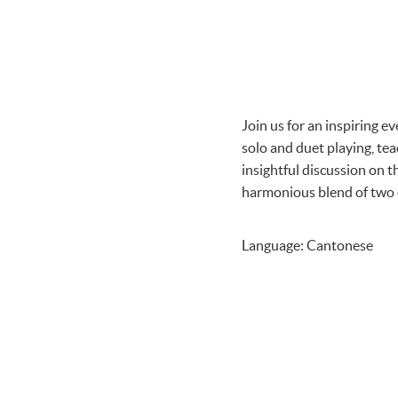
Join us for an inspiring e
solo and duet playing, te
insightful discussion on t
harmonious blend of two e
Language: Cantonese