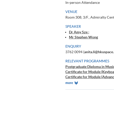
In-person Attendance
VENUE
Room 308, 3/F., Admiralty Cen
SPEAKER
Dr Amy Sze ;
Mr Stephen Wong
ENQUIRY
3762 0094 (
anita.li@hkuspace
RELEVANT PROGRAMMES
Postgraduate Diploma in Musi
Certificate for Module (Keybo
Certificate for Module (Advan
Certificate for Module (Advan
Relevant
more
鋼琴教學法入門
Programmes
古典音樂導賞