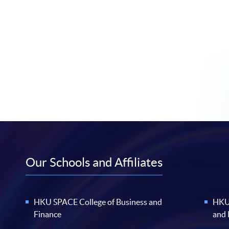
Our Schools and Affiliates
HKU SPACE College of Business and
HKU 
Finance
and