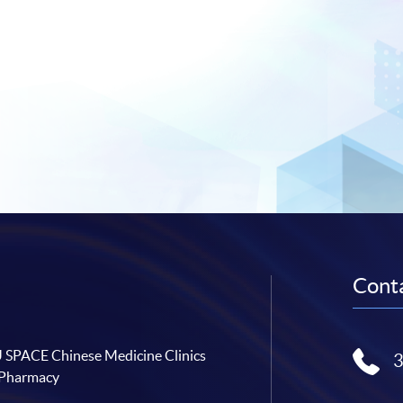
Conta
SPACE Chinese Medicine Clinics
 Pharmacy