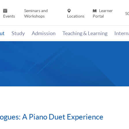
Seminars and
Learner
S
Events
Workshops
Locations
Portal
ut
Study
Admission
Teaching & Learning
Inter
ogues: A Piano Duet Experience