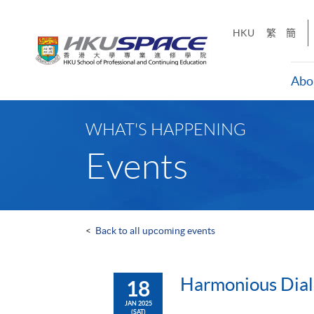
Skip
to
HKU
繁
簡
main
content
Abo
Main
content
WHAT'S HAPPENING
start
Events
<
Back to all upcoming events
Harmonious Dial
18
JAN 2025
(SAT)