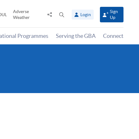
Adverse
Sign
Share
Open
OUL
Login
Weather
Up
to
search
panel
national Programmes
Serving the GBA
Connect