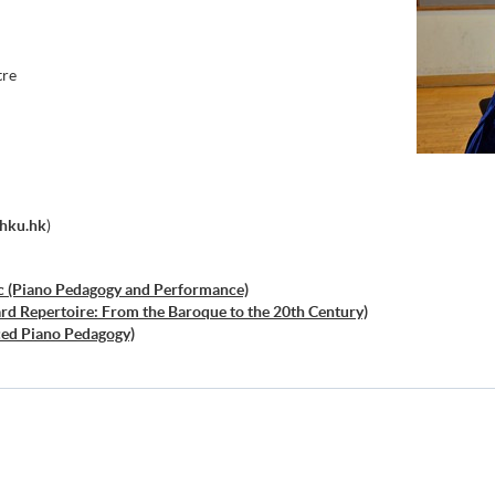
tre
.hku.hk
)
c (Piano Pedagogy and Performance)
ard Repertoire: From the Baroque to the 20th Century)
ced Piano Pedagogy)
ced Piano Technique and Performance Practice)