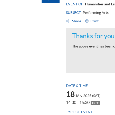
EVENT OF
Humanities and La
SUBJECT
Performing Arts
Share
Print
Thanks for your
The above event has been c
DATE & TIME
18
JAN 2025 (SAT)
14:30 - 15:30
FREE
TYPE OF EVENT