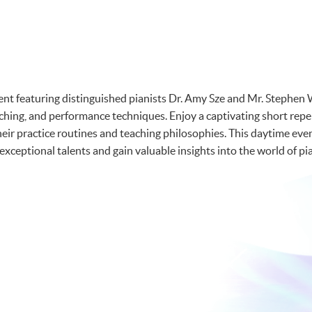
vent featuring distinguished pianists Dr. Amy Sze and Mr. Stephen 
aching, and performance techniques. Enjoy a captivating short rep
heir practice routines and teaching philosophies. This daytime eve
xceptional talents and gain valuable insights into the world of pi