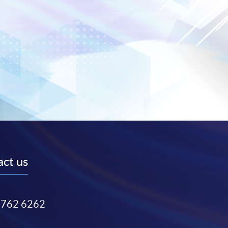
ct us
3762 6262