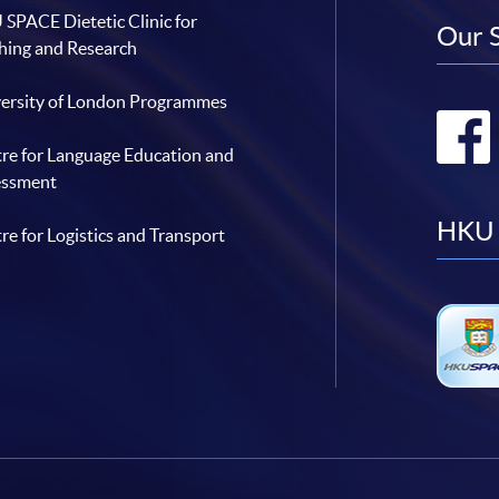
SPACE Dietetic Clinic for
Our 
hing and Research
ersity of London Programmes
re for Language Education and
essment
HKU 
re for Logistics and Transport