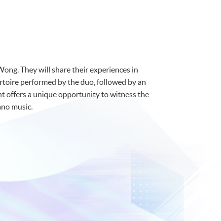
Wong. They will share their experiences in
ertoire performed by the duo, followed by an
nt offers a unique opportunity to witness the
ano music.