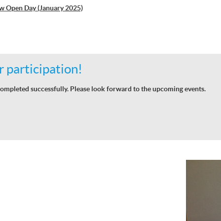
w Open Day (January 2025)
 participation!
ompleted successfully. Please look forward to the upcoming events.