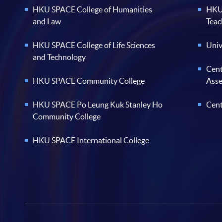
HKU SPACE College of Humanities
HKU 
and Law
Teac
HKU SPACE College of Life Sciences
Univ
and Technology
Cent
HKU SPACE Community College
Ass
HKU SPACE Po Leung Kuk Stanley Ho
Cent
Community College
HKU SPACE International College