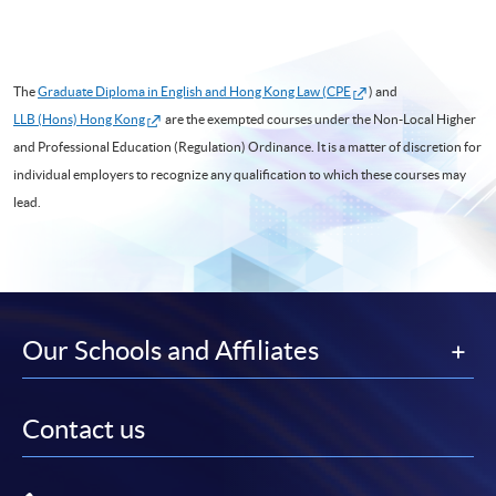
The
Graduate Diploma in English and Hong Kong Law (CPE
) and
LLB (Hons) Hong Kong
are the exempted courses under the Non-Local Higher
and Professional Education (Regulation) Ordinance. It is a matter of discretion for
individual employers to recognize any qualification to which these courses may
lead.
Our Schools and Affiliates
Contact us