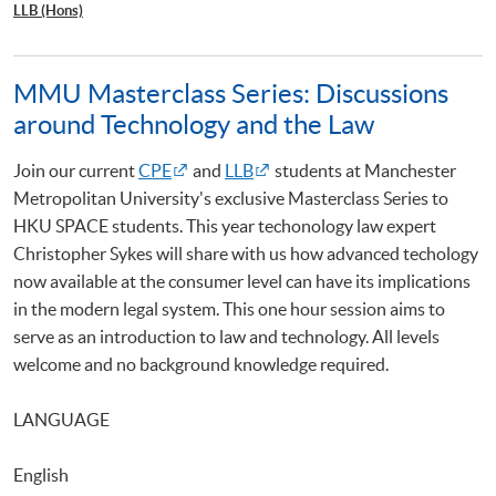
LLB (Hons)
MMU Masterclass Series: Discussions
around Technology and the Law
Join our current
CPE
and
LLB
students at Manchester
Metropolitan University's exclusive Masterclass Series to
HKU SPACE students. This year techonology law expert
Christopher Sykes will share with us how advanced techology
now available at the consumer level can have its implications
in the modern legal system. This one hour session aims to
serve as an introduction to law and technology. All levels
welcome and no background knowledge required.
LANGUAGE
English