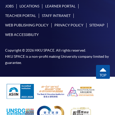
JOBS
LOCATIONS
LEARNER PORTAL
TEACHER PORTAL
STAFF INTRANET
WEB PUBLISHING POLICY
PRIVACY POLICY
SITEMAP
WEB ACCESSIBILITY
Copyright © 2026 HKU SPACE. All rights reserved.
HKU SPACE is a non-profit making University company limited by
guarantee.
TOP