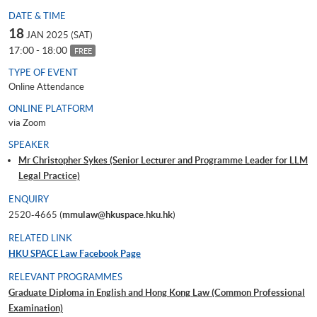
DATE & TIME
18
JAN 2025 (SAT)
17:00 - 18:00
FREE
TYPE OF EVENT
Online Attendance
ONLINE PLATFORM
via Zoom
SPEAKER
Mr Christopher Sykes (Senior Lecturer and Programme Leader for LLM
Legal Practice)
ENQUIRY
2520-4665 (
mmulaw@hkuspace.hku.hk
)
RELATED LINK
HKU SPACE Law Facebook Page
RELEVANT PROGRAMMES
Graduate Diploma in English and Hong Kong Law (Common Professional
Examination)