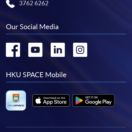
3762 6262
Our Social Media
Go
Go
Go
Go
to
to
to
to
facebook
youtube
linkedin
instag
HKU SPACE Mobile