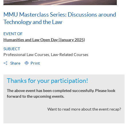
MMU Masterclass Series: Discussions around
Technology and the Law
EVENT OF
Humanities and Law Open Day (January 2025)
SUBJECT
Professional Law Courses, Law-Related Courses
Share
Print
Thanks for your participation!
The above event has been completed successfully. Please look
forward to the upcoming events.
Want to read more about the event recap?