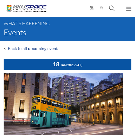
Skip
Open
繁
簡
to
Togg
main
search
navi
Main
content
panel
WHAT'S HAPPENING
content
Events
start
<
Back to all upcoming events
18
JAN 2025
(SAT)