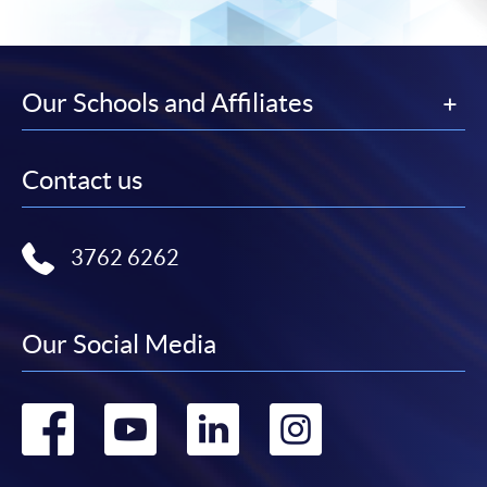
Our Schools and Affiliates
Contact us
3762 6262
Our Social Media
Go
Go
Go
Go
to
to
to
to