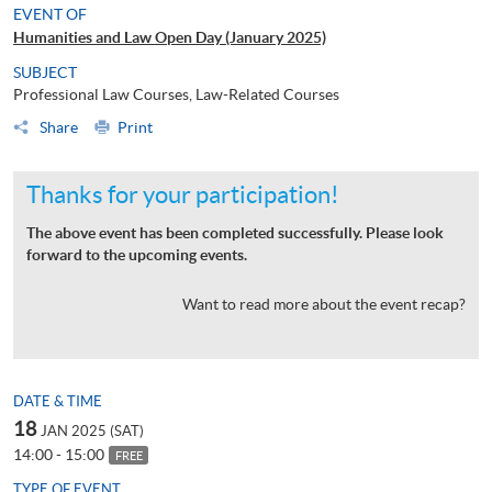
EVENT OF
Humanities and Law Open Day (January 2025)
SUBJECT
Professional Law Courses, Law-Related Courses
Share
Print
Thanks for your participation!
The above event has been completed successfully. Please look
forward to the upcoming events.
Want to read more about the event recap?
DATE & TIME
18
JAN 2025 (SAT)
14:00 - 15:00
FREE
TYPE OF EVENT