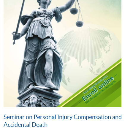
Seminar on Personal Injury Compensation and
Accidental Death