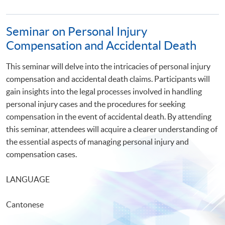
Seminar on Personal Injury
Compensation and Accidental Death
This seminar will delve into the intricacies of personal injury
compensation and accidental death claims. Participants will
gain insights into the legal processes involved in handling
personal injury cases and the procedures for seeking
compensation in the event of accidental death. By attending
this seminar, attendees will acquire a clearer understanding of
the essential aspects of managing personal injury and
compensation cases.
LANGUAGE
Cantonese