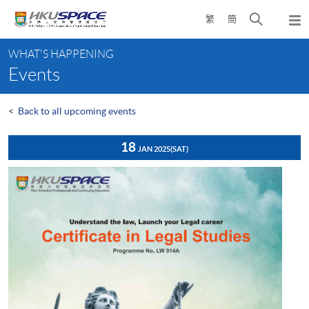
Skip
Open
繁
簡
to
Togg
main
search
navi
Main
content
panel
WHAT'S HAPPENING
content
Events
start
<
Back to all upcoming events
18
JAN 2025
(SAT)