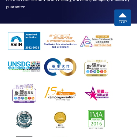
guarantee.
TOP