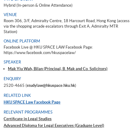
Hybrid (In-person & Online Attendance)
VENUE
Room 306, 3/F, Admiralty Centre, 18 Harcourt Road, Hong Kong (access
via the shopping arcade escalators through Exit A, Admiralty MTR
Station)
ONLINE PLATFORM
Facebook Live @ HKU SPACE LAW Facebook Page:
https://www.facebook.com/hkuspacelaw/
SPEAKER
Mak Yiu Wah, Bilan (Principal, B. Mak and Co. Solicitors)
ENQUIRY
2520-4665 (
studylaw@hkuspace.hku.hk
)
RELATED LINK
HKU SPACE Law Facebook Page
RELEVANT PROGRAMMES
Certificate in Legal Studies
Advanced Diploma for Legal Executives (Graduate Level)