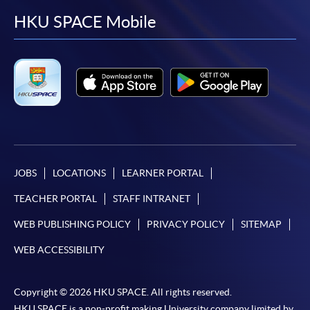
facebook
youtube
linkedin
instag
HKU SPACE Mobile
JOBS
LOCATIONS
LEARNER PORTAL
TEACHER PORTAL
STAFF INTRANET
WEB PUBLISHING POLICY
PRIVACY POLICY
SITEMAP
WEB ACCESSIBILITY
Copyright © 2026 HKU SPACE. All rights reserved.
HKU SPACE is a non-profit making University company limited by