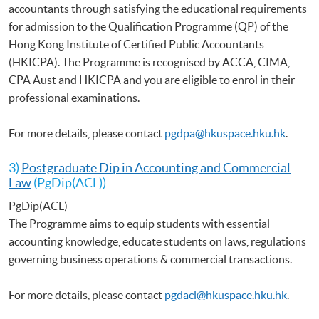
accountants through satisfying the educational requirements
for admission to the Qualification Programme (QP) of the
Hong Kong Institute of Certified Public Accountants
(HKICPA). The Programme is recognised by ACCA, CIMA,
CPA Aust and HKICPA and you are eligible to enrol in their
professional examinations.
For more details, please contact
pgdpa@hkuspace.hku.hk
.
3)
Postgraduate Dip in Accounting and Commercial
Law
(PgDip(ACL))
PgDip(ACL)
The Programme aims to equip students with essential
accounting knowledge, educate students on laws, regulations
governing business operations & commercial transactions.
For more details, please contact
pgdacl@hkuspace.hku.hk
.