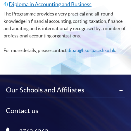
4)
Diploma in Accounting and Business
The Programme provides a very practical and all-round
knowledge in financial accounting, costing, taxation, finance
and auditing and is internationally recognised by a number of
professional accounting organizations.
For more details, please contact
dipat@hkuspace.hku.hk
.
Our Schools and Affiliates
Contact us