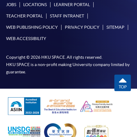
JOBS
LOCATIONS
LEARNER PORTAL
TEACHER PORTAL
STAFF INTRANET
WEB PUBLISHING POLICY
PRIVACY POLICY
SITEMAP
WEB ACCESSIBILITY
Copyright © 2026 HKU SPACE. All rights reserved.
HKU SPACE is a non-profit making University company limited by
guarantee.
TOP