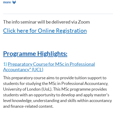
Relevant
more
Certificate for Module (Preparatory Course - Analysing Risk for Decision
Programmes
Making)
Certificate for Module (Preparatory Course - Capital Markets and Global
Perspectives)
The info seminar will be delivered via Zoom
Certificate for Module (Preparatory Course - Capstone Project)
Click here for Online Registration
Certificate for Module (Preparatory Course - Global Issues in Finance
and Accounting)
Certificate for Module (Preparatory Course - Issues in Investment
Management)
Programme Highlights:
Diploma in Accounting and Business
1)
Preparatory Course for MSc in Professional
Accountancy* (UCL)
This preparatory course aims to provide tuition support to
students for studying the MSc in Professional Accountancy,
University of London (UoL). This MSc programme provides
students with an opportunity to develop and apply master's
level knowledge, understanding and skills within accountancy
and finance-related content.