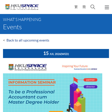
Skip
Open
繁
簡
to
Togg
main
search
navi
Main
content
panel
WHAT'S HAPPENING
content
Events
start
<
Back to all upcoming events
15
JUL 2026
(WED)