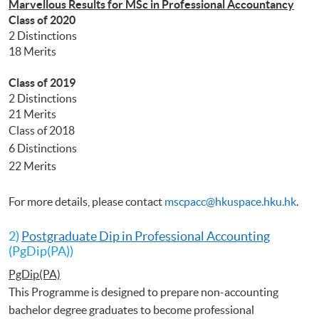
Marvellous Results for MSc in Professional Accountancy
Class of 2020
2 Distinctions
18 Merits
Class of 2019
2 Distinctions
21 Merits
Class of 2018
6 Distinctions
22 Merits
For more details, please contact
mscpacc@hkuspace.hku.hk
.
2)
Postgraduate Dip in Professional Accounting
(PgDip(PA))
PgDip(PA)
This Programme is designed to prepare non-accounting
bachelor degree graduates to become professional