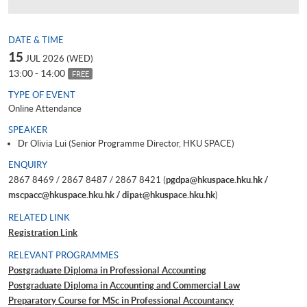
DATE & TIME
15
JUL 2026 (WED)
13:00 - 14:00
FREE
TYPE OF EVENT
Online Attendance
SPEAKER
Dr Olivia Lui (Senior Programme Director, HKU SPACE)
ENQUIRY
2867 8469 / 2867 8487 / 2867 8421 (
pgdpa@hkuspace.hku.hk /
mscpacc@hkuspace.hku.hk / dipat@hkuspace.hku.hk
)
RELATED LINK
Registration Link
RELEVANT PROGRAMMES
Postgraduate Diploma in Professional Accounting
Postgraduate Diploma in Accounting and Commercial Law
Preparatory Course for MSc in Professional Accountancy