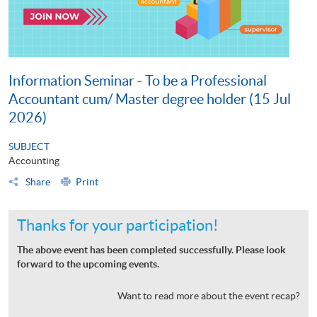
Information Seminar - To be a Professional
Accountant cum/ Master degree holder (15 Jul
2026)
SUBJECT
Accounting
Share
Print
Thanks for your participation!
The above event has been completed successfully. Please look
forward to the upcoming events.
Want to read more about the event recap?