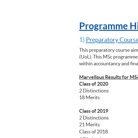
Programme Hi
1)
Preparatory Course
This preparatory course aim
(UoL). This MSc programme p
within accountancy and fin
Marvellous Results for MS
Class of 2020
2 Distinctions
18 Merits
Class of 2019
2 Distinctions
21 Merits
Class of 2018