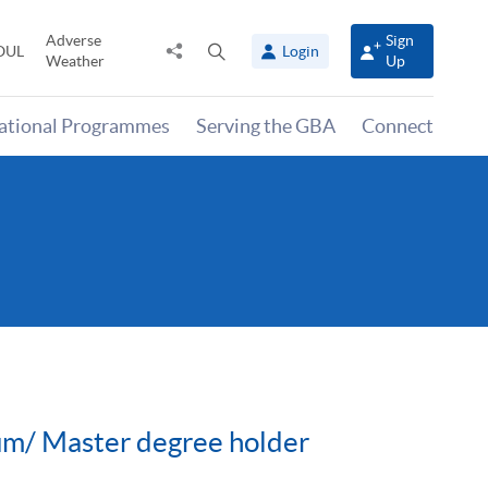
Adverse
Sign
Share
Open
OUL
Login
Weather
Up
to
search
panel
national Programmes
Serving the GBA
Connect
cum/ Master degree holder