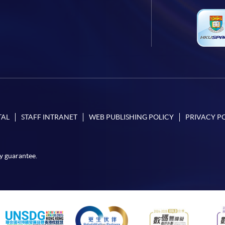
TAL
STAFF INTRANET
WEB PUBLISHING POLICY
PRIVACY P
y guarantee.