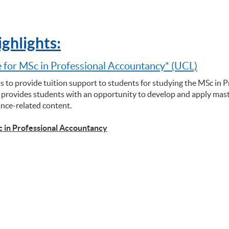
ghlights:
 for MSc in Professional Accountancy* (UCL)
s to provide tuition support to students for studying the MSc in 
rovides students with an opportunity to develop and apply maste
ance-related content.
c in Professional Accountancy