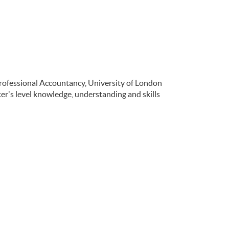
Professional Accountancy, University of London
r's level knowledge, understanding and skills