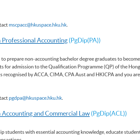
ntact
mscpacc@hkuspace.hku.hk
.
n Professional Accounting
(PgDip(PA))
 to prepare non-accounting bachelor degree graduates to become 
s for admission to the Qualification Programme (QP) of the Hong 
 recognised by ACCA, CIMA, CPA Aust and HKICPA and you are elig
ntact
pgdpa@hkuspace.hku.hk
.
n Accounting and Commercial Law
(PgDip(ACL))
p students with essential accounting knowledge, educate students
ansactions.