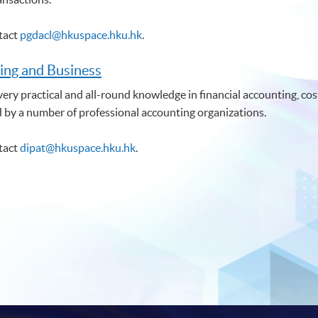
ntact
pgdacl@hkuspace.hku.hk
.
ing and Business
ry practical and all-round knowledge in financial accounting, cost
d by a number of professional accounting organizations.
ntact
dipat@hkuspace.hku.hk
.