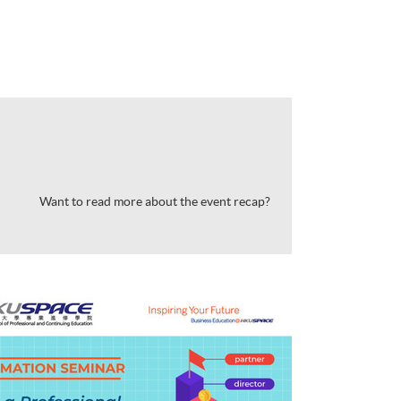
Want to read more about the event recap?