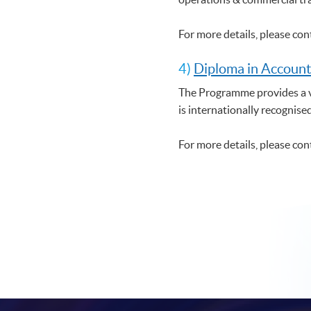
For more details, please co
4)
Diploma in Account
The Programme provides a ve
is internationally recognise
For more details, please co