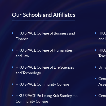
Our Schools and Affiliates
HKU SPACE College of Business and
HKU 
Finance
and
HKU SPACE College of Humanities
HKU 
and Law
Teac
HKU SPACE College of Life Sciences
Univ
and Technology
Cent
HKU SPACE Community College
Ass
HKU SPACE Po Leung Kuk Stanley Ho
Cent
Community College