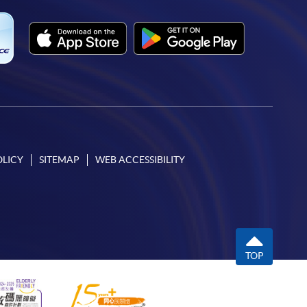
OLICY
SITEMAP
WEB ACCESSIBILITY
TOP