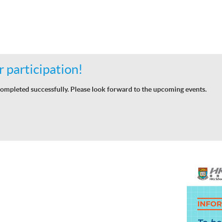
 participation!
ompleted successfully. Please look forward to the upcoming events.