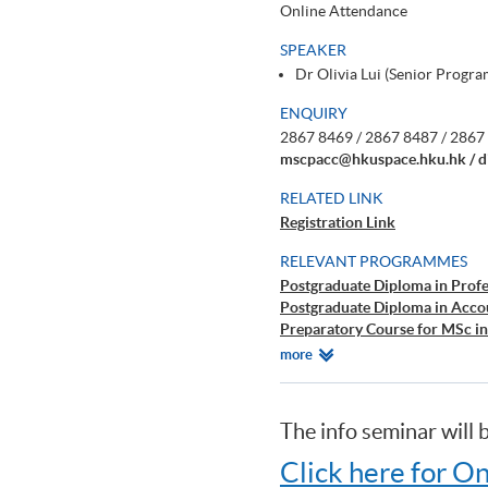
Online Attendance
SPEAKER
Dr Olivia Lui (Senior Prog
ENQUIRY
2867 8469 / 2867 8487 / 2867 
mscpacc@hkuspace.hku.hk / d
RELATED LINK
Registration Link
RELEVANT PROGRAMMES
Postgraduate Diploma in Prof
Postgraduate Diploma in Acc
Preparatory Course for MSc i
Certificate for Module (Prepar
Relevant
more
Certificate for Module (Prepar
Programmes
Perspectives)
Certificate for Module (Prepar
The info seminar will
Certificate for Module (Prepar
Certificate for Module (Prepa
Click here for On
Diploma in Accounting and Bu