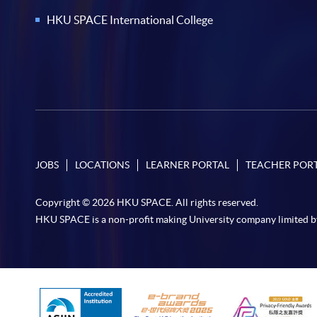
HKU SPACE International College
JOBS
LOCATIONS
LEARNER PORTAL
TEACHER POR
Copyright © 2026 HKU SPACE. All rights reserved.
HKU SPACE is a non-profit making University company limited b