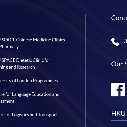
Conta
SPACE Chinese Medicine Clinics
 Pharmacy
SPACE Dietetic Clinic for
Our 
hing and Research
ersity of London Programmes
re for Language Education and
essment
HKU 
re for Logistics and Transport