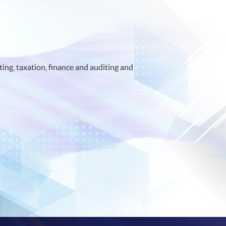
ing, taxation, finance and auditing and