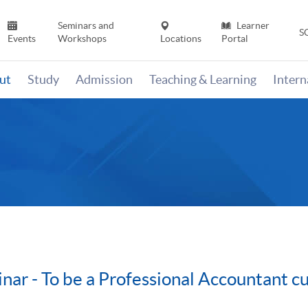
Seminars and
Learner
S
Events
Workshops
Locations
Portal
ut
Study
Admission
Teaching & Learning
Inter
nar - To be a Professional Accountant 