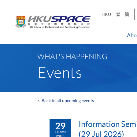
Skip
to
HKU
繁
簡
main
content
Abo
Main
content
WHAT'S HAPPENING
start
Events
<
Back to all upcoming events
Information Semi
29
(29 Jul 2026)
JUL 2026
(WED)