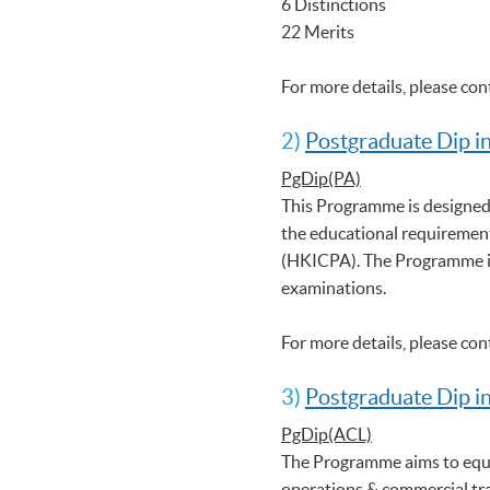
6 Distinctions
22 Merits
For more details, please co
2)
Postgraduate Dip i
PgDip(PA)
This Programme is designed
the educational requirement
(HKICPA). The Programme is
examinations.
For more details, please co
3)
Postgraduate Dip i
PgDip(ACL)
The Programme aims to equi
operations & commercial tr