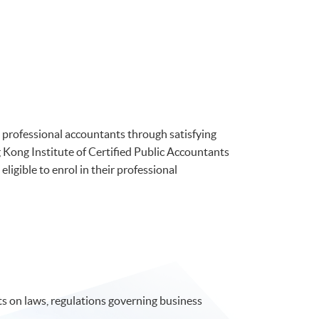
professional accountants through satisfying
Kong Institute of Certified Public Accountants
ible to enrol in their professional
 on laws, regulations governing business