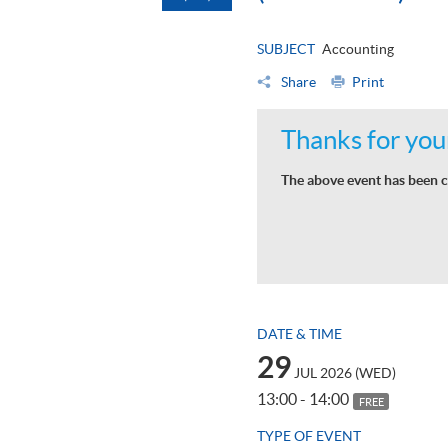
SUBJECT
Accounting
Share
Print
Thanks for your
The above event has been c
DATE & TIME
29
JUL 2026 (WED)
13:00 - 14:00
FREE
TYPE OF EVENT