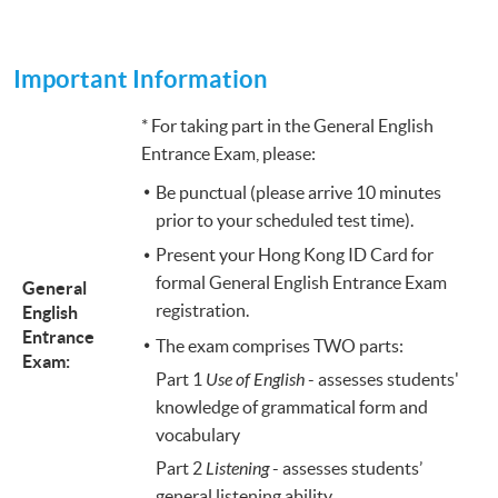
Important Information
* For taking part in the General English
Entrance Exam, please:
Be punctual (please arrive 10 minutes
prior to your scheduled test time).
Present your Hong Kong ID Card for
formal General English Entrance Exam
General
registration.
English
Entrance
The exam comprises TWO parts:
Exam:
Part 1
Use of English
- assesses students'
knowledge of grammatical form and
vocabulary
Part 2
Listening
- assesses students’
general listening ability