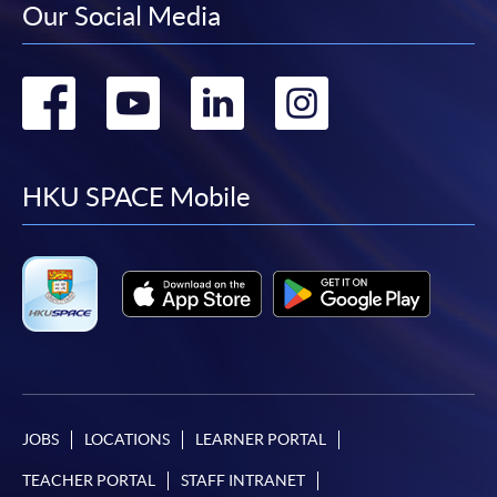
Our Social Media
Go
Go
Go
Go
to
to
to
to
facebook
youtube
linkedin
instag
HKU SPACE Mobile
JOBS
LOCATIONS
LEARNER PORTAL
TEACHER PORTAL
STAFF INTRANET