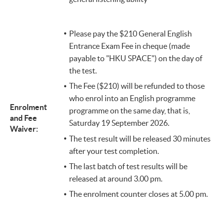
​Please pay the $210 General English
Entrance Exam Fee in cheque (made
payable to "HKU SPACE") on the day of
the test.
The Fee ($210) will be refunded to those
who enrol into an English programme
Enrolment
programme on the same day, that is,
and Fee
Saturday 19 September 2026.
Waiver:
The test result will be released 30 minutes
after your test completion.
The last batch of test results will be
released at around 3.00 pm.
The enrolment counter closes at 5.00 pm.