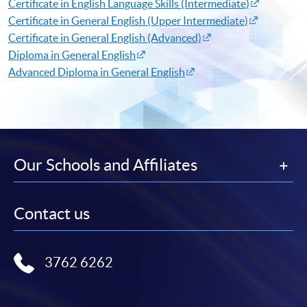
Certificate in English Language Skills (Intermediate)​
Certificate in General English (Upper Intermediate)​
Certificate in General English (Advanced)​
Diploma in General English​
Advanced Diploma in General English​
Our Schools and Affiliates
Contact us
3762 6262