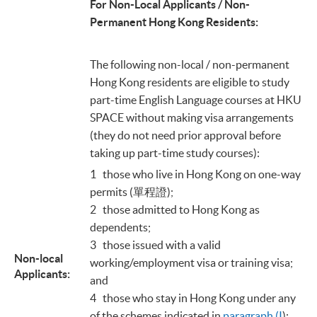
For Non-Local Applicants / Non-
Permanent Hong Kong Residents:
The following non-local / non-permanent
Hong Kong residents are eligible to study
part-time English Language courses at HKU
SPACE without making visa arrangements
(they do not need prior approval before
taking up part-time study courses):
1 those who live in Hong Kong on one-way
permits (單程證);
2 those admitted to Hong Kong as
dependents;
3 those issued with a valid
Non-local
working/employment visa or training visa;
Applicants:
and
4 those who stay in Hong Kong under any
of the schemes indicated in
paragraph (I
);