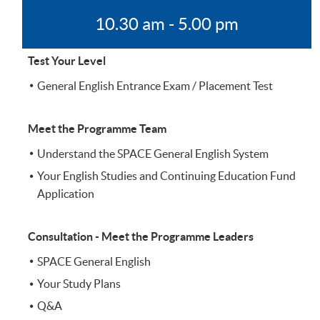
10.30 am - 5.00 pm
Test Your Level
General English Entrance Exam / Placement Test
Meet the Programme Team
Understand the SPACE General English System
Your English Studies and Continuing Education Fund
Application
Consultation - Meet the Programme Leaders
SPACE General English
Your Study Plans
Q&A