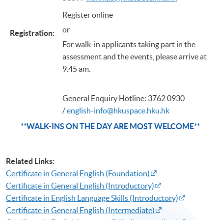
Register online
or
Registration
:
For walk-in applicants taking part in the
assessment and the events, please arrive at
9.45 am.
General Enquiry Hotline: 3762 0930
/
english-info@hkuspace.hku.hk
**WALK-INS ON THE DAY ARE MOST WELCOME**
Related Links:
Certificate in General English (Foundation)
Certificate in General English (Introductory)
Certificate in English Language Skills (Introductory)​
Certificate in General English (Intermediate)​