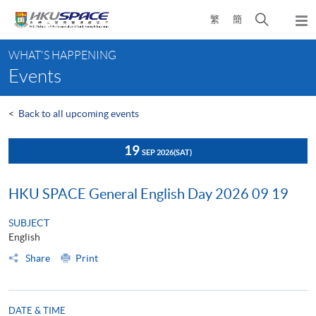
Skip
Open
繁
簡
to
Togg
main
search
navi
Main
content
panel
WHAT'S HAPPENING
content
Events
start
<
Back to all upcoming events
19
SEP 2026
(SAT)
HKU SPACE General English Day 2026 09 19
SUBJECT
English
Share
Print
DATE & TIME