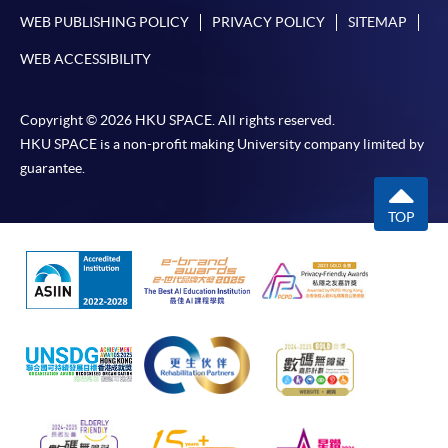
WEB PUBLISHING POLICY
PRIVACY POLICY
SITEMAP
WEB ACCESSIBILITY
Copyright © 2026 HKU SPACE. All rights reserved.
HKU SPACE is a non-profit making University company limited by
guarantee.
TOP