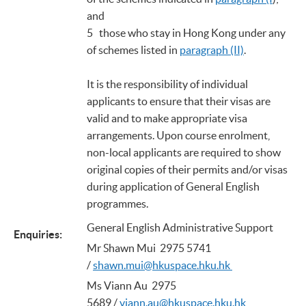
and
5 those who stay in Hong Kong under any
of schemes listed in
paragraph (II)
.
It is the responsibility of individual
applicants to ensure that their visas are
valid and to make appropriate visa
arrangements. Upon course enrolment,
non-local applicants are required to show
original copies of their permits and/or visas
during application of General English
programmes.
General English Administrative Support
Enquiries
:
Mr Shawn Mui 2975 5741
/
shawn.mui@hkuspace.hku.hk
Ms Viann Au 2975
5689 /
viann.au@hkuspace.hku.hk