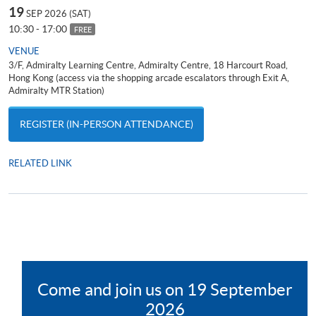
19
SEP 2026 (SAT)
10:30 - 17:00
FREE
VENUE
3/F, Admiralty Learning Centre, Admiralty Centre, 18 Harcourt Road,
Hong Kong (access via the shopping arcade escalators through Exit A,
Admiralty MTR Station)
REGISTER (IN-PERSON ATTENDANCE)
RELATED LINK
Attend General English Entrance Examination; Face-to-face
consultation; Meet the Programme Team.
Come and join us on 19 September
2026