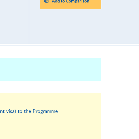
Add to Comparison
ent visa) to the Programme