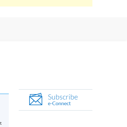
Subscribe
e-Connect
t