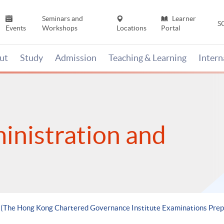
Seminars and
Learner
S
Events
Workshops
Locations
Portal
ut
Study
Admission
Teaching & Learning
Inter
inistration and
e (The Hong Kong Chartered Governance Institute Examinations Pr