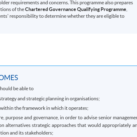
holder requirements and concerns. This programme also prepares
tions of the
Chartered Governance Qualifying Programme
,
ents' responsibility to determine whether they are eligible to
COMES
hould be able to
trategy and strategic planning in organisations;
within the framework in which it operates;
ture, purpose and governance, in order to advise senior manageme
on alternatives strategic approaches that would appropriately a
tion and its stakeholders;