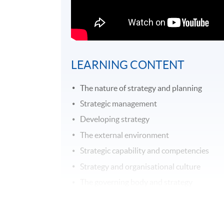
LEARNING CONTENT
The nature of strategy and planning
Strategic management
Developing strategy
The external environment
Strategic capability and competencies
Strategy and organisational culture
The governing body and strategy
Expressing organisational purpose
Business ethics and social responsibility