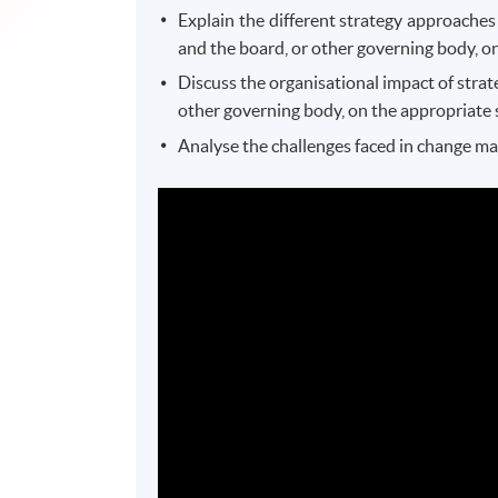
Explain the different strategy approaches
and the board, or other governing body, on
Discuss the organisational impact of strat
other governing body, on the appropriate 
Analyse the challenges faced in change m