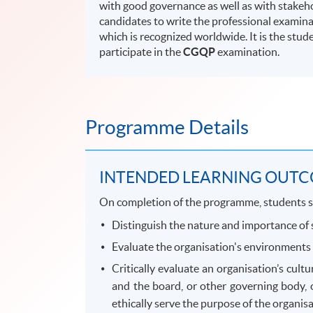
with good governance as well as with stake
candidates to write the professional examina
which is recognized worldwide. It is the stud
participate in the
CGQP
examination.
Programme Details
INTENDED LEARNING OUT
On completion of the programme, students s
Distinguish the nature and importance of s
Evaluate the organisation's environments 
Critically evaluate an organisation’s cul
and the board, or other governing body, 
ethically serve the purpose of the organisa