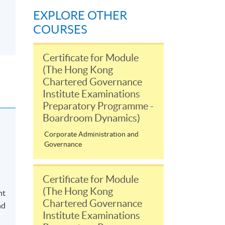
EXPLORE OTHER
COURSES
Certificate for Module
(The Hong Kong
Chartered Governance
Institute Examinations
Preparatory Programme -
Boardroom Dynamics)
Corporate Administration and
Governance
Certificate for Module
(The Hong Kong
nt
Chartered Governance
nd
Institute Examinations