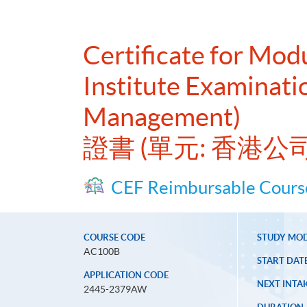
Certificate for Mo
Institute Examinati
Management)
證書 (單元: 香港
CEF Reimbursable Cours
COURSE CODE
STUDY MO
AC100B
START DAT
APPLICATION CODE
NEXT INTAK
2445-2379AW