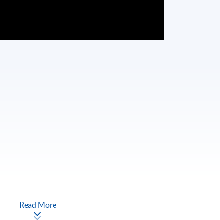
Read More