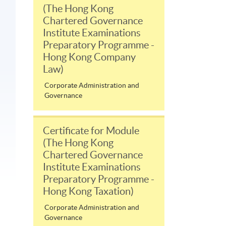
(The Hong Kong
Chartered Governance
Institute Examinations
Preparatory Programme -
Hong Kong Company
Law)
Corporate Administration and
Governance
Certificate for Module
(The Hong Kong
Chartered Governance
Institute Examinations
Preparatory Programme -
Hong Kong Taxation)
Corporate Administration and
Governance