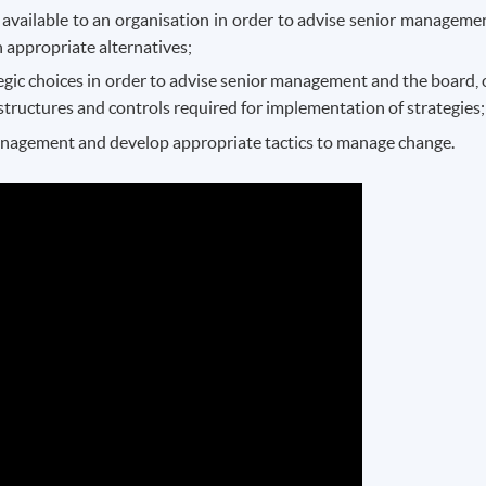
 available to an organisation in order to advise senior manageme
 appropriate alternatives;
egic choices in order to advise senior management and the board, 
structures and controls required for implementation of strategies;
anagement and develop appropriate tactics to manage change.