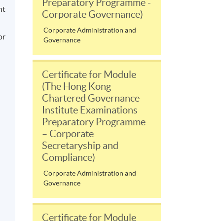
Preparatory Programme -
nt
Corporate Governance)
Corporate Administration and
or
Governance
Certificate for Module
(The Hong Kong
Chartered Governance
Institute Examinations
Preparatory Programme
– Corporate
Secretaryship and
Compliance)
Corporate Administration and
Governance
Certificate for Module