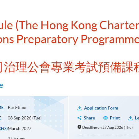
dule (The Hong Kong Chart
ons Preparatory Programme 
公司治理公會專業考試預備課
e
Part-time
DE
Application Form
08 Sep 2026 (Tue)
Share
Print
Le
E
Deadline on 27 Aug 2026 (Thu)
March 2027
E(S)