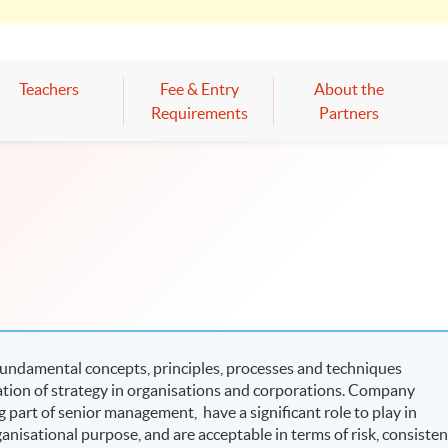
Teachers
Fee & Entry
About the
Requirements
Partners
fundamental concepts, principles, processes and techniques
tion of strategy in organisations and corporations. Company
 part of senior management, have a significant role to play in
ganisational purpose, and are acceptable in terms of risk, consisten