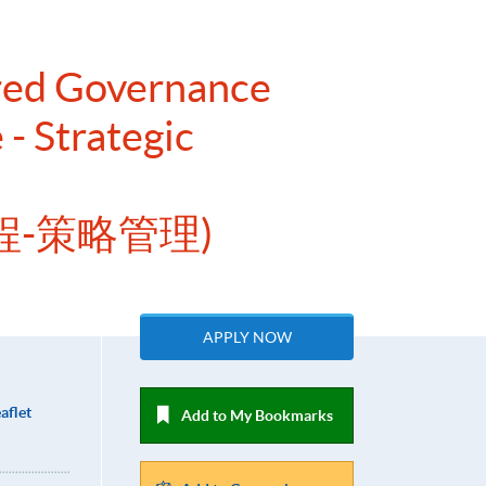
ered Governance
- Strategic
程-策略管理)
APPLY NOW
aflet
Add to My Bookmarks