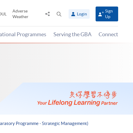
Adverse
Sign
Share
Open
OUL
Login
Weather
Up
to
search
panel
national Programmes
Serving the GBA
Connect
eparatory Programme - Strategic Management)