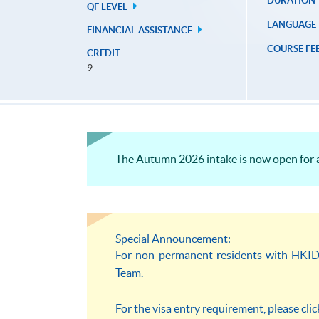
DURATION
QF LEVEL
LANGUAGE
FINANCIAL ASSISTANCE
COURSE FE
CREDIT
9
The Autumn 2026 intake is now open for a
Special Announcement:
For non-permanent residents with HKID c
Team.
For the visa entry requirement, please cli