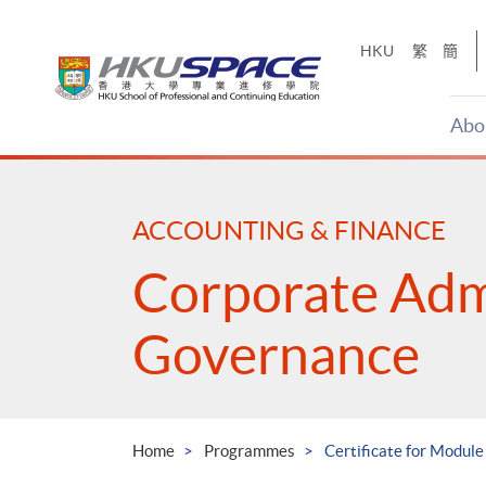
Skip
to
HKU
繁
簡
main
content
Abo
Main
content
start
ACCOUNTING & FINANCE
Corporate Adm
Governance
Home
Programmes
Certificate for Modul