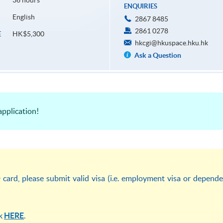
36 hours
ENQUIRIES
English
2867 8485
2861 0278
HK$5,300
E
hkcgi@hkuspace.hku.hk
Ask a Question
pplication!
ard, please submit valid visa (i.e. employment visa or depend
ck
HERE
.