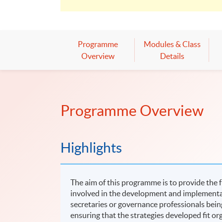
Programme
Modules & Class
Overview
Details
Programme Overview
Highlights
The aim of this programme is to provide the 
involved in the development and implementa
secretaries or governance professionals being
ensuring that the strategies developed fit or