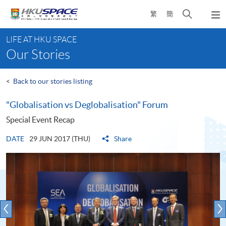
Skip
Open
繁
簡
to
Togg
main
search
navi
Main
content
panel
LIFE AT HKU SPACE
content
Our Stories
start
<
Back to our stories listing
"Globalisation vs Deglobalisation" Forum
Special Event Recap
DATE
29 JUN 2017 (THU)
Share