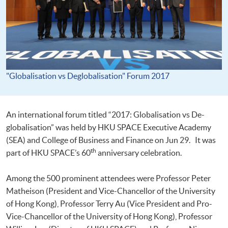
"Globalisation vs Deglobalisation" Forum 2017
An international forum titled “2017: Globalisation vs De-
globalisation” was held by HKU SPACE Executive Academy
(SEA) and College of Business and Finance on Jun 29. It was
th
part of HKU SPACE’s 60
anniversary celebration.
Among the 500 prominent attendees were Professor Peter
Matheison (President and Vice-Chancellor of the University
of Hong Kong), Professor Terry Au (Vice President and Pro-
Vice-Chancellor of the University of Hong Kong), Professor