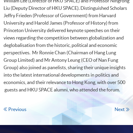
William Lee (Director of HKU SPACE) and Professor Ningrong
Liu (Deputy Director of HKU SPACE). Distinguished Scholars
Jeffry Frieden (Professor of Government) from Harvard
University and Harold James (Professor of History) from
Princeton University delivered keynote speeches on their
views regarding the competition between globalization and
deglobalisation from the historic, political and economic
perspectives. Mr Ronnie Chan (Chairman of Hang Lung
Group Limited) and Mr Antony Leung (CEO of Nan Fung
Group) also joined as panelists, sharing their unique insights
into the latest international developments in politics and
economics, and their relevance to Hong Kong, with over 500
guests and HKU SPACE alumni, who attended the forum.
Previous
Next