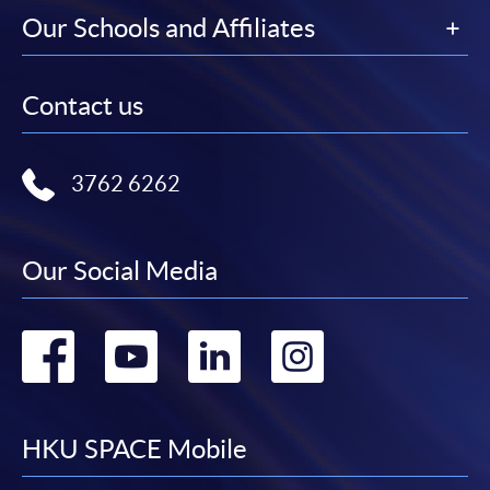
Our Schools and Affiliates
Contact us
3762 6262
Our Social Media
Go
Go
Go
Go
to
to
to
to
facebook
youtube
linkedin
instag
HKU SPACE Mobile