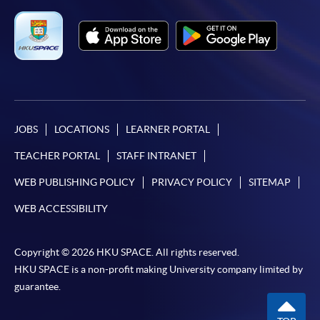
JOBS
LOCATIONS
LEARNER PORTAL
TEACHER PORTAL
STAFF INTRANET
WEB PUBLISHING POLICY
PRIVACY POLICY
SITEMAP
WEB ACCESSIBILITY
Copyright © 2026 HKU SPACE. All rights reserved.
HKU SPACE is a non-profit making University company limited by
guarantee.