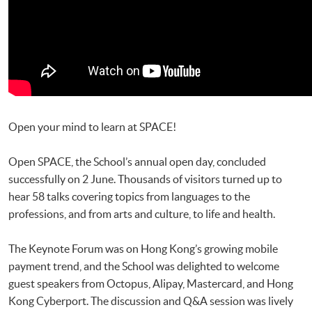
Open your mind to learn at SPACE!
Open SPACE, the School’s annual open day, concluded
successfully on 2 June. Thousands of visitors turned up to
hear 58 talks covering topics from languages to the
professions, and from arts and culture, to life and health.
The Keynote Forum was on Hong Kong’s growing mobile
payment trend, and the School was delighted to welcome
guest speakers from Octopus, Alipay, Mastercard, and Hong
Kong Cyberport. The discussion and Q&A session was lively