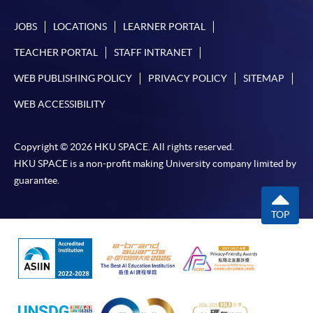
JOBS
LOCATIONS
LEARNER PORTAL
TEACHER PORTAL
STAFF INTRANET
WEB PUBLISHING POLICY
PRIVACY POLICY
SITEMAP
WEB ACCESSIBILITY
Copyright © 2026 HKU SPACE. All rights reserved.
HKU SPACE is a non-profit making University company limited by
guarantee.
TOP