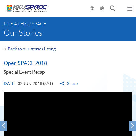
Skip
Open
繁
簡
to
Togg
main
search
navi
Main
content
panel
LIFE AT HKU SPACE
content
Our Stories
start
<
Back to our stories listing
Open SPACE 2018
Special Event Recap
DATE
02 JUN 2018 (SAT)
Share