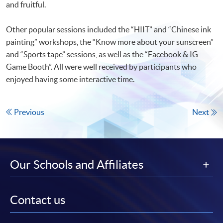
and fruitful.
Other popular sessions included the “HIIT” and “Chinese ink
painting” workshops, the “Know more about your sunscreen”
and “Sports tape” sessions, as well as the “Facebook & IG
Game Booth”. All were well received by participants who
enjoyed having some interactive time.
Previous
Next
Our Schools and Affiliates
Contact us