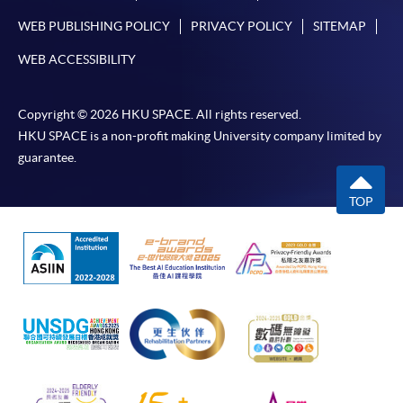
WEB PUBLISHING POLICY
PRIVACY POLICY
SITEMAP
WEB ACCESSIBILITY
Copyright © 2026 HKU SPACE. All rights reserved.
HKU SPACE is a non-profit making University company limited by
guarantee.
TOP