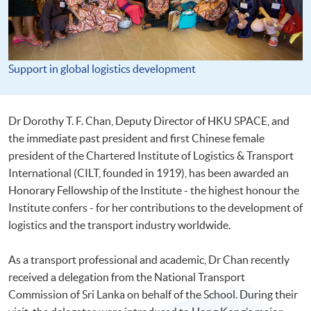
Support in global logistics development
Dr Dorothy T. F. Chan, Deputy Director of HKU SPACE, and
the immediate past president and first Chinese female
president of the Chartered Institute of Logistics & Transport
International (CILT, founded in 1919), has been awarded an
Honorary Fellowship of the Institute - the highest honour the
Institute confers - for her contributions to the development of
logistics and the transport industry worldwide.
As a transport professional and academic, Dr Chan recently
received a delegation from the National Transport
Commission of Sri Lanka on behalf of the School. During their