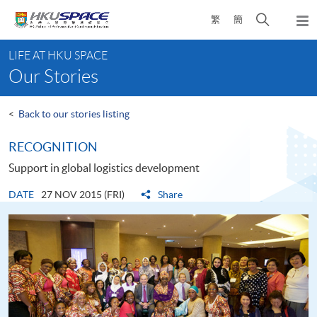
Skip
Open
繁
簡
to
Togg
main
search
navi
Main
content
panel
LIFE AT HKU SPACE
content
Our Stories
start
<
Back to our stories listing
RECOGNITION
Support in global logistics development
DATE
27 NOV 2015 (FRI)
Share