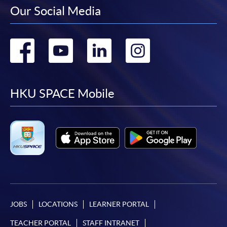
Our Social Media
Go
Go
Go
Go
to
to
to
to
facebook
youtube
linkedin
instag
HKU SPACE Mobile
JOBS
LOCATIONS
LEARNER PORTAL
TEACHER PORTAL
STAFF INTRANET