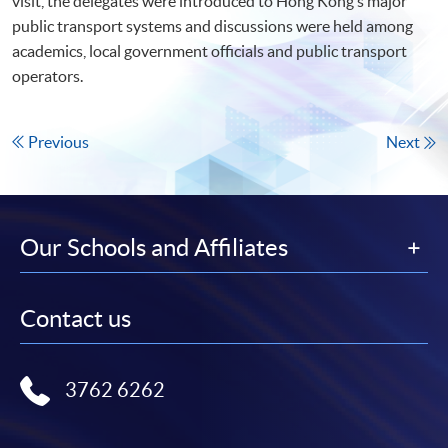
visit, the delegates were introduced to Hong Kong’s major
public transport systems and discussions were held among
academics, local government officials and public transport
operators.
Previous
Next
Our Schools and Affiliates
Contact us
3762 6262